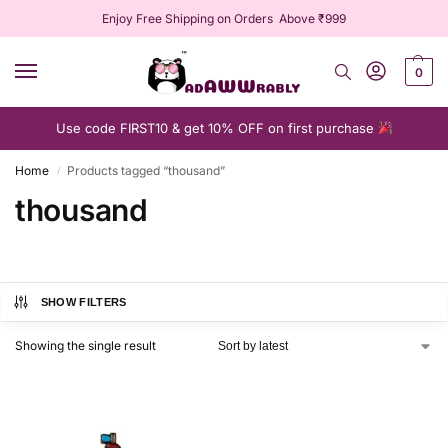
Enjoy Free Shipping on Orders Above ₹999
0
Use code FIRST10 & get 10% OFF on first purchase
Home
Products tagged “thousand”
/
thousand
SHOW FILTERS
Showing the single result