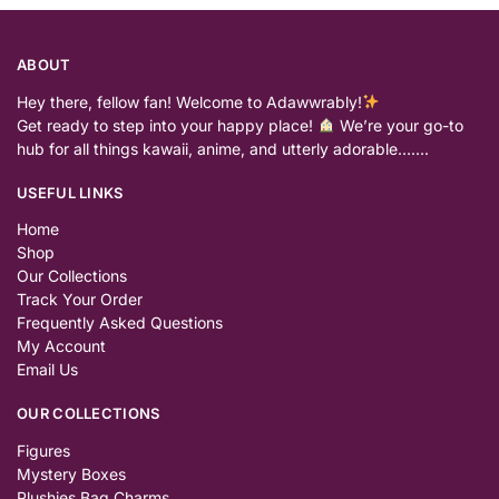
ABOUT
Hey there, fellow fan! Welcome to Adawwrably!
Get ready to step into your happy place!
We’re your go-to
hub for all things kawaii, anime, and utterly adorable…….
USEFUL LINKS
Home
Shop
Our Collections
Track Your Order
Frequently Asked Questions
My Account
Email Us
OUR COLLECTIONS
Figures
Mystery Boxes
Plushies Bag Charms