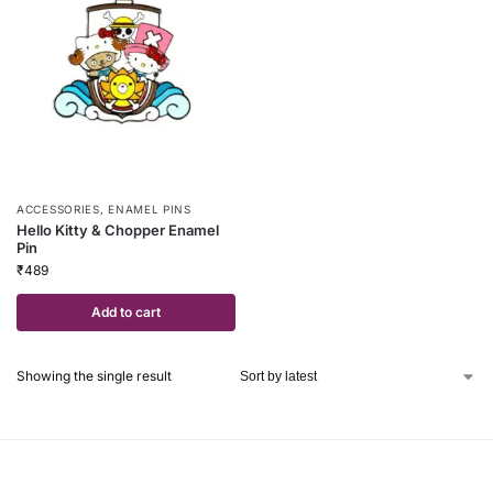
ACCESSORIES
,
ENAMEL PINS
Hello Kitty & Chopper Enamel
Pin
₹
489
Add to cart
Showing the single result