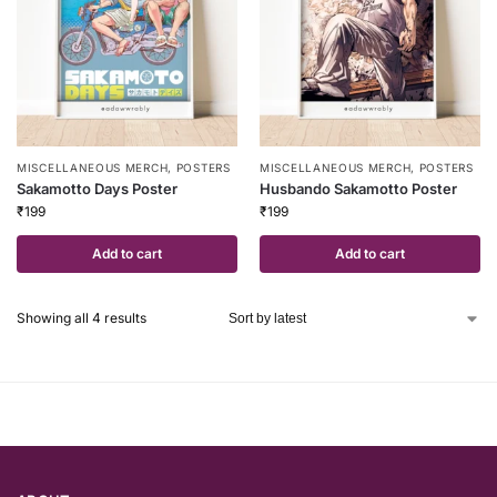
MISCELLANEOUS MERCH
,
POSTERS
MISCELLANEOUS MERCH
,
POSTERS
Sakamotto Days Poster
Husbando Sakamotto Poster
₹
199
₹
199
Add to cart
Add to cart
Showing all 4 results