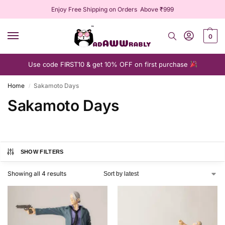
Enjoy Free Shipping on Orders Above ₹999
0
Use code FIRST10 & get 10% OFF on first purchase
Home
Sakamoto Days
/
Sakamoto Days
SHOW FILTERS
Showing all 4 results