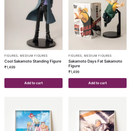
FIGURES
,
MEDIUM FIGURES
FIGURES
,
MEDIUM FIGURES
Cool Sakamoto Standing Figure
Sakamoto Days Fat Sakamoto
Figure
₹
1,499
₹
1,499
Add to cart
Add to cart