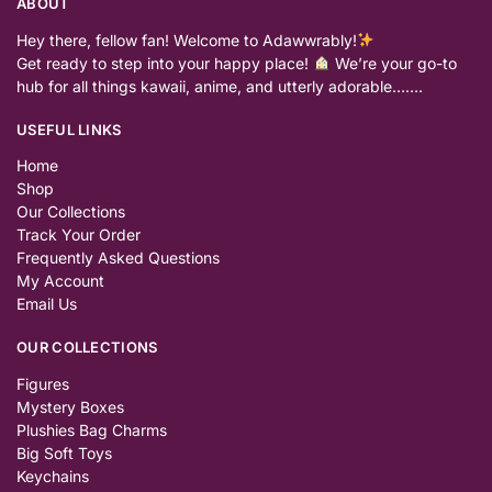
ABOUT
Hey there, fellow fan! Welcome to Adawwrably!
Get ready to step into your happy place!
We’re your go-to
hub for all things kawaii, anime, and utterly adorable…….
USEFUL LINKS
Home
Shop
Our Collections
Track Your Order
Frequently Asked Questions
My Account
Email Us
OUR COLLECTIONS
Figures
Mystery Boxes
Plushies Bag Charms
Big Soft Toys
Keychains