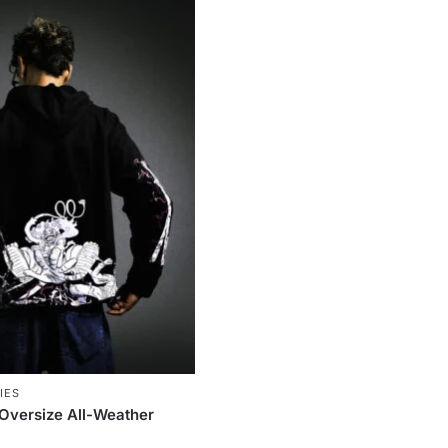
IES
(Oversize All-Weather