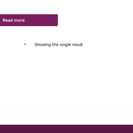
Read more
Showing the single result