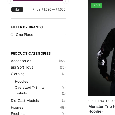
-20%
Price:
₹1,590
—
₹1,600
Filter
FILTER BY BRANDS
One Piece
(1)
PRODUCT CATEGORIES
Accessories
(155)
Big Soft Toys
(30)
Clothing
(7)
Hoodies
(1)
Oversized T-Shirts
(4)
T-shirts
(2)
Die-Cast Models
(3)
CLOTHING
,
HOOD
Monster Trio 
Figures
(58)
Hoodie)
Freebies
(4)