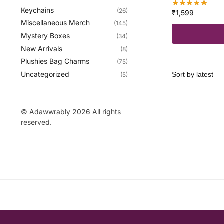
Keychains
(26)
₹
1,599
Miscellaneous Merch
(145)
Mystery Boxes
(34)
New Arrivals
(8)
Plushies Bag Charms
(75)
Uncategorized
(5)
© Adawwrably 2026 All rights
reserved.