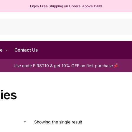
Enjoy Free Shipping on Orders Above ₹999
Sear
me
Contact Us
Use code FIRST10 & get 10% OFF on first purchase
ies
Showing the single result