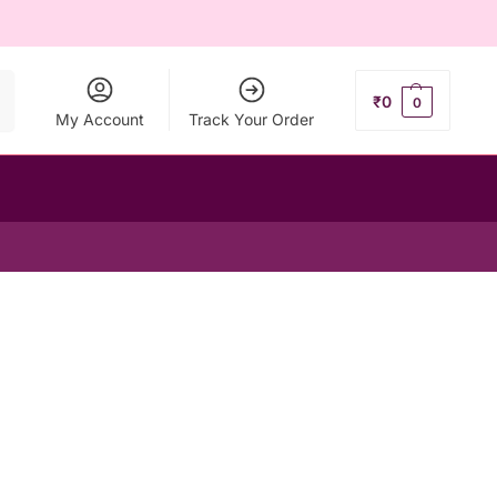
ch
₹
0
0
My Account
Track Your Order