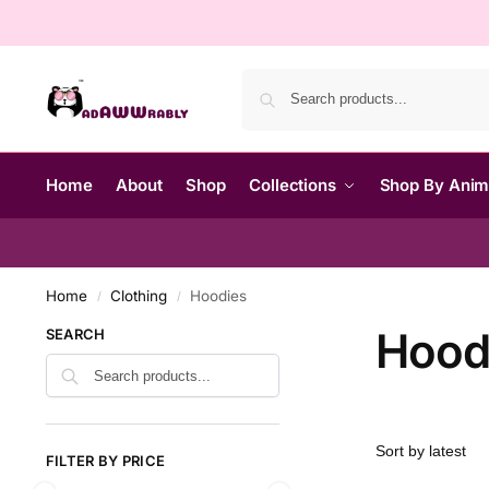
Home
About
Shop
Collections
Shop By Ani
Home
Clothing
Hoodies
/
/
Hood
SEARCH
FILTER BY PRICE