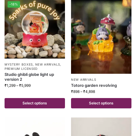
-18%
MYSTERY BOXES
,
NEW ARRIVALS
,
PREMIUM LICENSED
Studio ghibli globe light up
version 2
NEW ARRIVALS
Totoro garden revolving
₹
1,299
–
₹
5,999
₹
898
–
₹
4,898
Select options
Select options