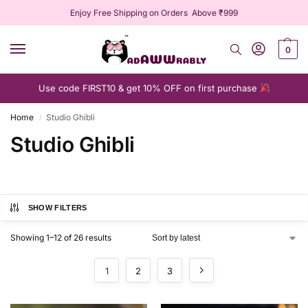
Enjoy Free Shipping on Orders Above ₹999
0
Use code FIRST10 & get 10% OFF on first purchase
Home
Studio Ghibli
/
Studio Ghibli
SHOW FILTERS
Showing 1–12 of 26 results
1
2
3