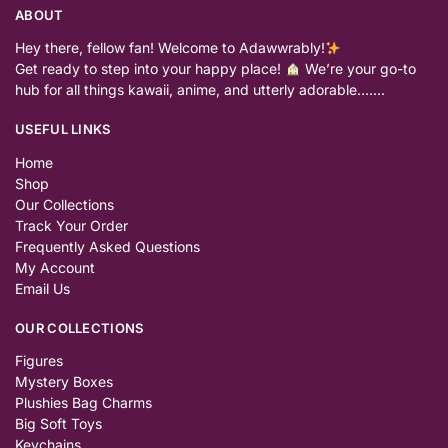
ABOUT
Hey there, fellow fan! Welcome to Adawwrably!
Get ready to step into your happy place!
We’re your go-to
hub for all things kawaii, anime, and utterly adorable…….
USEFUL LINKS
Home
Shop
Our Collections
Track Your Order
Frequently Asked Questions
My Account
Email Us
OUR COLLECTIONS
Figures
Mystery Boxes
Plushies Bag Charms
Big Soft Toys
Keychains