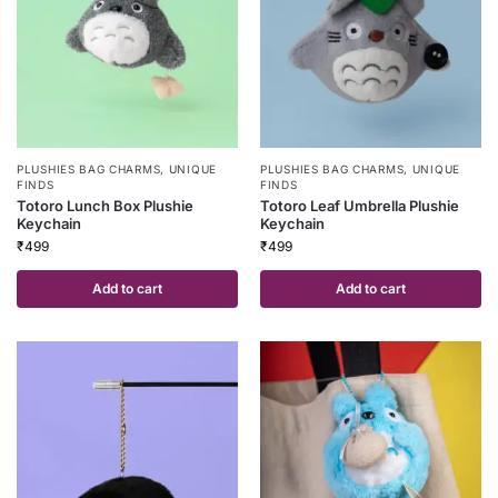
PLUSHIES BAG CHARMS
,
UNIQUE
PLUSHIES BAG CHARMS
,
UNIQUE
FINDS
FINDS
Totoro Lunch Box Plushie
Totoro Leaf Umbrella Plushie
Keychain
Keychain
₹
499
₹
499
Add to cart
Add to cart