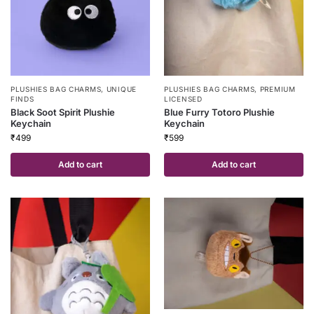
PLUSHIES BAG CHARMS
,
UNIQUE
PLUSHIES BAG CHARMS
,
PREMIUM
FINDS
LICENSED
Black Soot Spirit Plushie
Blue Furry Totoro Plushie
Keychain
Keychain
₹
499
₹
599
Add to cart
Add to cart