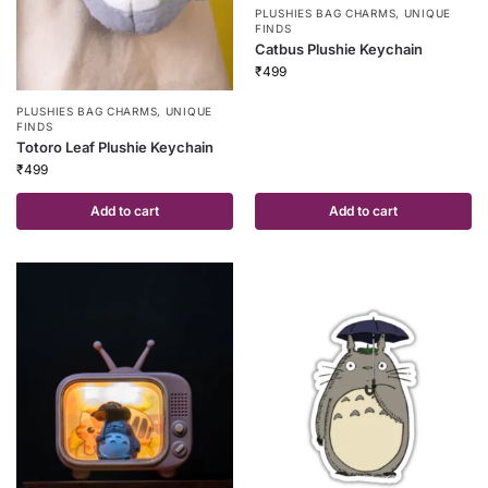
PLUSHIES BAG CHARMS
,
UNIQUE
FINDS
Catbus Plushie Keychain
₹
499
PLUSHIES BAG CHARMS
,
UNIQUE
FINDS
Totoro Leaf Plushie Keychain
₹
499
Add to cart
Add to cart