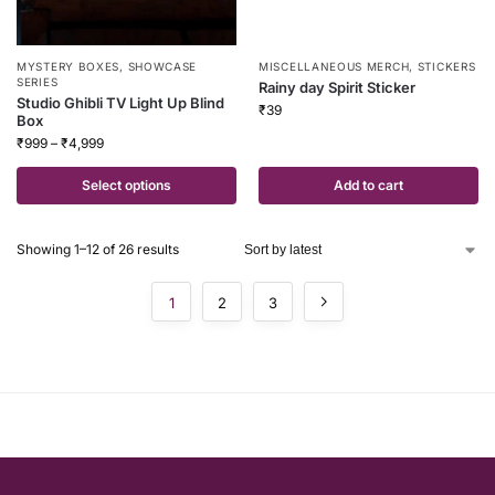
MYSTERY BOXES
,
SHOWCASE
MISCELLANEOUS MERCH
,
STICKERS
SERIES
Rainy day Spirit Sticker
Studio Ghibli TV Light Up Blind
₹
39
Box
₹
999
–
₹
4,999
Select options
Add to cart
Showing 1–12 of 26 results
1
2
3