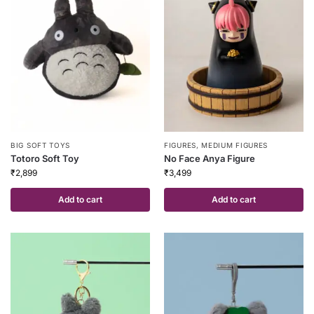
FIGURES
,
MEDIUM FIGURES
BIG SOFT TOYS
No Face Anya Figure
Totoro Soft Toy
₹
3,499
₹
2,899
Add to cart
Add to cart