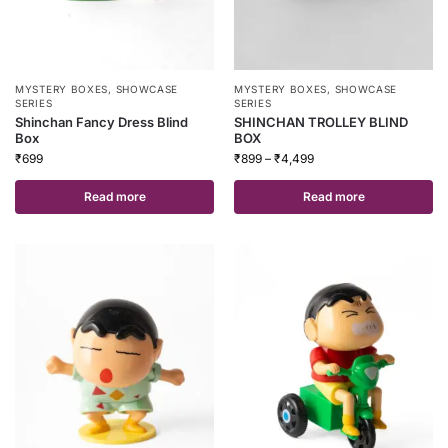
MYSTERY BOXES
,
SHOWCASE
MYSTERY BOXES
,
SHOWCASE
SERIES
SERIES
Shinchan Fancy Dress Blind
SHINCHAN TROLLEY BLIND
Box
BOX
₹
699
₹
899
–
₹
4,499
Read more
Read more