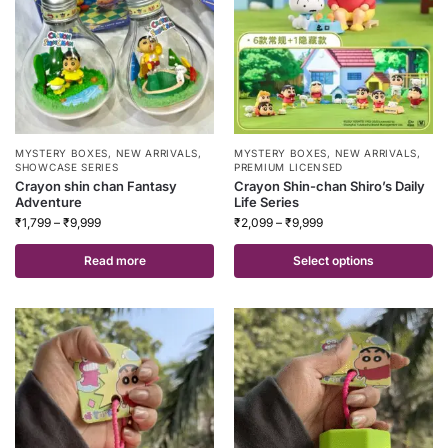
MYSTERY BOXES
,
NEW ARRIVALS
,
MYSTERY BOXES
,
NEW ARRIVALS
,
SHOWCASE SERIES
PREMIUM LICENSED
Crayon shin chan Fantasy
Crayon Shin-chan Shiro’s Daily
Adventure
Life Series
₹
1,799
–
₹
9,999
₹
2,099
–
₹
9,999
Read more
Select options