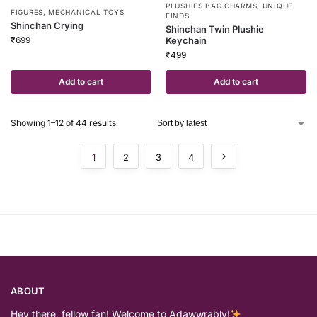
PLUSHIES BAG CHARMS
,
UNIQUE
FIGURES
,
MECHANICAL TOYS
FINDS
Shinchan Crying
Shinchan Twin Plushie
₹
699
Keychain
₹
499
Add to cart
Add to cart
Showing 1–12 of 44 results
1
2
3
4
ABOUT
Hey there, fellow fan! Welcome to Adawwrably!