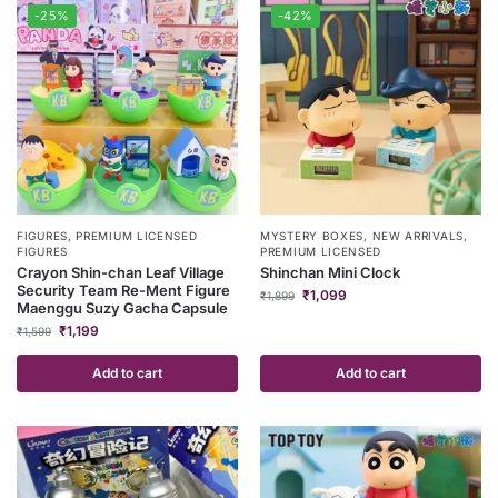
-25%
-42%
FIGURES
,
PREMIUM LICENSED
MYSTERY BOXES
,
NEW ARRIVALS
,
FIGURES
PREMIUM LICENSED
Crayon Shin-chan Leaf Village
Shinchan Mini Clock
Security Team Re-Ment Figure
₹
1,099
₹
1,899
Maenggu Suzy Gacha Capsule
₹
1,199
₹
1,599
Add to cart
Add to cart