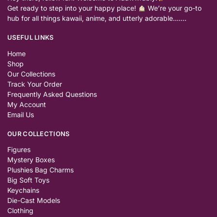
Get ready to step into your happy place!
We’re your go-to
hub for all things kawaii, anime, and utterly adorable…….
USEFUL LINKS
Home
Shop
Our Collections
Track Your Order
Frequently Asked Questions
My Account
Email Us
OUR COLLECTIONS
Figures
Mystery Boxes
Plushies Bag Charms
Big Soft Toys
Keychains
Die-Cast Models
Clothing