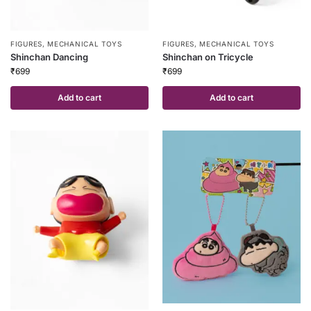
FIGURES
,
MECHANICAL TOYS
FIGURES
,
MECHANICAL TOYS
Shinchan Dancing
Shinchan on Tricycle
₹
699
₹
699
Add to cart
Add to cart