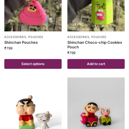
ACCESSORIES
,
POUCHES
ACCESSORIES
,
POUCHES
Shinchan Pouches
Shinchan Choco-chip Cookies
Pouch
₹
799
₹
799
Select options
Add to cart