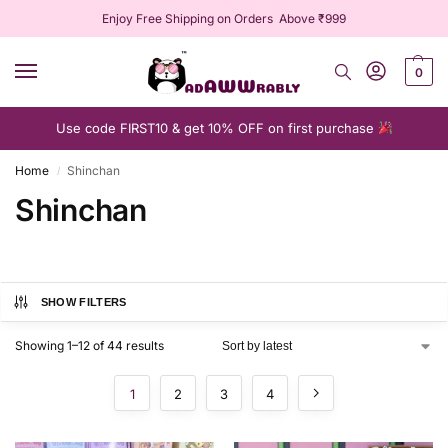
Enjoy Free Shipping on Orders Above ₹999
0
Use code FIRST10 & get 10% OFF on first purchase
Home
Shinchan
/
Shinchan
SHOW FILTERS
Showing 1–12 of 44 results
1
2
3
4