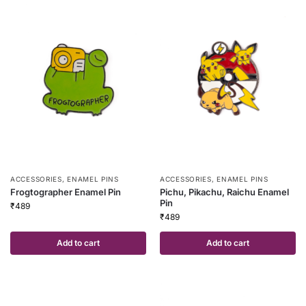
ACCESSORIES
,
ENAMEL PINS
ACCESSORIES
,
ENAMEL PINS
Frogtographer Enamel Pin
Pichu, Pikachu, Raichu Enamel
Pin
₹
489
₹
489
Add to cart
Add to cart