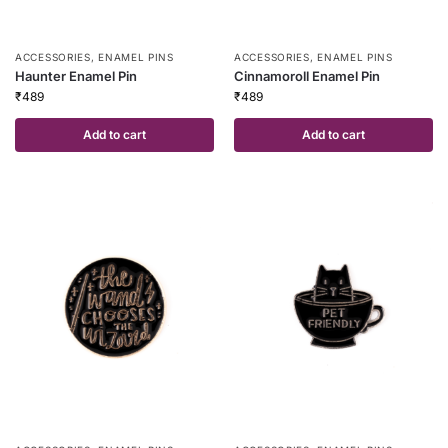
ACCESSORIES
,
ENAMEL PINS
ACCESSORIES
,
ENAMEL PINS
Haunter Enamel Pin
Cinnamoroll Enamel Pin
₹
489
₹
489
Add to cart
Add to cart