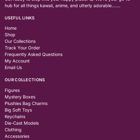
hub for all things kawaii, anime, and utterly adorable…….
USEFUL LINKS
Home
Shop
Our Collections
Track Your Order
Frequently Asked Questions
My Account
Email Us
OUR COLLECTIONS
Figures
Mystery Boxes
Plushies Bag Charms
Big Soft Toys
Keychains
Die-Cast Models
Clothing
Accessories