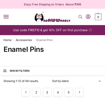
Enjoy Free Shipping on Orders Above ₹999
0
Use code FIRST10 & get 10% OFF on first purchase
Home
Accessories
Enamel Pins
/
/
Enamel Pins
SHOW FILTERS
Showing 1–12 of 49 results
1
2
3
4
5