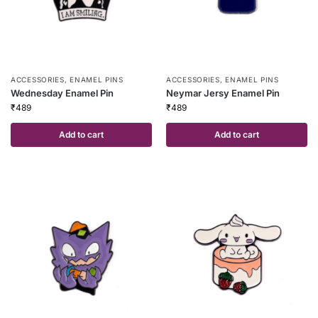
ACCESSORIES
,
ENAMEL PINS
ACCESSORIES
,
ENAMEL PINS
Wednesday Enamel Pin
Neymar Jersy Enamel Pin
₹
489
₹
489
Add to cart
Add to cart