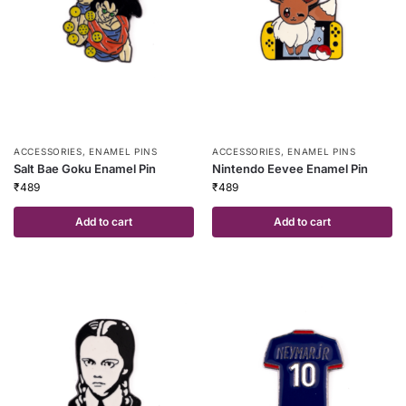
ACCESSORIES
,
ENAMEL PINS
ACCESSORIES
,
ENAMEL PINS
Salt Bae Goku Enamel Pin
Nintendo Eevee Enamel Pin
₹
489
₹
489
Add to cart
Add to cart