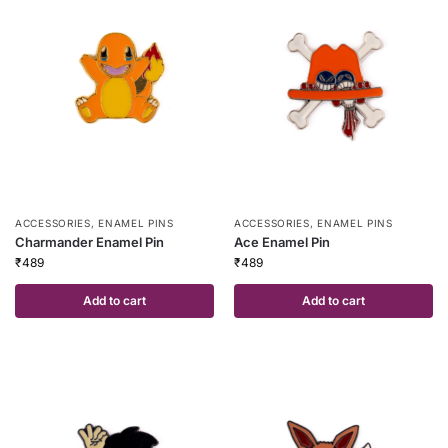
ACCESSORIES
,
ENAMEL PINS
ACCESSORIES
,
ENAMEL PINS
Charmander Enamel Pin
Ace Enamel Pin
₹
489
₹
489
Add to cart
Add to cart