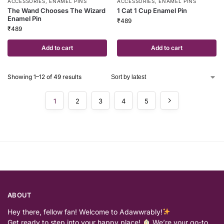
ACCESSORIES
,
ENAMEL PINS
ACCESSORIES
,
ENAMEL PINS
The Wand Chooses The Wizard
1 Cat 1 Cup Enamel Pin
Enamel Pin
₹
489
₹
489
Add to cart
Add to cart
Showing 1–12 of 49 results
1
2
3
4
5
ABOUT
Hey there, fellow fan! Welcome to Adawwrably!
Get ready to step into your happy place!
We’re your go-to