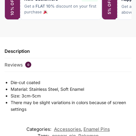
10% OFF
5% OFF
Get a
FLAT 10%
discount on your first
Get a
F
purchase
above 
Description
Reviews
0
Die-cut coated
Material: Stainless Steel, Soft Enamel
Size: 3cm-5cm
There may be slight variations in colors because of screen
settings
Categories:
Accessories
,
Enamel Pins
Tags:
gengar
,
pin
,
Pokemon