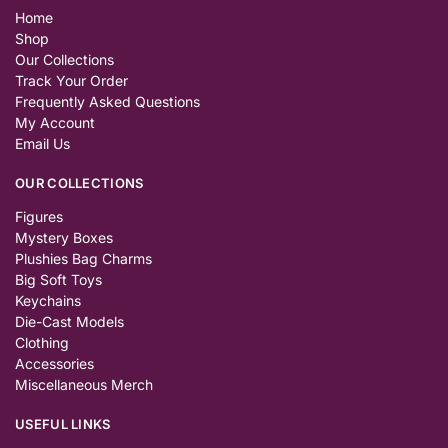
Home
Shop
Our Collections
Track Your Order
Frequently Asked Questions
My Account
Email Us
OUR COLLECTIONS
Figures
Mystery Boxes
Plushies Bag Charms
Big Soft Toys
Keychains
Die-Cast Models
Clothing
Accessories
Miscellaneous Merch
USEFUL LINKS