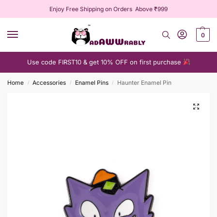
Enjoy Free Shipping on Orders Above ₹999
0
Use code FIRST10 & get 10% OFF on first purchase
Home
Accessories
Enamel Pins
Haunter Enamel Pin
/
/
/