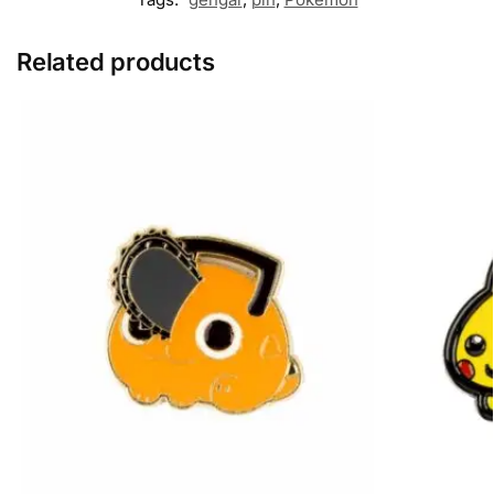
Related products