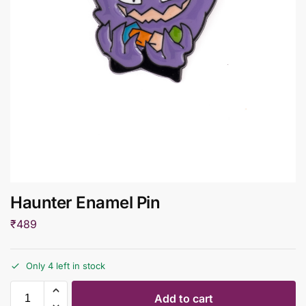
Haunter Enamel Pin
₹
489
Only 4 left in stock
Add to cart