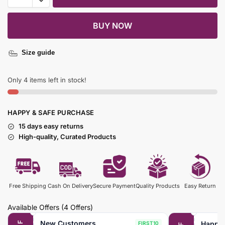
BUY NOW
Size guide
Only 4 items left in stock!
HAPPY & SAFE PURCHASE
15 days easy returns
High-quality, Curated Products
Free Shipping
Cash On Delivery
Secure Payment
Quality Products
Easy Return
Available Offers
(4 Offers)
New Customers
Happy
FIRST10