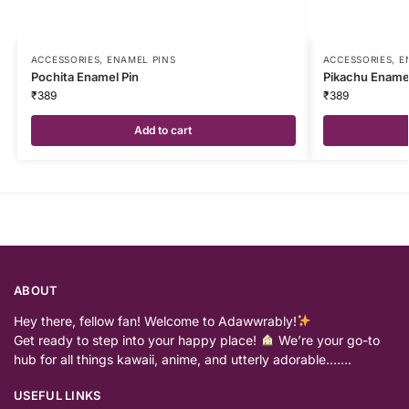
ACCESSORIES
,
ENAMEL PINS
ACCESSORIES
,
E
Pochita Enamel Pin
Pikachu Enamel
₹
389
₹
389
Add to cart
ABOUT
Hey there, fellow fan! Welcome to Adawwrably!
Get ready to step into your happy place!
We’re your go-to
hub for all things kawaii, anime, and utterly adorable…….
USEFUL LINKS