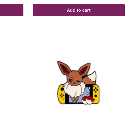
Add to cart