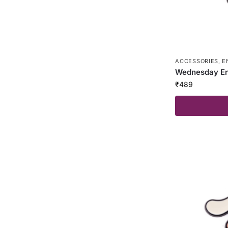
ACCESSORIES
,
E
Wednesday En
₹
489