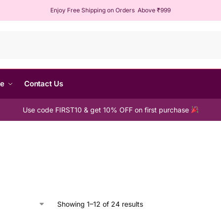
Enjoy Free Shipping on Orders Above ₹999
Sear
me
Contact Us
Use code FIRST10 & get 10% OFF on first purchase
Showing 1–12 of 24 results