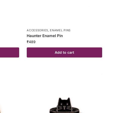
ACCESSORIES
,
ENAMEL PINS
Haunter Enamel Pin
₹
489
Add to cart