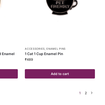
ACCESSORIES
,
ENAMEL PINS
d Enamel
1 Cat 1 Cup Enamel Pin
₹
489
Add to cart
1
2