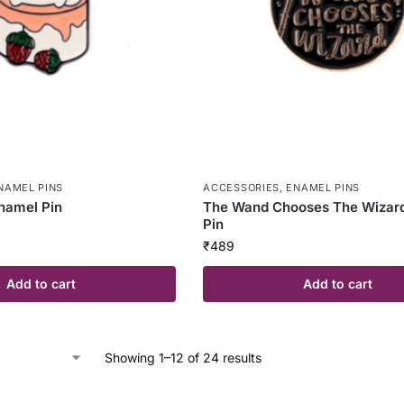
NAMEL PINS
ACCESSORIES
,
ENAMEL PINS
namel Pin
The Wand Chooses The Wizar
Pin
₹
489
Add to cart
Add to cart
Showing 1–12 of 24 results