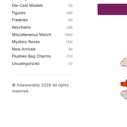
Die-Cast Models
(3)
Figures
(58)
Freebies
(4)
Keychains
(26)
Miscellaneous Merch
(145)
Mystery Boxes
(34)
New Arrivals
(8)
Plushies Bag Charms
(75)
Uncategorized
(5)
© Adawwrably 2026 All rights
reserved.