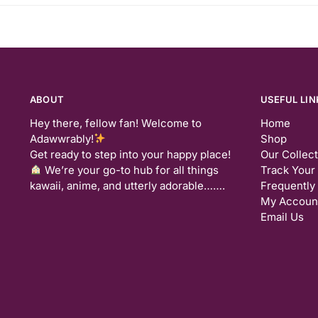
ABOUT
USEFUL LIN
Hey there, fellow fan! Welcome to
Home
Adawwrably!
Shop
Get ready to step into your happy place!
Our Collec
We’re your go-to hub for all things
Track Your
kawaii, anime, and utterly adorable…….
Frequently
My Accoun
Email Us