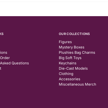
KS
OUR COLLECTIONS
Figures
Mystery Boxes
tions
Plushies Bag Charms
 Order
Big Soft Toys
 Asked Questions
Keychains
t
Die-Cast Models
Clothing
Accessories
Miscellaneous Merch