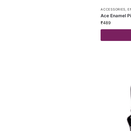
ACCESSORIES
,
E
Ace Enamel P
₹
489