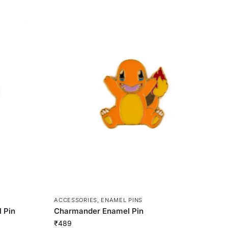
ACCESSORIES
,
ENAMEL PINS
 Pin
Charmander Enamel Pin
₹
489