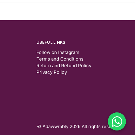
USEFUL LINKS
Follow on Instagram
Terms and Conditions
Return and Refund Policy
Privacy Policy
© Adawwrably 2026 All rights reserved.