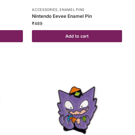
ACCESSORIES
,
ENAMEL PINS
Nintendo Eevee Enamel Pin
₹
489
Add to cart