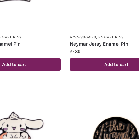
NAMEL PINS
ACCESSORIES
,
ENAMEL PINS
amel Pin
Neymar Jersy Enamel Pin
₹
489
Add to cart
Add to cart