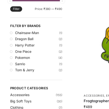
Price:
₹380
—
₹490
Filter
FILTER BY BRANDS
Chainsaw-Man
(1)
Dragon Ball
(2)
Harry Potter
(1)
One Piece
(2)
Pokemon
(4)
Sanrio
(1)
Tom & Jerry
(2)
PRODUCT CATEGORIES
Accessories
(155)
ACCESSORIES
,
E
Frogtographer
Big Soft Toys
(30)
₹
489
Clothing
(7)