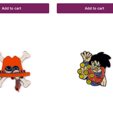
Add to cart
Add to cart