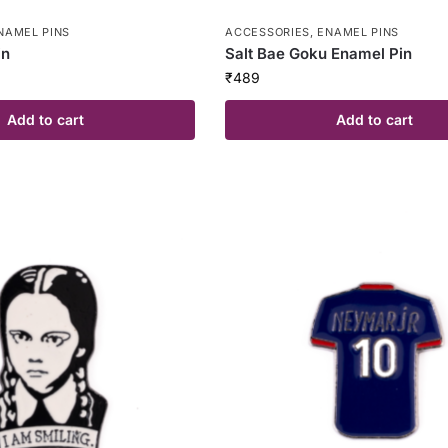
NAMEL PINS
ACCESSORIES
,
ENAMEL PINS
in
Salt Bae Goku Enamel Pin
₹
489
Add to cart
Add to cart