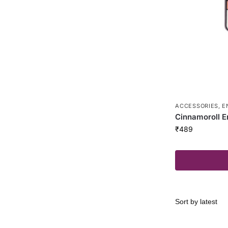
ACCESSORIES
,
E
Cinnamoroll E
₹
489