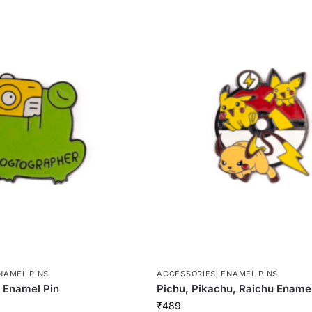
NAMEL PINS
ACCESSORIES
,
ENAMEL PINS
 Enamel Pin
Pichu, Pikachu, Raichu Enamel
₹
489