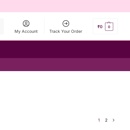
ch
₹
0
0
My Account
Track Your Order
1
2