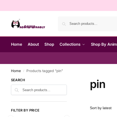
Home
About
Shop
Collections
Shop By Ani
Home
Products tagged “pin”
/
pin
SEARCH
FILTER BY PRICE