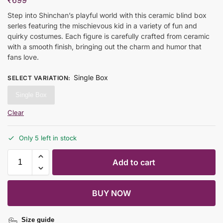
₹
699
Step into Shinchan’s playful world with this ceramic blind box
serles featuring the mischievous kid in a variety of fun and
quirky costumes. Each figure is carefully crafted from ceramic
with a smooth finish, bringing out the charm and humor that
fans love.
Single Box
SELECT VARIATION
:
Single Box
Clear
Only 5 left in stock
Add to cart
BUY NOW
Size guide