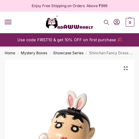
Enjoy Free Shipping on Orders Above ₹999
0
Use code FIRST10 & get 10% OFF on first purchase
Home
Mystery Boxes
Showcase Series
Shinchan Fancy Dress Blind Box
/
/
/