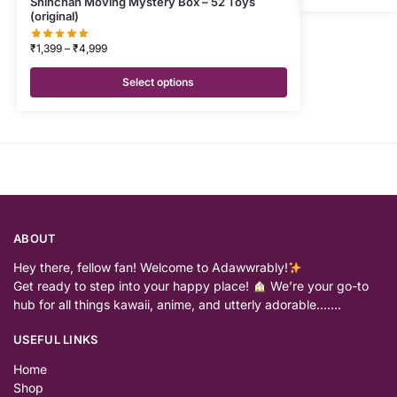
Shinchan Moving Mystery Box – 52 Toys
(original)
₹
1,399
–
₹
4,999
Select options
ABOUT
Hey there, fellow fan! Welcome to Adawwrably!
Get ready to step into your happy place!
We’re your go-to
hub for all things kawaii, anime, and utterly adorable…….
USEFUL LINKS
Home
Shop