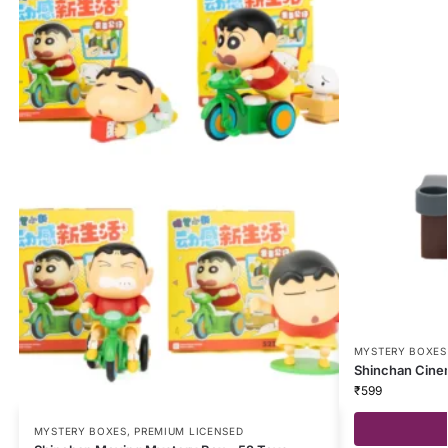
MYSTERY BOXES
Shinchan Cine
₹
599
MYSTERY BOXES
,
PREMIUM LICENSED