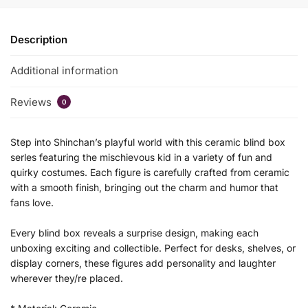
Description
Additional information
Reviews
0
Step into Shinchan’s playful world with this ceramic blind box
serles featuring the mischievous kid in a variety of fun and
quirky costumes. Each figure is carefully crafted from ceramic
with a smooth finish, bringing out the charm and humor that
fans love.
Every blind box reveals a surprise design, making each
unboxing exciting and collectible. Perfect for desks, shelves, or
display corners, these figures add personality and laughter
wherever they/re placed.