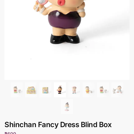
Shinchan Fancy Dress Blind Box