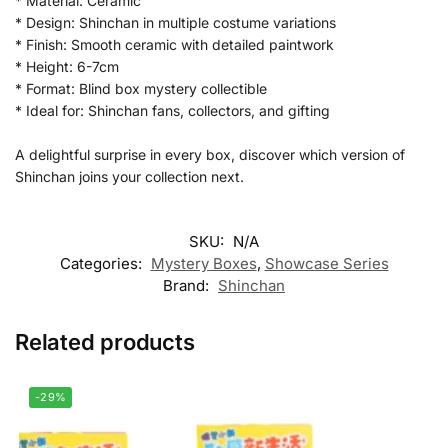
* Material: Ceramic
* Design: Shinchan in multiple costume variations
* Finish: Smooth ceramic with detailed paintwork
* Height: 6-7cm
* Format: Blind box mystery collectible
* Ideal for: Shinchan fans, collectors, and gifting
A delightful surprise in every box, discover which version of
Shinchan joins your collection next.
SKU:
N/A
Categories:
Mystery Boxes
,
Showcase Series
Brand:
Shinchan
Related products
-29%