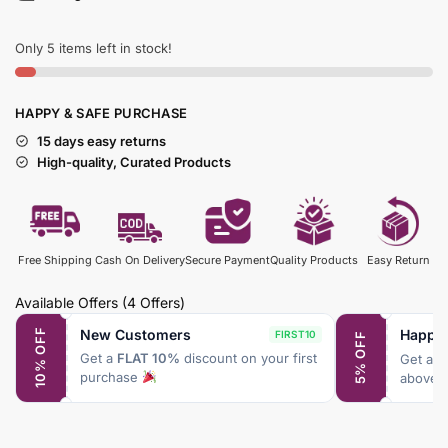
Only 5 items left in stock!
HAPPY & SAFE PURCHASE
15 days easy returns
High-quality, Curated Products
Free Shipping
Cash On Delivery
Secure Payment
Quality Products
Easy Return
Available Offers
(4 Offers)
New Customers
Happy
10% OFF
FIRST10
5% OFF
Get a
FLAT 10%
discount on your first
Get a
F
purchase
above 