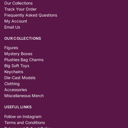
Our Collections
Track Your Order
Frequently Asked Questions
My Account
Email Us
OUR COLLECTIONS
Figures
Mystery Boxes
Plushies Bag Charms
Big Soft Toys
Keychains
Die-Cast Models
Clothing
Accessories
Miscellaneous Merch
USEFUL LINKS
Follow on Instagram
Terms and Conditions