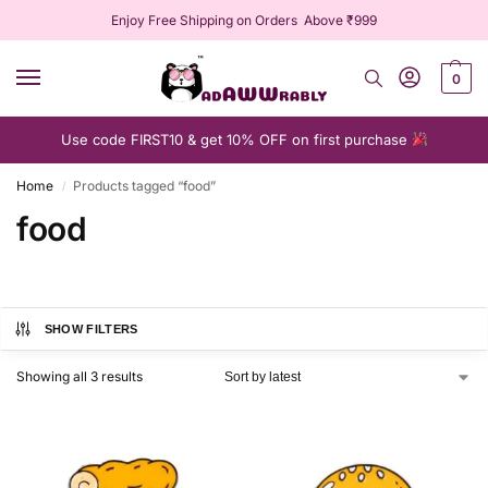
Enjoy Free Shipping on Orders Above ₹999
0
Use code FIRST10 & get 10% OFF on first purchase
Home
Products tagged “food”
/
food
SHOW FILTERS
Showing all 3 results