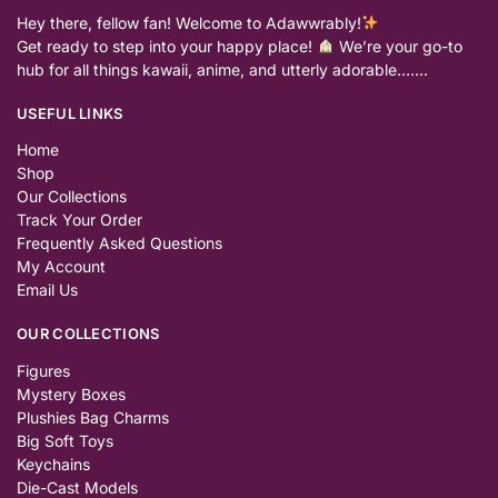
Hey there, fellow fan! Welcome to Adawwrably!
Get ready to step into your happy place!
We’re your go-to
hub for all things kawaii, anime, and utterly adorable…….
USEFUL LINKS
Home
Shop
Our Collections
Track Your Order
Frequently Asked Questions
My Account
Email Us
OUR COLLECTIONS
Figures
Mystery Boxes
Plushies Bag Charms
Big Soft Toys
Keychains
Die-Cast Models