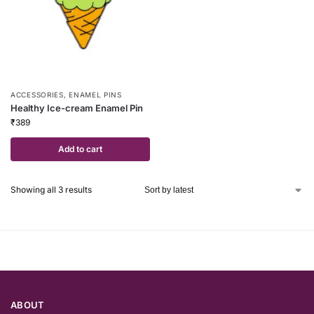
ACCESSORIES
,
ENAMEL PINS
Healthy Ice-cream Enamel Pin
₹
389
Add to cart
Showing all 3 results
ABOUT