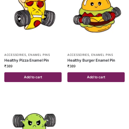
ACCESSORIES
,
ENAMEL PINS
ACCESSORIES
,
ENAMEL PINS
Healthy Pizza Enamel Pin
Healthy Burger Enamel Pin
₹
389
₹
389
Add to cart
Add to cart