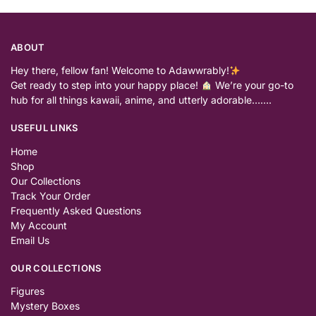
ABOUT
Hey there, fellow fan! Welcome to Adawwrably!
Get ready to step into your happy place!
We’re your go-to
hub for all things kawaii, anime, and utterly adorable…….
USEFUL LINKS
Home
Shop
Our Collections
Track Your Order
Frequently Asked Questions
My Account
Email Us
OUR COLLECTIONS
Figures
Mystery Boxes