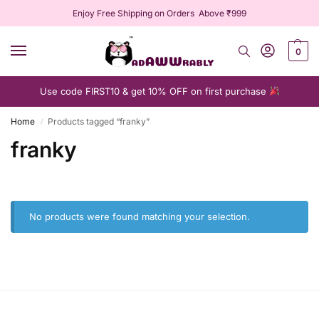
Enjoy Free Shipping on Orders Above ₹999
0
Use code FIRST10 & get 10% OFF on first purchase
Home
Products tagged “franky”
/
franky
No products were found matching your selection.