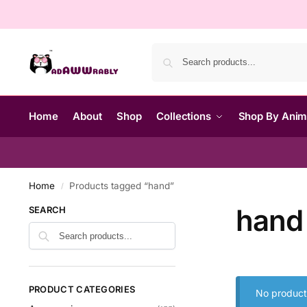
Home
About
Shop
Collections
Shop By Ani
Home
Products tagged “hand”
/
hand
SEARCH
PRODUCT CATEGORIES
No product