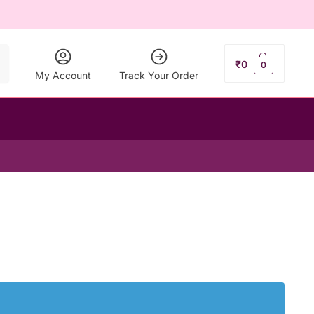
ch
₹
0
0
My Account
Track Your Order