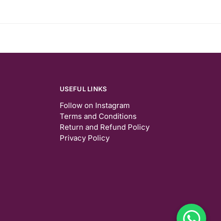
USEFUL LINKS
Follow on Instagram
Terms and Conditions
Return and Refund Policy
Privacy Policy