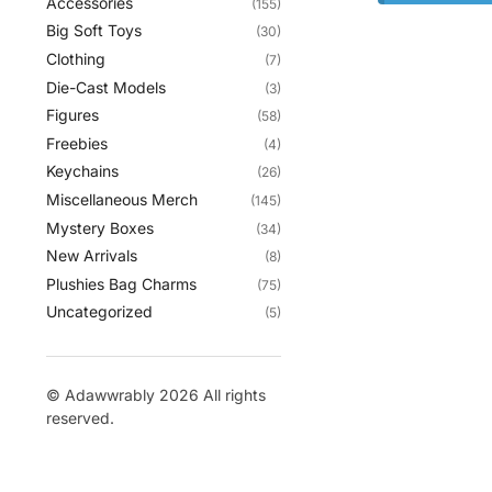
Accessories
(155)
Big Soft Toys
(30)
Clothing
(7)
Die-Cast Models
(3)
Figures
(58)
Freebies
(4)
Keychains
(26)
Miscellaneous Merch
(145)
Mystery Boxes
(34)
New Arrivals
(8)
Plushies Bag Charms
(75)
Uncategorized
(5)
© Adawwrably 2026 All rights
reserved.