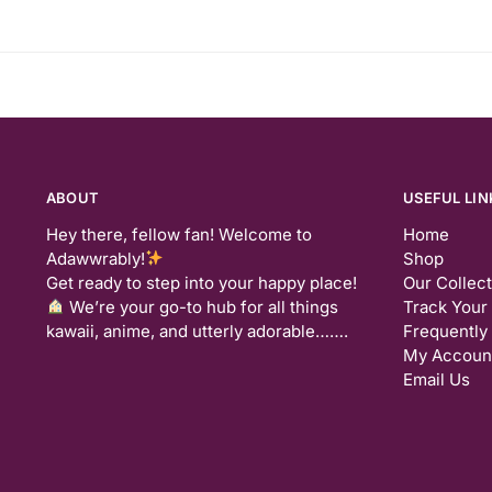
ABOUT
USEFUL LIN
Hey there, fellow fan! Welcome to
Home
Adawwrably!
Shop
Get ready to step into your happy place!
Our Collec
We’re your go-to hub for all things
Track Your
kawaii, anime, and utterly adorable…….
Frequently
My Accoun
Email Us