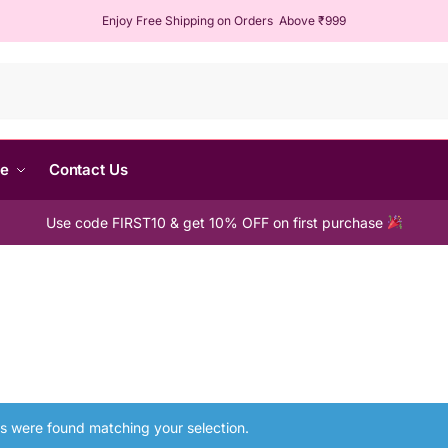
Enjoy Free Shipping on Orders Above ₹999
Sear
me
Contact Us
Use code FIRST10 & get 10% OFF on first purchase
s were found matching your selection.