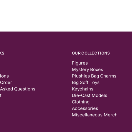
KS
OUR COLLECTIONS
Figures
Mystery Boxes
tions
Plushies Bag Charms
 Order
Big Soft Toys
 Asked Questions
Keychains
t
Die-Cast Models
Clothing
Accessories
Miscellaneous Merch