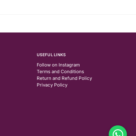
USEFUL LINKS
Follow on Instagram
Terms and Conditions
Return and Refund Policy
Privacy Policy