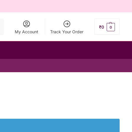
ch
₹
0
0
My Account
Track Your Order