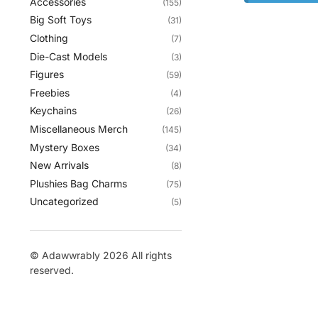
Accessories
(155)
Big Soft Toys
(31)
Clothing
(7)
Die-Cast Models
(3)
Figures
(59)
Freebies
(4)
Keychains
(26)
Miscellaneous Merch
(145)
Mystery Boxes
(34)
New Arrivals
(8)
Plushies Bag Charms
(75)
Uncategorized
(5)
© Adawwrably 2026 All rights
reserved.