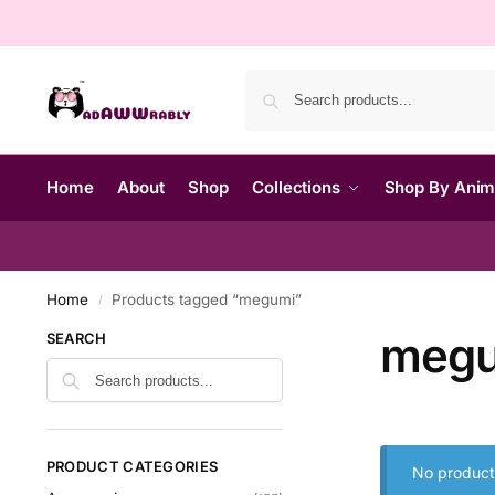
Home
About
Shop
Collections
Shop By Ani
Home
Products tagged “megumi”
/
meg
SEARCH
PRODUCT CATEGORIES
No product