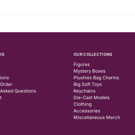
KS
OUR COLLECTIONS
Figures
Mystery Boxes
tions
Plushies Bag Charms
 Order
Big Soft Toys
 Asked Questions
Keychains
t
Die-Cast Models
Clothing
Accessories
Miscellaneous Merch