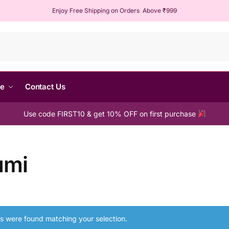
Enjoy Free Shipping on Orders Above ₹999
Sear
me
Contact Us
Use code FIRST10 & get 10% OFF on first purchase
umi
s were found matching your selection.