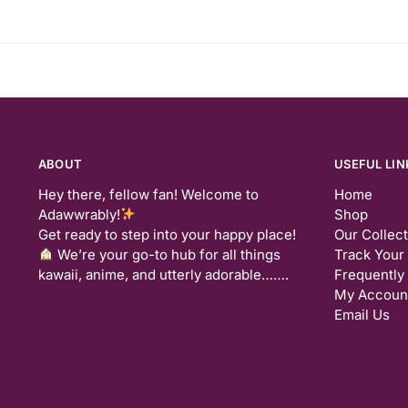
ABOUT
USEFUL LIN
Hey there, fellow fan! Welcome to
Home
Adawwrably!
Shop
Get ready to step into your happy place!
Our Collec
We’re your go-to hub for all things
Track Your
kawaii, anime, and utterly adorable…….
Frequently
My Accoun
Email Us