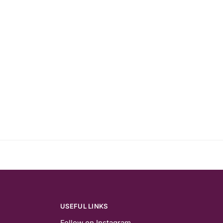
USEFUL LINKS
Follow on Instagram