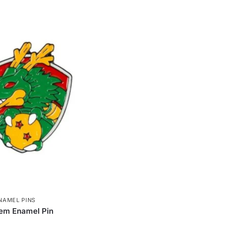
NAMEL PINS
em Enamel Pin