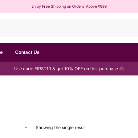
Enjoy Free Shipping on Orders Above ₹999
Sear
me
Contact Us
Use code FIRST10 & get 10% OFF on first purchase
Showing the single result