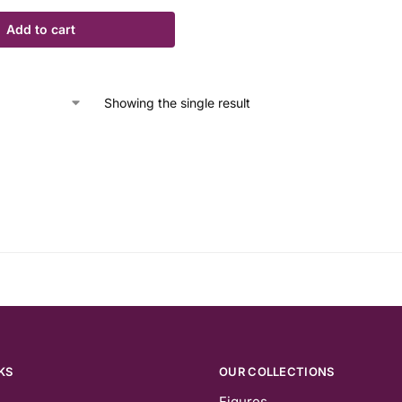
Add to cart
Showing the single result
KS
OUR COLLECTIONS
Figures