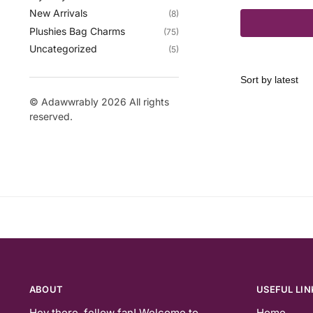
New Arrivals
(8)
Plushies Bag Charms
(75)
Uncategorized
(5)
© Adawwrably 2026 All rights
reserved.
ABOUT
USEFUL LIN
Hey there, fellow fan! Welcome to
Home