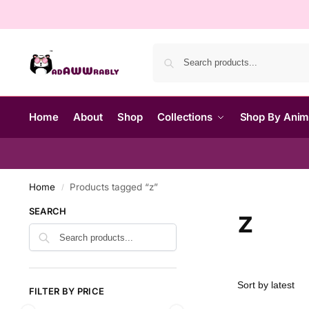
Home
About
Shop
Collections
Shop By Ani
Home
Products tagged “z”
/
z
SEARCH
FILTER BY PRICE