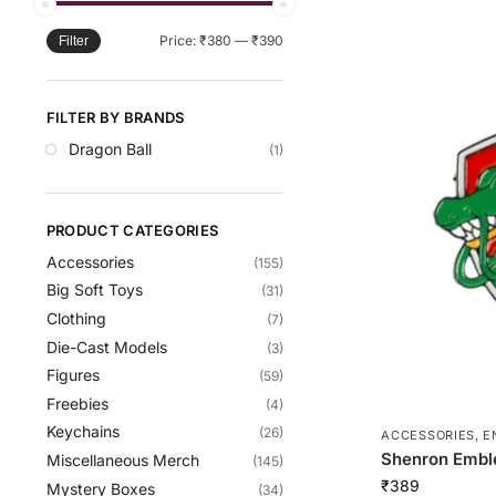
Price:
₹380
—
₹390
Filter
FILTER BY BRANDS
Dragon Ball
(1)
PRODUCT CATEGORIES
Accessories
(155)
Big Soft Toys
(31)
Clothing
(7)
Die-Cast Models
(3)
Figures
(59)
Freebies
(4)
Keychains
(26)
ACCESSORIES
,
E
Shenron Embl
Miscellaneous Merch
(145)
₹
389
Mystery Boxes
(34)