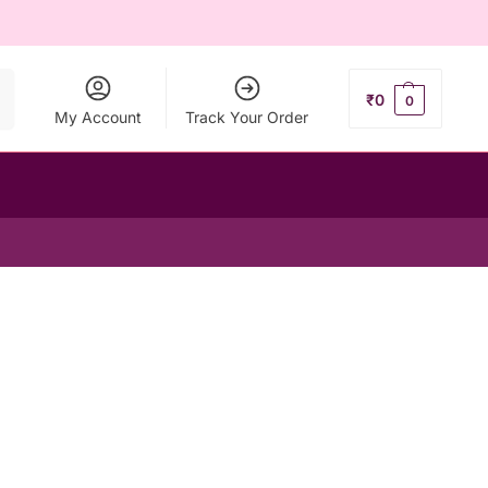
ch
₹
0
0
My Account
Track Your Order