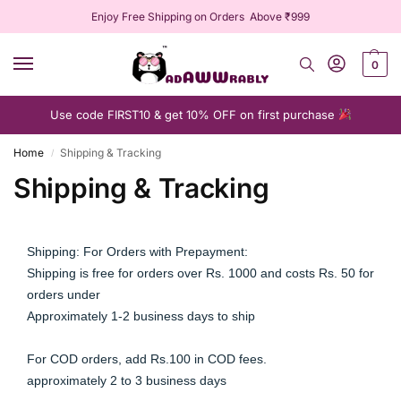
Enjoy Free Shipping on Orders Above ₹999
0
Use code FIRST10 & get 10% OFF on first purchase
Home
Shipping & Tracking
/
Shipping & Tracking
Shipping: For Orders with Prepayment:
Shipping is free for orders over Rs. 1000 and costs Rs. 50 for 
orders under
Approximately 1-2 business days to ship
For COD orders, add Rs.100 in COD fees.
approximately 2 to 3 business days