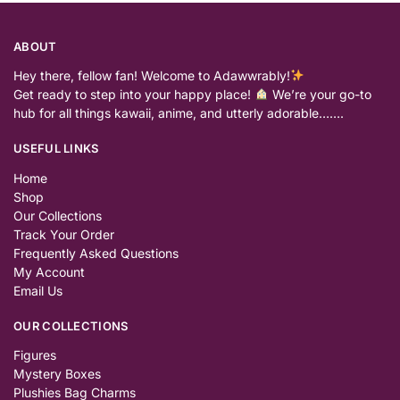
ABOUT
Hey there, fellow fan! Welcome to Adawwrably!
Get ready to step into your happy place!
We’re your go-to
hub for all things kawaii, anime, and utterly adorable…….
USEFUL LINKS
Home
Shop
Our Collections
Track Your Order
Frequently Asked Questions
My Account
Email Us
OUR COLLECTIONS
Figures
Mystery Boxes
Plushies Bag Charms