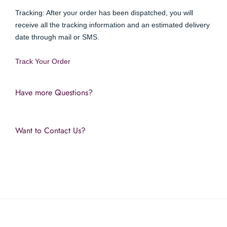
Tracking: After your order has been dispatched, you will 
receive all the tracking information and an estimated delivery 
date through mail or SMS.
Track Your Order 
Have more Questions?
Want to Contact Us?