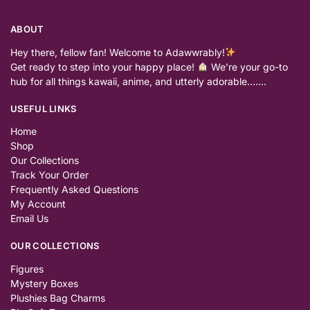
ABOUT
Hey there, fellow fan! Welcome to Adawwrably!
Get ready to step into your happy place!
We’re your go-to
hub for all things kawaii, anime, and utterly adorable…….
USEFUL LINKS
Home
Shop
Our Collections
Track Your Order
Frequently Asked Questions
My Account
Email Us
OUR COLLECTIONS
Figures
Mystery Boxes
Plushies Bag Charms