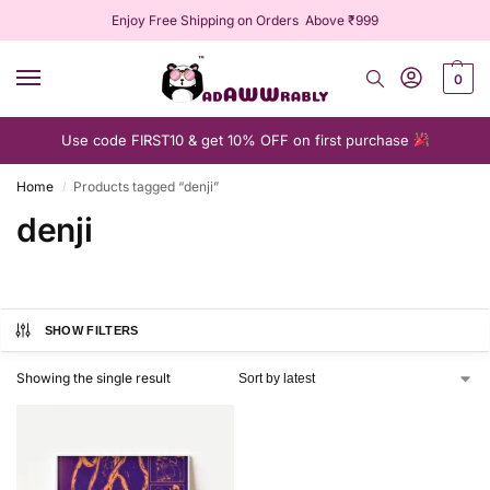
Enjoy Free Shipping on Orders Above ₹999
0
Use code FIRST10 & get 10% OFF on first purchase
Home
Products tagged “denji”
/
denji
SHOW FILTERS
Showing the single result