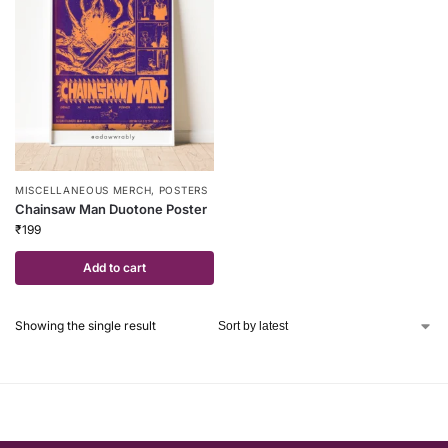
MISCELLANEOUS MERCH
,
POSTERS
Chainsaw Man Duotone Poster
₹
199
Add to cart
Showing the single result