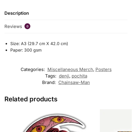
Description
Reviews
0
Size: A3 (29.7 cm X 42.0 cm)
Paper: 300 gsm
Categories:
Miscellaneous Merch
,
Posters
Tags:
denji
,
pochita
Brand:
Chainsaw-Man
Related products