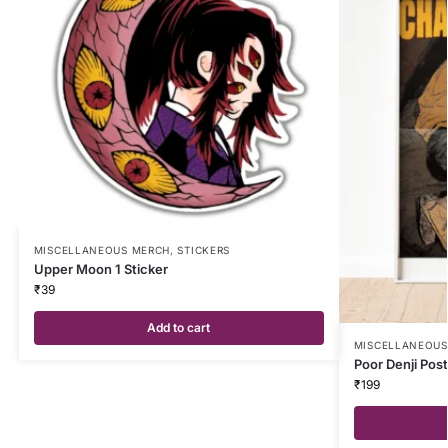
MISCELLANEOUS MERCH
,
STICKERS
Upper Moon 1 Sticker
₹
39
Add to cart
MISCELLANEOUS
Poor Denji Pos
₹
199