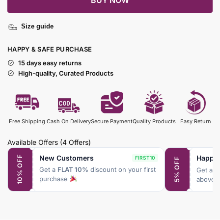
BUY NOW
Size guide
HAPPY & SAFE PURCHASE
15 days easy returns
High-quality, Curated Products
Free Shipping
Cash On Delivery
Secure Payment
Quality Products
Easy Return
Available Offers
(4 Offers)
New Customers
Happy
10% OFF
FIRST10
5% OFF
Get a
FLAT 10%
discount on your first
Get a
F
purchase
above 