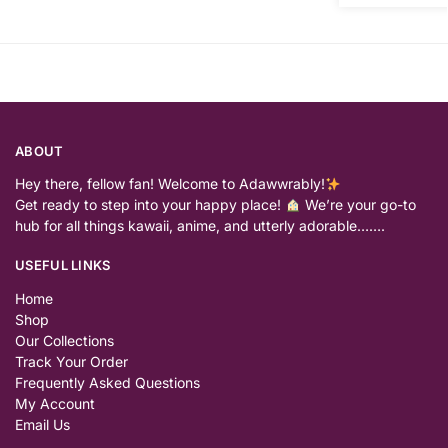
ABOUT
Hey there, fellow fan! Welcome to Adawwrably!
Get ready to step into your happy place!
We’re your go-to
hub for all things kawaii, anime, and utterly adorable…….
USEFUL LINKS
Home
Shop
Our Collections
Track Your Order
Frequently Asked Questions
My Account
Email Us