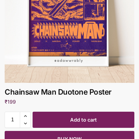
Chainsaw Man Duotone Poster
₹
199
Add to cart