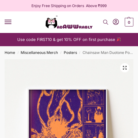
Enjoy Free Shipping on Orders Above ₹999
0
Use code FIRST10 & get 10% OFF on first purchase
Home
Miscellaneous Merch
Posters
Chainsaw Man Duotone Poster
/
/
/