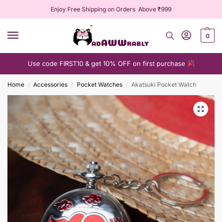
Enjoy Free Shipping on Orders Above ₹999
0
Use code FIRST10 & get 10% OFF on first purchase
Home
Accessories
Pocket Watches
Akatsuki Pocket Watch
/
/
/