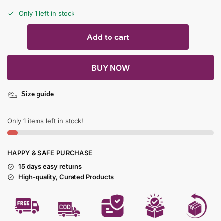
Only 1 left in stock
Add to cart
BUY NOW
Size guide
Only 1 items left in stock!
HAPPY & SAFE PURCHASE
15 days easy returns
High-quality, Curated Products