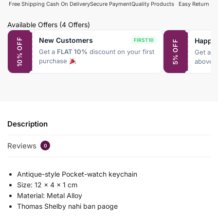
Free Shipping
Cash On Delivery
Secure Payment
Quality Products
Easy Return
Available Offers
(4 Offers)
New Customers
Happy
10% OFF
FIRST10
5% OFF
Get a
FLAT 10%
discount on your first
Get a
F
purchase
above 
Description
Reviews
0
Antique-style Pocket-watch keychain
Size: 12 x 4 x 1 cm
Material: Metal Alloy
Thomas Shelby nahi ban paoge