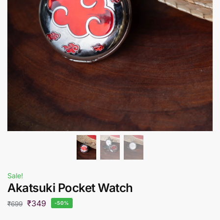
Sale!
Akatsuki Pocket Watch
₹
349
₹
699
-50%