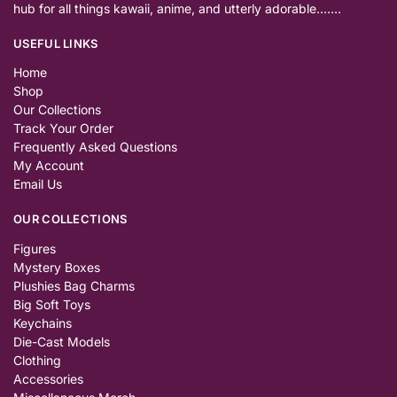
hub for all things kawaii, anime, and utterly adorable…….
USEFUL LINKS
Home
Shop
Our Collections
Track Your Order
Frequently Asked Questions
My Account
Email Us
OUR COLLECTIONS
Figures
Mystery Boxes
Plushies Bag Charms
Big Soft Toys
Keychains
Die-Cast Models
Clothing
Accessories