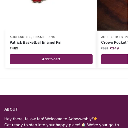
ACCESSORIES
,
ENAMEL PINS
ACCESSORIES
,
P
Patrick Basketball Enamel Pin
Crown Pocket
₹
489
₹
349
₹
699
Add to cart
ABOUT
Hey there, fellow fan! Welcome to Adawwrably!
Get ready to step into your happy place!
We’re your go-to