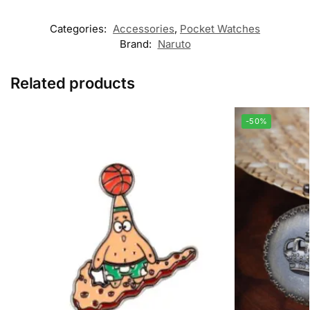
Categories:
Accessories
,
Pocket Watches
Brand:
Naruto
Related products
-50%