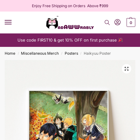
Enjoy Free Shipping on Orders Above ₹999
0
Use code FIRST10 & get 10% OFF on first purchase
Home
Miscellaneous Merch
Posters
Haikyuu Poster
/
/
/