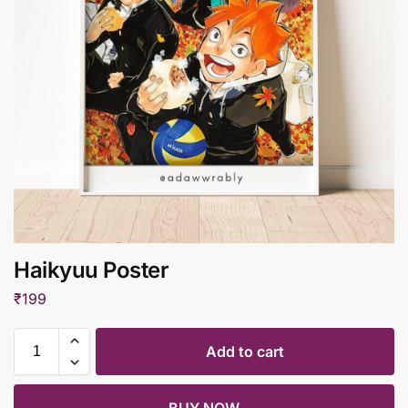
Haikyuu Poster
₹
199
Add to cart