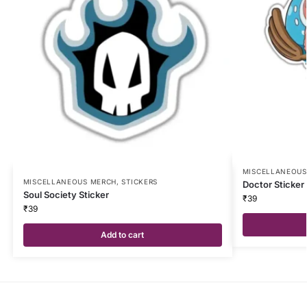
MISCELLANEOUS
MISCELLANEOUS MERCH
,
STICKERS
Doctor Sticker
Soul Society Sticker
₹
39
₹
39
Add to cart