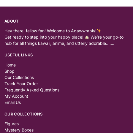
ABOUT
Hey there, fellow fan! Welcome to Adawwrably!
Get ready to step into your happy place!
We’re your go-to
hub for all things kawaii, anime, and utterly adorable…….
USEFUL LINKS
Home
Shop
Our Collections
Track Your Order
Frequently Asked Questions
My Account
Email Us
OUR COLLECTIONS
Figures
Mystery Boxes