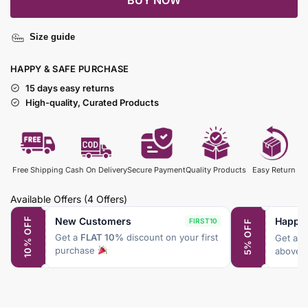
BUY NOW
Size guide
HAPPY & SAFE PURCHASE
15 days easy returns
High-quality, Curated Products
Free Shipping
Cash On Delivery
Secure Payment
Quality Products
Easy Return
Available Offers
(4 Offers)
New Customers
Happy
10% OFF
FIRST10
5% OFF
Get a
FLAT 10%
discount on your first
Get a
F
purchase
above 