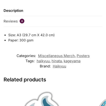
Description
Reviews
0
Size: A3 (29.7 cm X 42.0 cm)
Paper: 300 gsm
Categories:
Miscellaneous Merch
,
Posters
Tags:
haikyuu
,
hinata
,
kageyama
Brand:
Haikyuu
Related products