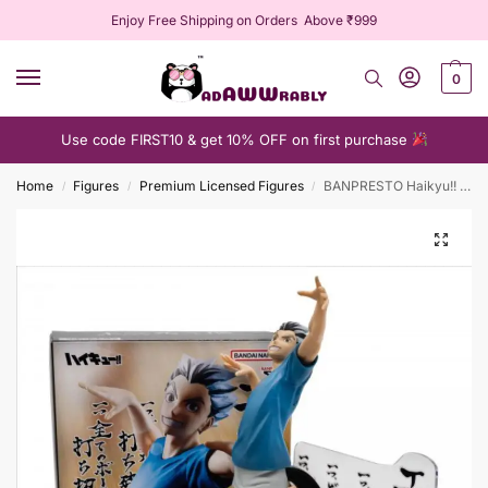
Enjoy Free Shipping on Orders Above ₹999
0
Use code FIRST10 & get 10% OFF on first purchase
Home
Figures
Premium Licensed Figures
BANPRESTO Haikyu!! Posing Figure Kotaro Bokuto
/
/
/