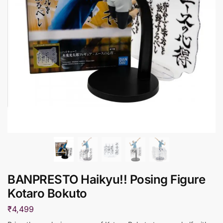
BANPRESTO Haikyu!! Posing Figure
Kotaro Bokuto
₹
4,499