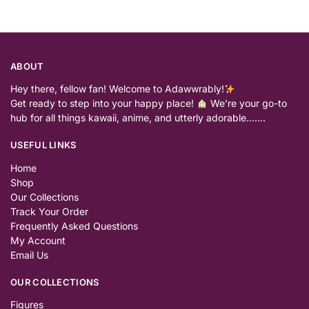
ABOUT
Hey there, fellow fan! Welcome to Adawwrably!
Get ready to step into your happy place!
We’re your go-to
hub for all things kawaii, anime, and utterly adorable…….
USEFUL LINKS
Home
Shop
Our Collections
Track Your Order
Frequently Asked Questions
My Account
Email Us
OUR COLLECTIONS
Figures