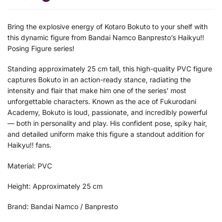
Bring the explosive energy of Kotaro Bokuto to your shelf with
this dynamic figure from Bandai Namco Banpresto’s Haikyu!!
Posing Figure series!
Standing approximately 25 cm tall, this high-quality PVC figure
captures Bokuto in an action-ready stance, radiating the
intensity and flair that make him one of the series’ most
unforgettable characters. Known as the ace of Fukurodani
Academy, Bokuto is loud, passionate, and incredibly powerful
— both in personality and play. His confident pose, spiky hair,
and detailed uniform make this figure a standout addition for
Haikyu!! fans.
Material: PVC
Height: Approximately 25 cm
Brand: Bandai Namco / Banpresto