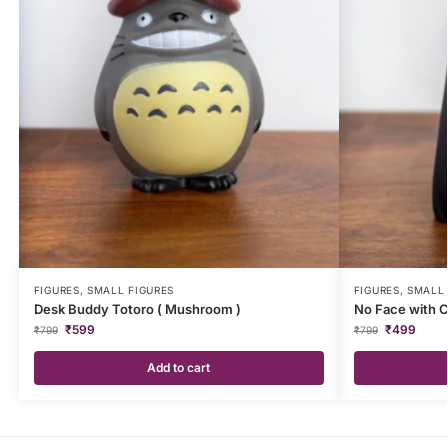
FIGURES
,
SMALL FIGURES
FIGURES
,
SMALL 
Desk Buddy Totoro ( Mushroom )
No Face with 
₹
599
₹
499
₹
799
₹
799
Add to cart