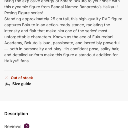
Bring the explosive energy of Kotaro Bokuto to your shelf with
this dynamic figure from Bandai Namco Banpresto’s Haikyu!!
Posing Figure series!
Standing approximately 25 cm tall, this high-quality PVC figure
captures Bokuto in an action-ready stance, radiating the
intensity and flair that make him one of the series’ most
unforgettable characters. Known as the ace of Fukurodani
Academy, Bokuto is loud, passionate, and incredibly powerful
— both in personality and play. His confident pose, spiky hair,
and detailed uniform make this figure a standout addition for
Haikyu!! fans.
Out of stock
Size guide
Description
Reviews
0