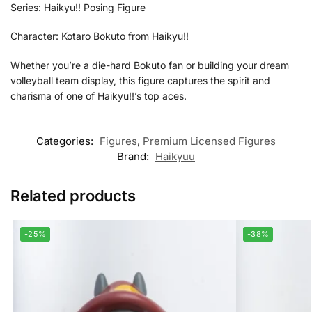
Series: Haikyu!! Posing Figure
Character: Kotaro Bokuto from Haikyu!!
Whether you’re a die-hard Bokuto fan or building your dream
volleyball team display, this figure captures the spirit and
charisma of one of Haikyu!!’s top aces.
Categories:
Figures
,
Premium Licensed Figures
Brand:
Haikyuu
Related products
-25%
-38%