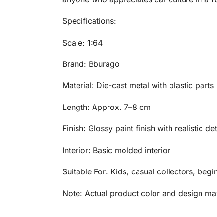
Specifications:
Scale: 1:64
Brand: Bburago
Material: Die-cast metal with plastic parts
Length: Approx. 7–8 cm
Finish: Glossy paint finish with realistic det
Interior: Basic molded interior
Suitable For: Kids, casual collectors, begi
Note: Actual product color and design may 