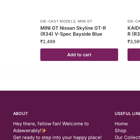
DIE-CAST MODELS
,
MINI GT
DIE-C
MINI GT Nissan Skyline GT-R
KAID
(R34) V-Spec Bayside Blue
R (R3
₹
2,499
₹
3,59
Add to cart
ABOUT
USEFUL LIN
Hey there, fellow fan! Welcome to
Home
Adawwrably!
Shop
Get ready to step into your happy place!
Our Collec