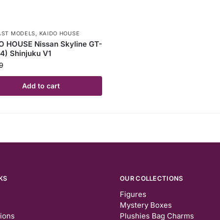
AST MODELS
,
KAIDO HOUSE
O HOUSE Nissan Skyline GT-
4) Shinjuku V1
9
Add to cart
KS
OUR COLLECTIONS
Figures
Mystery Boxes
tions
Plushies Bag Charms