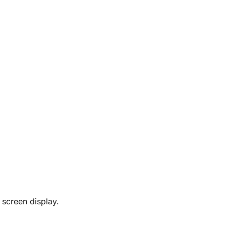
 screen display.