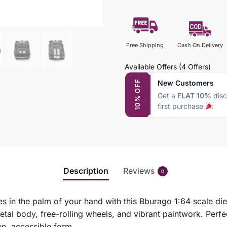
Free Shipping
Cash On Delivery
Available Offers
(4 Offers)
New Customers
10% OFF
Get a
FLAT 10%
disc
first purchase
Description
Reviews
0
s in the palm of your hand with this Bburago 1:64 scale di
al body, free-rolling wheels, and vibrant paintwork. Perfec
un, accessible form.