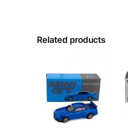
Related products