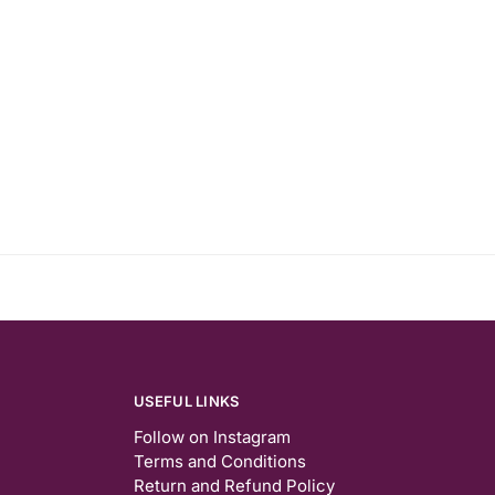
USEFUL LINKS
Follow on Instagram
Terms and Conditions
Return and Refund Policy