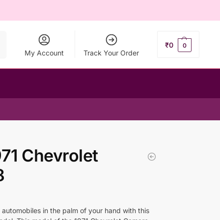
ch
₹
0
0
My Account
Track Your Order
1 Chevrolet
8
 automobiles in the palm of your hand with this