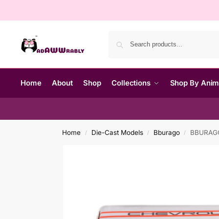
Home
About
Shop
Collections
Shop By Ani
Home
Die-Cast Models
Bburago
BBURAGO 
/
/
/