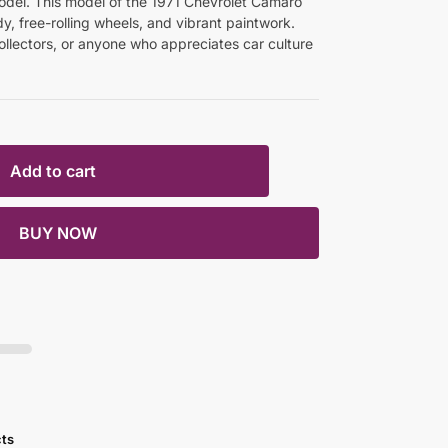
odel. This model of the 1971 Chevrolet Camaro
y, free-rolling wheels, and vibrant paintwork.
ollectors, or anyone who appreciates car culture
Add to cart
BUY NOW
cts