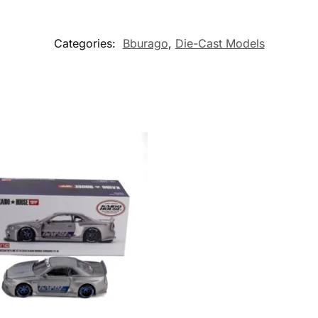
Categories:
Bburago
,
Die-Cast Models