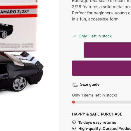
Bburago 1:64 scale die-cast m
Z/28 features a solid metal bod
Perfect for beginners, young c
in a fun, accessible form.
Only 1 left in stock
Size guide
Only 1 items left in stock!
HAPPY & SAFE PURCHASE
15 days easy returns
High-quality, Curated Produ