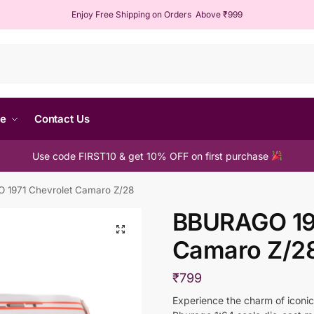
Enjoy Free Shipping on Orders Above ₹999
Sear
me
Contact Us
Use code FIRST10 & get 10% OFF on first purchase
1971 Chevrolet Camaro Z/28
BBURAGO 197
Camaro Z/2
₹
799
Experience the charm of iconic