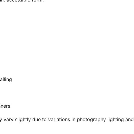
ailing
nners
vary slightly due to variations in photography lighting and