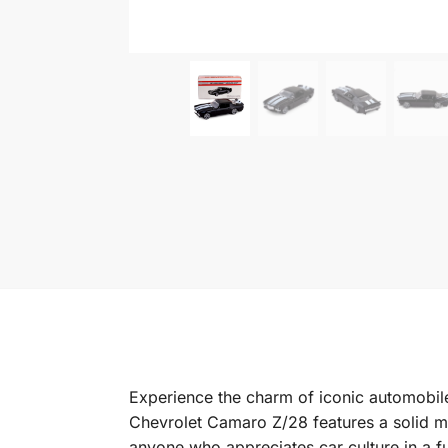
Experience the charm of iconic automobile
Chevrolet Camaro Z/28 features a solid met
anyone who appreciates car culture in a f