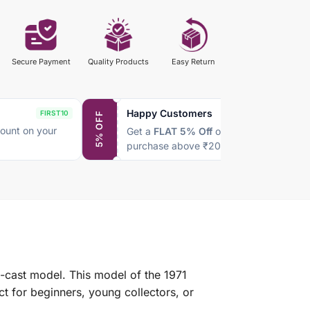
Secure Payment
Quality Products
Easy Return
Happy Customers
FIRST10
SAVE5
5% OFF
ount on your
Get a
FLAT 5% Off
on every
purchase above ₹2000
e-cast model. This model of the 1971
t for beginners, young collectors, or