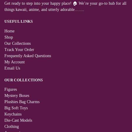
Get ready to step into your happy place! 🏠 We’re your go-to hub for all
things kawaii, anime, and utterly adorable…….
USEFUL LINKS
Home
Shop
Our Collections
Track Your Order
Frequently Asked Questions
My Account
Email Us
OUR COLLECTIONS
Figures
Mystery Boxes
Plushies Bag Charms
Big Soft Toys
Keychains
Die-Cast Models
Clothing