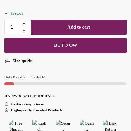
In stock
Add to cart
BUY NOW
Size guide
Only 8 items left in stock!
HAPPY & SAFE PURCHASE
15 days easy returns
High-quality, Curated Products