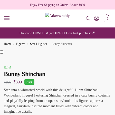
Enjoy Free Shipping on Orders Above ₹999
0
Use code FIRST10 & get 10% OFF on first purchase 🎉
Home
Figures
Small Figures
Bunny Shinchan
/
/
/
Sale!
Bunny Shinchan
₹
399
₹
899
-56%
Step into a whimsical world with this delightful 11 cm Shinchan
Wonderland Figure! Featuring Shinchan dressed in a cute bunny costume
and playfully leaping from an open storybook, this figure captures a
magical, fairytale-inspired moment filled with vibrant colors and
imaginative details.