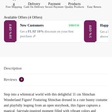
Free Shipping
Cash On Delivery
Secure Payment
Quality Products
Easy Return
Available Offers
(4 Offers)
New Customers
Happy 
10% OFF
FIRST10
5% OFF
Get a
FLAT 10%
discount on your first
Get a
FL
purchase 🎉
above ₹
Description
Reviews
0
Step into a whimsical world with this delightful 11 cm Shinchan
Wonderland Figure! Featuring Shinchan dressed in a cute bunny costume
and playfully leaping from an open storybook, this figure captures a
magical, fairytale-inspired moment filled with vibrant colors and