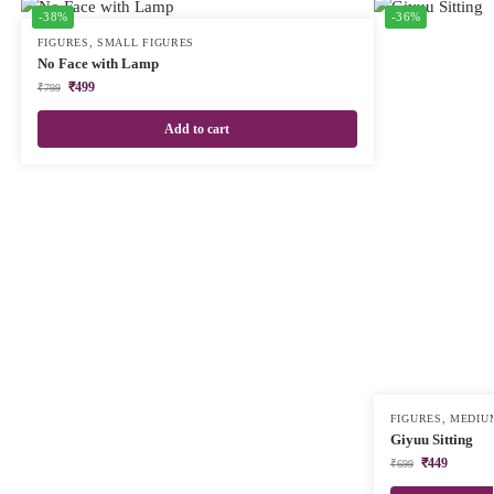
-38%
-36%
FIGURES
,
SMALL FIGURES
No Face with Lamp
₹
499
₹
799
Add to cart
FIGURES
,
MEDIU
Giyuu Sitting
₹
449
₹
699