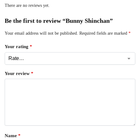
There are no reviews yet.
Be the first to review “Bunny Shinchan”
Your email address will not be published.
Required fields are marked
*
Your rating
*
Your review
*
Name
*