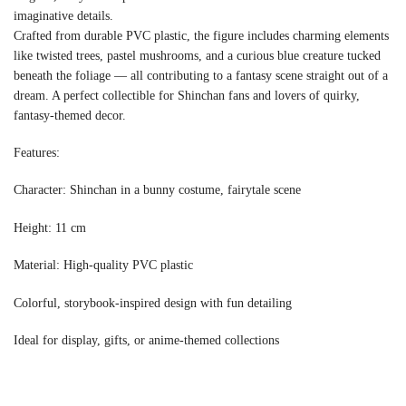
imaginative details.
Crafted from durable PVC plastic, the figure includes charming elements
like twisted trees, pastel mushrooms, and a curious blue creature tucked
beneath the foliage — all contributing to a fantasy scene straight out of a
dream. A perfect collectible for Shinchan fans and lovers of quirky,
fantasy-themed decor.
Features:
Character: Shinchan in a bunny costume, fairytale scene
Height: 11 cm
Material: High-quality PVC plastic
Colorful, storybook-inspired design with fun detailing
Ideal for display, gifts, or anime-themed collections