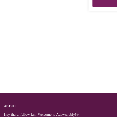
ABOUT
Hey there, fellow fan! Welcome to Adawwrably!✨