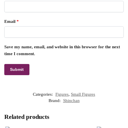
Email
*
Save my name, email, and website in this browser for the next
time I comment.
Categories:
Figures
,
Small Figures
Brand:
Shinchan
Related products