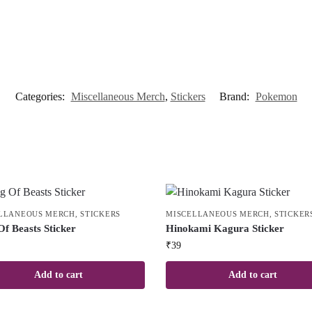
Categories:
Miscellaneous Merch
,
Stickers
Brand:
Pokemon
LLANEOUS MERCH
,
STICKERS
MISCELLANEOUS MERCH
,
STICKER
Of Beasts Sticker
Hinokami Kagura Sticker
₹
39
Add to cart
Add to cart