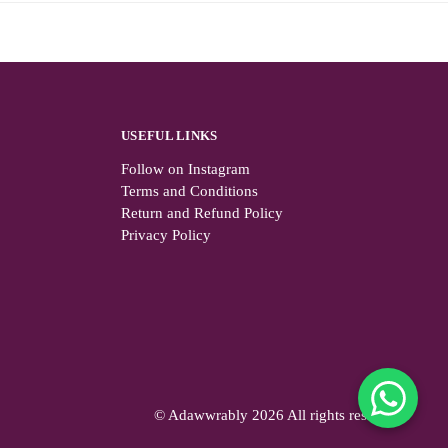
USEFUL LINKS
Follow on Instagram
Terms and Conditions
Return and Refund Policy
Privacy Policy
© Adawwrably 2026 All rights reserved.