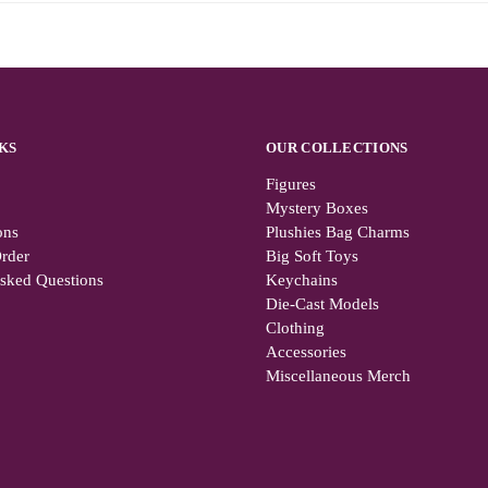
KS
OUR COLLECTIONS
Figures
Mystery Boxes
ons
Plushies Bag Charms
rder
Big Soft Toys
Asked Questions
Keychains
Die-Cast Models
Clothing
Accessories
Miscellaneous Merch