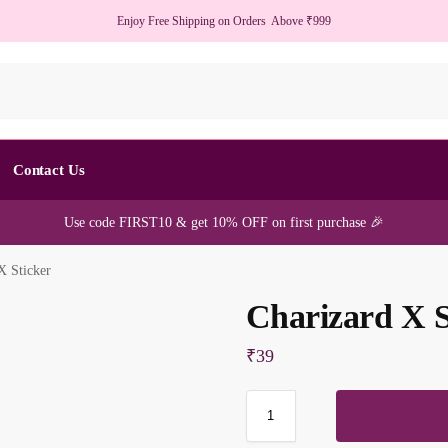
Enjoy Free Shipping on Orders Above ₹999
S
Contact Us
Use code FIRST10 & get 10% OFF on first purchase 🎉
X Sticker
Charizard X S
₹
39