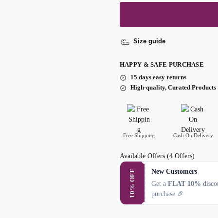
Size guide
HAPPY & SAFE PURCHASE
15 days easy returns
High-quality, Curated Products
Free Shipping
Cash On Delivery
Available Offers
(4 Offers)
New Customers
10% OFF
Get a
FLAT 10%
discou
purchase 🎉