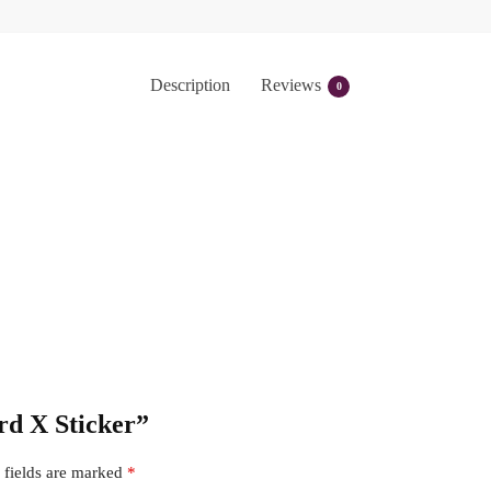
Description
Reviews
0
ard X Sticker”
 fields are marked
*