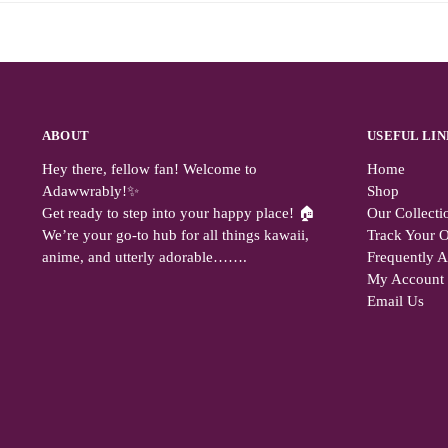
ABOUT
USEFUL LIN
Hey there, fellow fan! Welcome to
Home
Adawwrably!✨
Shop
Get ready to step into your happy place! 🏠
Our Collecti
We’re your go-to hub for all things kawaii,
Track Your O
anime, and utterly adorable…….
Frequently 
My Account
Email Us