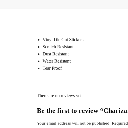
Vinyl Die Cut Stickers
Scratch Resistant
Dust Resistant
Water Resistant
Tear Proof
There are no reviews yet.
Be the first to review “Chariz
Your email address will not be published.
Required