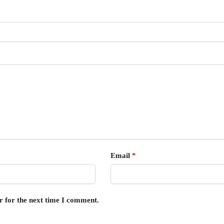
Email
*
r for the next time I comment.