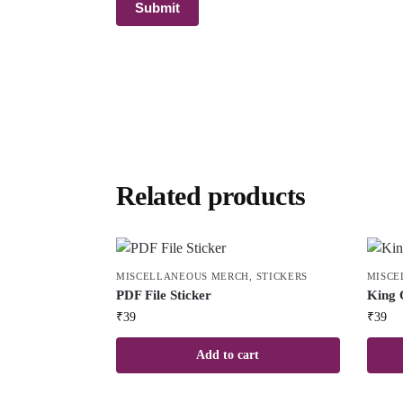
Related products
MISCELLANEOUS MERCH
,
STICKERS
MISCE
PDF File Sticker
King 
₹
39
₹
39
Add to cart