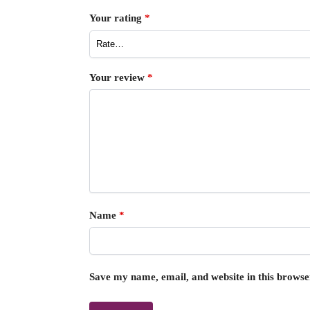
Your rating
*
Your review
*
Name
*
Save my name, email, and website in this browse