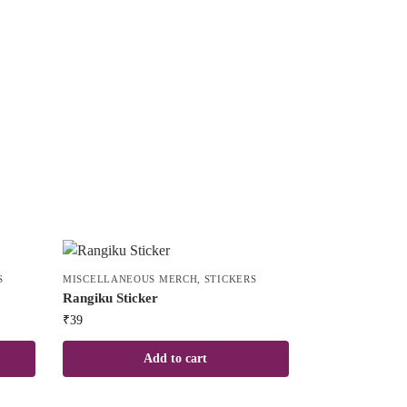
S
MISCELLANEOUS MERCH
,
STICKERS
Rangiku Sticker
₹
39
Add to cart