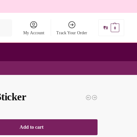
earch
₹
0
0
My Account
Track Your Order
ticker
Add to cart