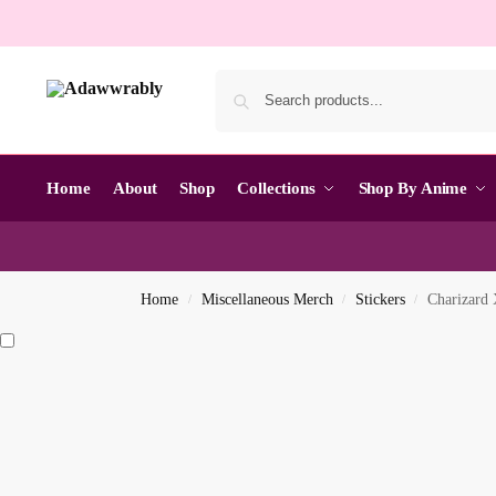
Home
About
Shop
Collections
Shop By Anime
Home
Miscellaneous Merch
Stickers
Charizard 
/
/
/