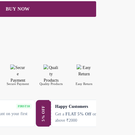
BUY NOW
Secure Payment
Quality Products
Easy Return
Happy Customers
SAVE5
FIRST10
5% OFF
nt on your first
Get a
FLAT 5% Off
on every purchase
above ₹2000