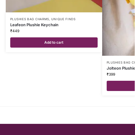
PLUSHIES BAG CHARMS
,
UNIQUE FINDS
Leafeon Plushie Keychain
₹
449
Add to cart
PLUSHIES BAG 
Jolteon Plushi
₹
399