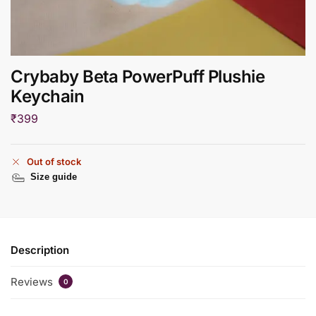
Crybaby Beta PowerPuff Plushie
Keychain
₹
399
Out of stock
Size guide
Description
Reviews
0