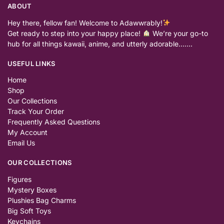
ABOUT
Hey there, fellow fan! Welcome to Adawwrably!
Get ready to step into your happy place!
We’re your go-to
hub for all things kawaii, anime, and utterly adorable…….
USEFUL LINKS
Home
Shop
Our Collections
Track Your Order
Frequently Asked Questions
My Account
Email Us
OUR COLLECTIONS
Figures
Mystery Boxes
Plushies Bag Charms
Big Soft Toys
Keychains