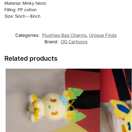
Material: Minky fabric
Filling: PP cotton
Size: 5inch – 8inch
Categories:
Plushies Bag Charms
,
Unique Finds
Brand:
OG Cartoons
Related products