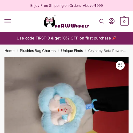
Enjoy Free Shipping on Orders Above ₹999
0
Use code FIRST10 & get 10% OFF on first purchase
Home
Plushies Bag Charms
Unique Finds
Crybaby Beta PowerPuff Plushie Keychain
/
/
/