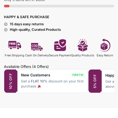
HAPPY & SAFE PURCHASE
15 days easy returns
High-quality, Curated Products
Free Shipping
Cash On Delivery
Secure Payment
Quality Products
Easy Return
Available Offers
(4 Offers)
New Customers
Happy
10% OFF
FIRST10
5% OFF
Get a
FLAT 10%
discount on your first
Get a
F
purchase
above 