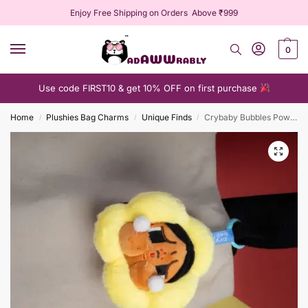
Enjoy Free Shipping on Orders Above ₹999
0
Use code FIRST10 & get 10% OFF on first purchase
Home
Plushies Bag Charms
Unique Finds
Crybaby Bubbles PowerPuff Plushie Keychain
/
/
/