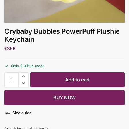
Crybaby Bubbles PowerPuff Plushie
Keychain
₹
399
Only 3 left in stock
Add to cart
BUY NOW
Size guide
Only 3 items left in stock!