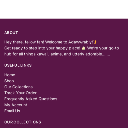
ABOUT
Hey there, fellow fan! Welcome to Adawwrably!
Get ready to step into your happy place!
We’re your go-to
hub for all things kawaii, anime, and utterly adorable…….
USEFUL LINKS
Home
Shop
Our Collections
Track Your Order
Frequently Asked Questions
My Account
Email Us
OUR COLLECTIONS