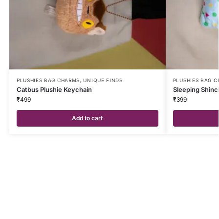
PLUSHIES BAG CHARMS
,
UNIQUE FINDS
PLUSHIES BAG 
Catbus Plushie Keychain
Sleeping Shinc
₹
499
₹
399
Add to cart