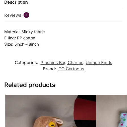
Description
Reviews
0
Material: Minky fabric
Filling: PP cotton
Size: 5inch – 8inch
Categories:
Plushies Bag Charms
,
Unique Finds
Brand:
OG Cartoons
Related products