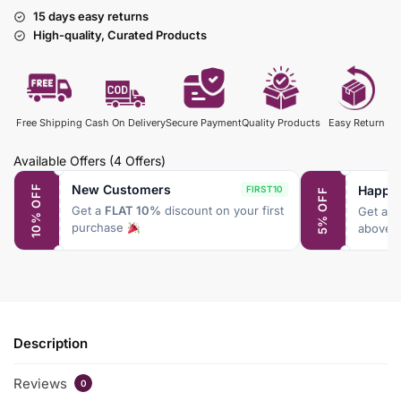
15 days easy returns
High-quality, Curated Products
Free Shipping
Cash On Delivery
Secure Payment
Quality Products
Easy Return
Available Offers
(4 Offers)
New Customers
Happy
10% OFF
FIRST10
5% OFF
Get a
FLAT 10%
discount on your first
Get a
F
purchase
above 
Description
Reviews
0