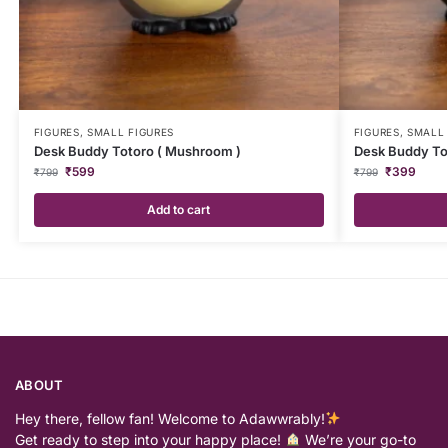
FIGURES
,
SMALL FIGURES
FIGURES
,
SMALL 
Desk Buddy Totoro ( Mushroom )
Desk Buddy Tot
₹
599
₹
399
₹
799
₹
799
Add to cart
ABOUT
Hey there, fellow fan! Welcome to Adawwrably!
Get ready to step into your happy place!
We’re your go-to