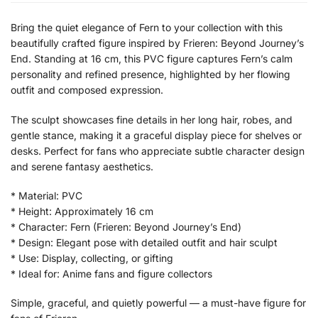
Bring the quiet elegance of Fern to your collection with this
beautifully crafted figure inspired by Frieren: Beyond Journey’s
End. Standing at 16 cm, this PVC figure captures Fern’s calm
personality and refined presence, highlighted by her flowing
outfit and composed expression.
The sculpt showcases fine details in her long hair, robes, and
gentle stance, making it a graceful display piece for shelves or
desks. Perfect for fans who appreciate subtle character design
and serene fantasy aesthetics.
* Material: PVC
* Height: Approximately 16 cm
* Character: Fern (Frieren: Beyond Journey’s End)
* Design: Elegant pose with detailed outfit and hair sculpt
* Use: Display, collecting, or gifting
* Ideal for: Anime fans and figure collectors
Simple, graceful, and quietly powerful — a must-have figure for