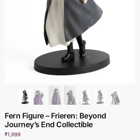
Fern Figure – Frieren: Beyond
Journey’s End Collectible
₹
1,999