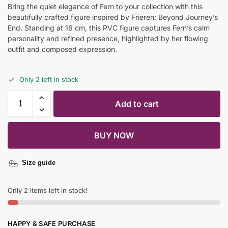
Bring the quiet elegance of Fern to your collection with this
beautifully crafted figure inspired by Frieren: Beyond Journey’s
End. Standing at 16 cm, this PVC figure captures Fern’s calm
personality and refined presence, highlighted by her flowing
outfit and composed expression.
Only 2 left in stock
Add to cart
BUY NOW
Size guide
Only 2 items left in stock!
HAPPY & SAFE PURCHASE