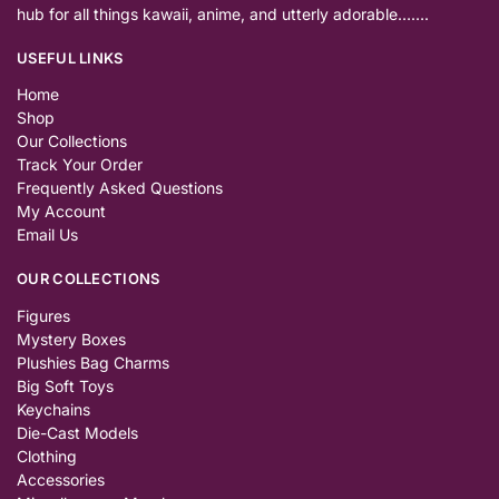
hub for all things kawaii, anime, and utterly adorable…….
USEFUL LINKS
Home
Shop
Our Collections
Track Your Order
Frequently Asked Questions
My Account
Email Us
OUR COLLECTIONS
Figures
Mystery Boxes
Plushies Bag Charms
Big Soft Toys
Keychains
Die-Cast Models
Clothing
Accessories