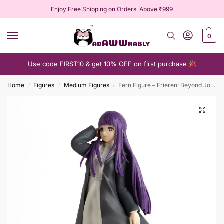
Enjoy Free Shipping on Orders Above ₹999
0
Use code FIRST10 & get 10% OFF on first purchase
Home
Figures
Medium Figures
Fern Figure – Frieren: Beyond Journey’s End Collectible
/
/
/