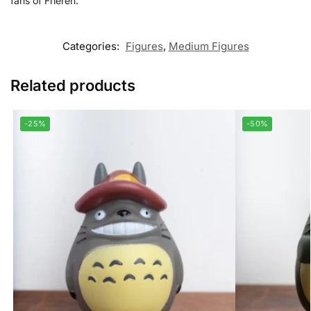
fans of Frieren.
Categories:
Figures
,
Medium Figures
Related products
-25%
-50%