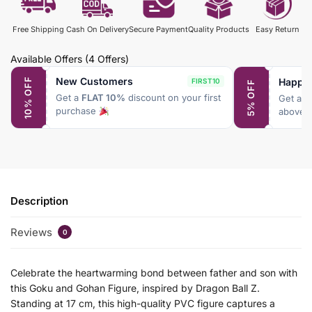
Free Shipping
Cash On Delivery
Secure Payment
Quality Products
Easy Return
Available Offers
(4 Offers)
New Customers
Happy
10% OFF
FIRST10
5% OFF
Get a
FLAT 10%
discount on your first
Get a
F
purchase
above 
Description
Reviews
0
Celebrate the heartwarming bond between father and son with
this Goku and Gohan Figure, inspired by Dragon Ball Z.
Standing at 17 cm, this high-quality PVC figure captures a