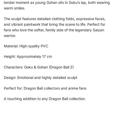
tender moment as young Gohan sits in Goku’s lap, both wearing
warm smiles.
The sculpt features detailed clothing folds, expressive faces,
and vibrant paintwork that bring the scene to life. Perfect for
fans who love the softer, family side of the legendary Saiyan
warrior.
Material: High-quality PVC
Height: Approximately 17 cm
Characters: Goku & Gohan (Dragon Ball Z)
Design: Emotional and highly detailed sculpt
Perfect for: Dragon Ball collectors and anime fans
A touching addition to any Dragon Ball collection.