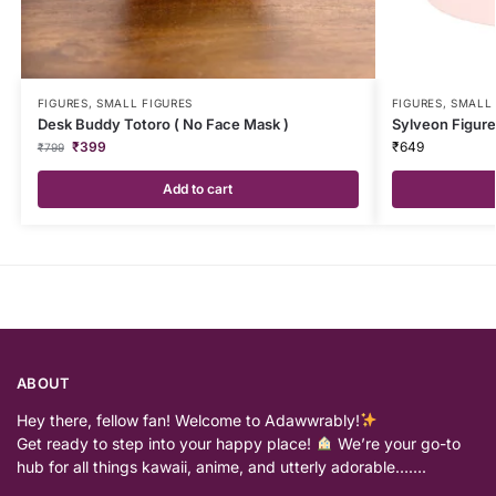
FIGURES
,
SMALL FIGURES
FIGURES
,
SMALL 
Desk Buddy Totoro ( No Face Mask )
Sylveon Figure
₹
399
₹
649
₹
799
Add to cart
ABOUT
Hey there, fellow fan! Welcome to Adawwrably!
Get ready to step into your happy place!
We’re your go-to
hub for all things kawaii, anime, and utterly adorable…….