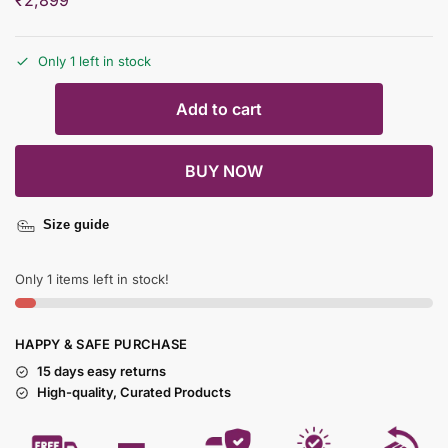
₹
2,899
Only 1 left in stock
Add to cart
BUY NOW
Size guide
Only 1 items left in stock!
HAPPY & SAFE PURCHASE
15 days easy returns
High-quality, Curated Products