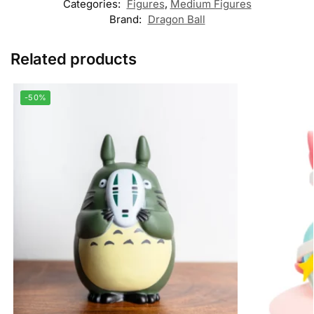
Categories:
Figures
,
Medium Figures
Brand:
Dragon Ball
Related products
-50%