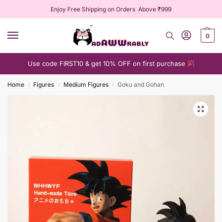
Enjoy Free Shipping on Orders Above ₹999
0
Use code FIRST10 & get 10% OFF on first purchase
Home
Figures
Medium Figures
Goku and Gohan
/
/
/