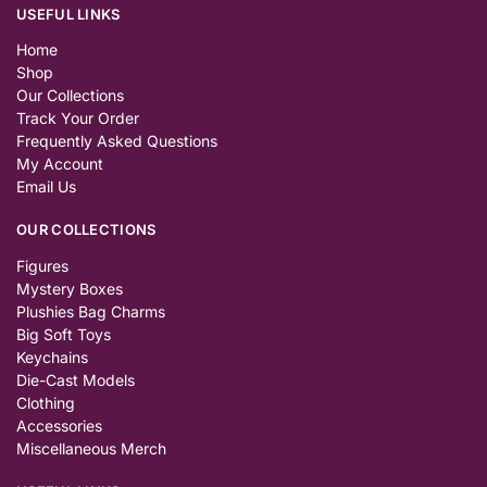
USEFUL LINKS
Home
Shop
Our Collections
Track Your Order
Frequently Asked Questions
My Account
Email Us
OUR COLLECTIONS
Figures
Mystery Boxes
Plushies Bag Charms
Big Soft Toys
Keychains
Die-Cast Models
Clothing
Accessories
Miscellaneous Merch