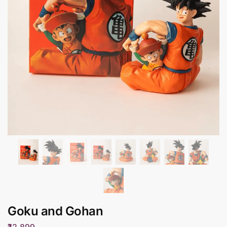
Goku and Gohan