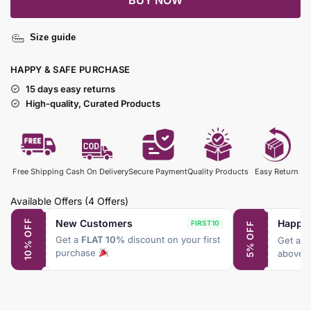
BUY NOW
Size guide
HAPPY & SAFE PURCHASE
15 days easy returns
High-quality, Curated Products
Free Shipping
Cash On Delivery
Secure Payment
Quality Products
Easy Return
Available Offers
(4 Offers)
New Customers
Happy
10% OFF
FIRST10
5% OFF
Get a
FLAT 10%
discount on your first
Get a
F
purchase
above 