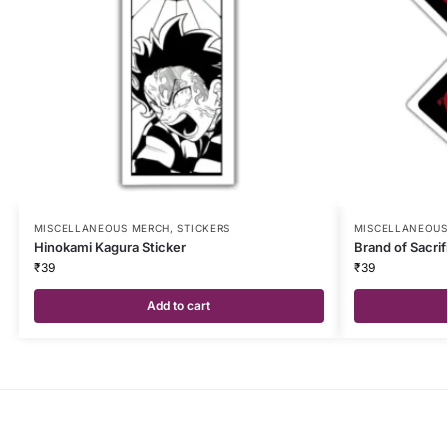
MISCELLANEOUS MERCH
,
STICKERS
MISCELLANEOUS
Hinokami Kagura Sticker
Brand of Sacrif
₹
39
₹
39
Add to cart