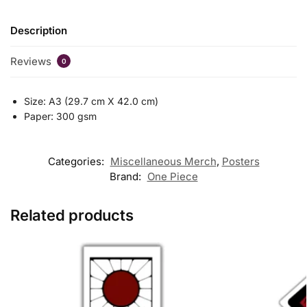
Description
Reviews
0
Size: A3 (29.7 cm X 42.0 cm)
Paper: 300 gsm
Categories:
Miscellaneous Merch
,
Posters
Brand:
One Piece
Related products