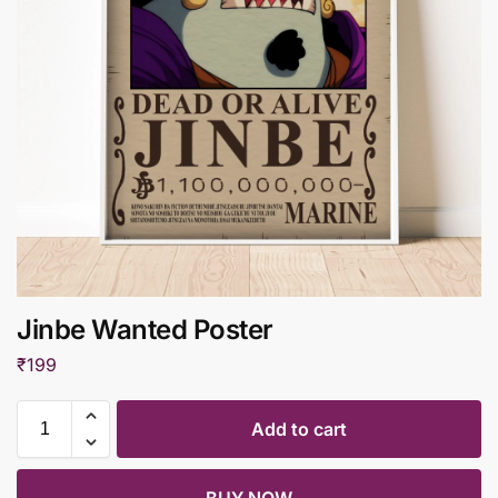
Jinbe Wanted Poster
₹
199
Add to cart