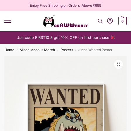
Enjoy Free Shipping on Orders Above ₹999
0
Use code FIRST10 & get 10% OFF on first purchase
Home
Miscellaneous Merch
Posters
Jinbe Wanted Poster
/
/
/