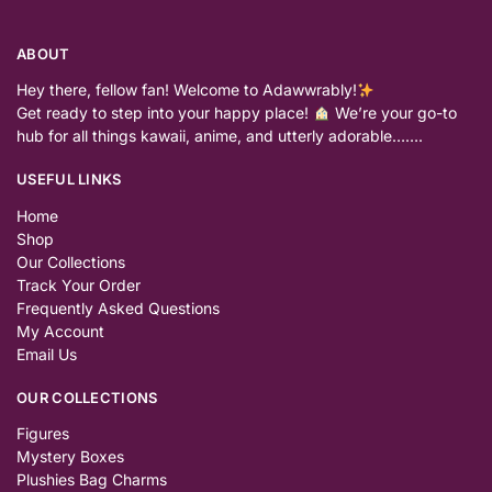
ABOUT
Hey there, fellow fan! Welcome to Adawwrably!
Get ready to step into your happy place!
We’re your go-to
hub for all things kawaii, anime, and utterly adorable…….
USEFUL LINKS
Home
Shop
Our Collections
Track Your Order
Frequently Asked Questions
My Account
Email Us
OUR COLLECTIONS
Figures
Mystery Boxes
Plushies Bag Charms