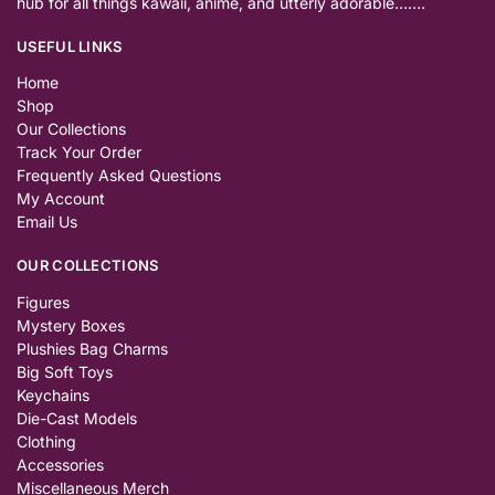
hub for all things kawaii, anime, and utterly adorable…….
USEFUL LINKS
Home
Shop
Our Collections
Track Your Order
Frequently Asked Questions
My Account
Email Us
OUR COLLECTIONS
Figures
Mystery Boxes
Plushies Bag Charms
Big Soft Toys
Keychains
Die-Cast Models
Clothing
Accessories
Miscellaneous Merch