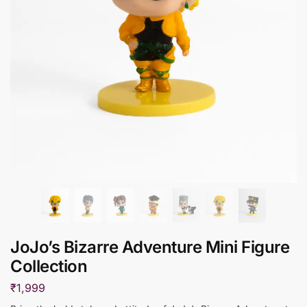
JoJo’s Bizarre Adventure Mini Figure
Collection
₹
1,999