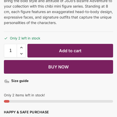
Bring the bold style and attitude of JoJo’s Bizarre Adventure to
your collection with this chibi mini figure series. Standing at 8
cm, each figure features an exaggerated head-to-body design,
expressive faces, and signature outfits that capture the unique
personalities of the characters.
Only 2 left in stock
Add to cart
BUY NOW
Size guide
Only 2 items left in stock!
HAPPY & SAFE PURCHASE