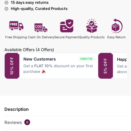
15 days easy returns
High-quality, Curated Products
Free Shipping
Cash On Delivery
Secure Payment
Quality Products
Easy Return
Available Offers
(4 Offers)
New Customers
Happy
10% OFF
FIRST10
5% OFF
Get a
FLAT 10%
discount on your first
Get a
F
purchase
above 
Description
Reviews
0