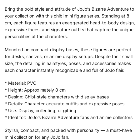
Bring the bold style and attitude of JoJo’s Bizarre Adventure to
your collection with this chibi mini figure series. Standing at 8
cm, each figure features an exaggerated head-to-body design,
expressive faces, and signature outfits that capture the unique
personalities of the characters.
Mounted on compact display bases, these figures are perfect
for desks, shelves, or anime display setups. Despite their small
size, the detailing in hairstyles, poses, and accessories makes
each character instantly recognizable and full of JoJo flair.
* Material: PVC
* Height: Approximately 8 cm
* Design: Chibi-style characters with display bases
* Details: Character-accurate outfits and expressive poses
* Use: Display, collecting, or gifting
* Ideal for: JoJo’s Bizarre Adventure fans and anime collectors
Stylish, compact, and packed with personality — a must-have
mini collection for any JoJo fan.