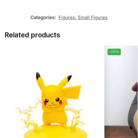
Categories:
Figures
,
Small Figures
Related products
-25%