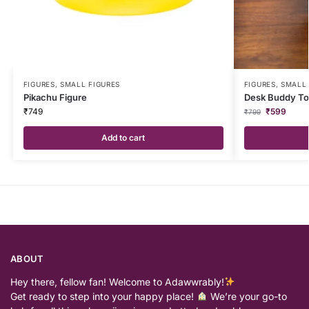
FIGURES
,
SMALL FIGURES
FIGURES
,
SMALL 
Pikachu Figure
Desk Buddy To
₹
749
₹
599
₹
799
Add to cart
ABOUT
Hey there, fellow fan! Welcome to Adawwrably!
Get ready to step into your happy place!
We’re your go-to