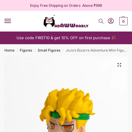
Enjoy Free Shipping on Orders Above ₹999
0
Use code FIRST10 & get 10% OFF on first purchase
Home
Figures
Small Figures
JoJo’s Bizarre Adventure Mini Figure Collection
/
/
/