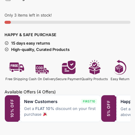
Only 3 items left in stock!
HAPPY & SAFE PURCHASE
15 days easy returns
High-quality, Curated Products
Free Shipping
Cash On Delivery
Secure Payment
Quality Products
Easy Return
Available Offers
(4 Offers)
New Customers
Happy
10% OFF
FIRST10
5% OFF
Get a
FLAT 10%
discount on your first
Get a
F
purchase
above 