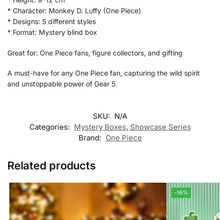
* Character: Monkey D. Luffy (One Piece)
* Designs: 5 different styles
* Format: Mystery blind box
Great for: One Piece fans, figure collectors, and gifting
A must-have for any One Piece fan, capturing the wild spirit
and unstoppable power of Gear 5.
SKU:
N/A
Categories:
Mystery Boxes
,
Showcase Series
Brand:
One Piece
Related products
-16%