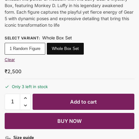
Box, featuring Monkey D. Luffy in his legendary awakened
form. Each figure captures the playful yet fierce energy of Gear
5 with dynamic poses and expressive detailing that bring this
iconic transformation to life
Whole Box Set
SELECT VARIANT
:
1 Random Figure
Whole Box Set
Clear
₹
2,500
Only 3 left in stock
Add to cart
BUY NOW
Size guide