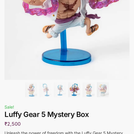
Sale!
Luffy Gear 5 Mystery Box
₹
2,500
Unleash the power of freedom with the Luffy Gear 5 Mystery