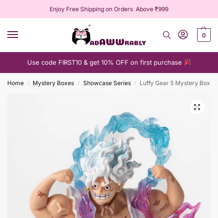
Enjoy Free Shipping on Orders Above ₹999
0
Use code FIRST10 & get 10% OFF on first purchase
Home
Mystery Boxes
Showcase Series
Luffy Gear 5 Mystery Box
/
/
/