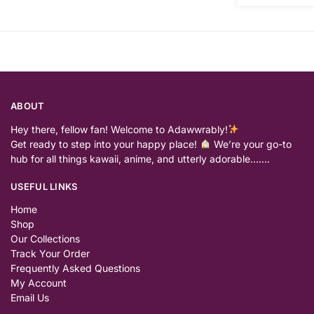
ABOUT
Hey there, fellow fan! Welcome to Adawwrably!
Get ready to step into your happy place!
We’re your go-to
hub for all things kawaii, anime, and utterly adorable…….
USEFUL LINKS
Home
Shop
Our Collections
Track Your Order
Frequently Asked Questions
My Account
Email Us