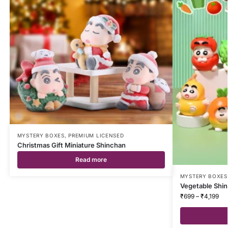
MYSTERY BOXES
,
PREMIUM LICENSED
Christmas Gift Miniature Shinchan
Read more
MYSTERY BOXES
Vegetable Shin
₹
699
–
₹
4,199