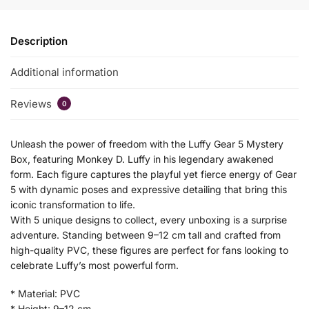
Description
Additional information
Reviews
0
Unleash the power of freedom with the Luffy Gear 5 Mystery
Box, featuring Monkey D. Luffy in his legendary awakened
form. Each figure captures the playful yet fierce energy of Gear
5 with dynamic poses and expressive detailing that bring this
iconic transformation to life.
With 5 unique designs to collect, every unboxing is a surprise
adventure. Standing between 9–12 cm tall and crafted from
high-quality PVC, these figures are perfect for fans looking to
celebrate Luffy’s most powerful form.
* Material: PVC
* Height: 9–12 cm