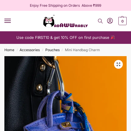
Enjoy Free Shipping on Orders Above ₹999
0
Use code FIRST10 & get 10% OFF on first purchase
Home
Accessories
Pouches
Mini Handbag Charm
/
/
/