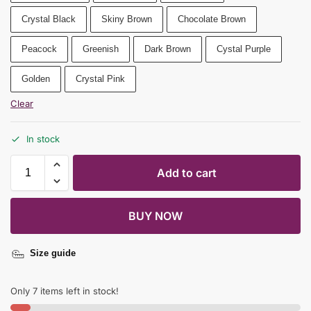
Crystal Black
Skiny Brown
Chocolate Brown
Peacock
Greenish
Dark Brown
Cystal Purple
Golden
Crystal Pink
Clear
In stock
Add to cart
BUY NOW
Size guide
Only 7 items left in stock!