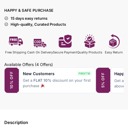
HAPPY & SAFE PURCHASE
15 days easy returns
High-quality, Curated Products
Free Shipping
Cash On Delivery
Secure Payment
Quality Products
Easy Return
Available Offers
(4 Offers)
New Customers
Happy
10% OFF
FIRST10
5% OFF
Get a
FLAT 10%
discount on your first
Get a
F
purchase
above 
Description