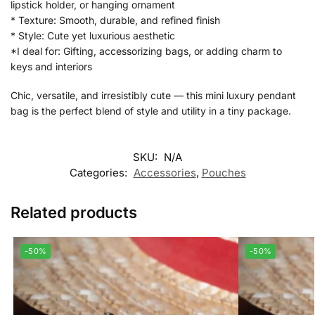
lipstick holder, or hanging ornament
* Texture: Smooth, durable, and refined finish
* Style: Cute yet luxurious aesthetic
*I deal for: Gifting, accessorizing bags, or adding charm to
keys and interiors
Chic, versatile, and irresistibly cute — this mini luxury pendant
bag is the perfect blend of style and utility in a tiny package.
SKU:
N/A
Categories:
Accessories
,
Pouches
Related products
-50%
-50%