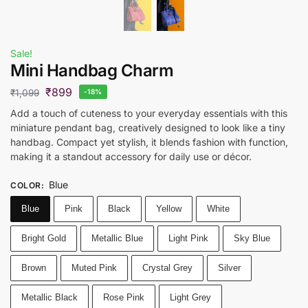
Sale!
Mini Handbag Charm
₹
899
₹
1,099
-18%
Add a touch of cuteness to your everyday essentials with this
miniature pendant bag, creatively designed to look like a tiny
handbag. Compact yet stylish, it blends fashion with function,
making it a standout accessory for daily use or décor.
Blue
COLOR
:
Blue
Pink
Black
Yellow
White
Bright Gold
Metallic Blue
Light Pink
Sky Blue
Brown
Muted Pink
Crystal Grey
Silver
Metallic Black
Rose Pink
Light Grey