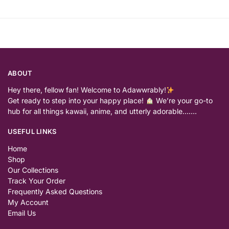
ABOUT
Hey there, fellow fan! Welcome to Adawwrably!
Get ready to step into your happy place!
We’re your go-to
hub for all things kawaii, anime, and utterly adorable…….
USEFUL LINKS
Home
Shop
Our Collections
Track Your Order
Frequently Asked Questions
My Account
Email Us