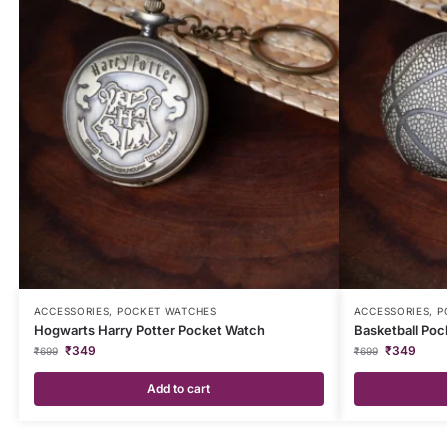
ACCESSORIES
,
POCKET WATCHES
ACCESSORIES
,
P
Hogwarts Harry Potter Pocket Watch
Basketball Poc
₹
349
₹
349
₹
699
₹
699
Add to cart