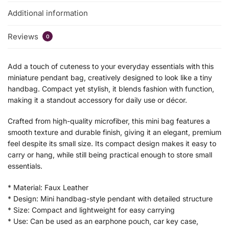
Additional information
Reviews
0
Add a touch of cuteness to your everyday essentials with this
miniature pendant bag, creatively designed to look like a tiny
handbag. Compact yet stylish, it blends fashion with function,
making it a standout accessory for daily use or décor.
Crafted from high-quality microfiber, this mini bag features a
smooth texture and durable finish, giving it an elegant, premium
feel despite its small size. Its compact design makes it easy to
carry or hang, while still being practical enough to store small
essentials.
* Material: Faux Leather
* Design: Mini handbag-style pendant with detailed structure
* Size: Compact and lightweight for easy carrying
* Use: Can be used as an earphone pouch, car key case,