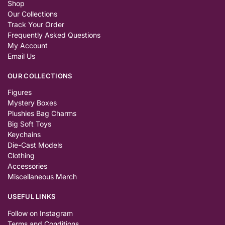
Shop
Our Collections
Track Your Order
Frequently Asked Questions
My Account
Email Us
OUR COLLECTIONS
Figures
Mystery Boxes
Plushies Bag Charms
Big Soft Toys
Keychains
Die-Cast Models
Clothing
Accessories
Miscellaneous Merch
USEFUL LINKS
Follow on Instagram
Terms and Conditions