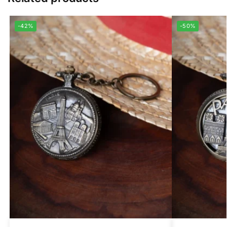
-42%
-50%