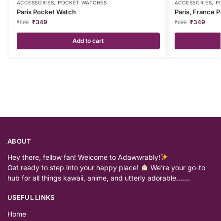
ACCESSORIES
,
POCKET WATCHES
ACCESSORIES
,
P
Paris Pocket Watch
Paris, France 
₹
349
₹
349
₹
599
₹
699
Add to cart
ABOUT
Hey there, fellow fan! Welcome to Adawwrably!
Get ready to step into your happy place!
We’re your go-to
hub for all things kawaii, anime, and utterly adorable…….
USEFUL LINKS
Home