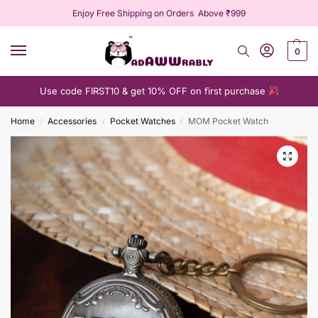
Enjoy Free Shipping on Orders Above ₹999
0
Use code FIRST10 & get 10% OFF on first purchase
Home
Accessories
Pocket Watches
MOM Pocket Watch
/
/
/