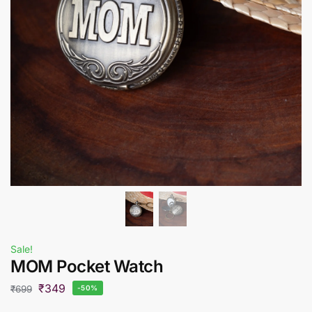
Sale!
MOM Pocket Watch
₹
349
₹
699
-50%