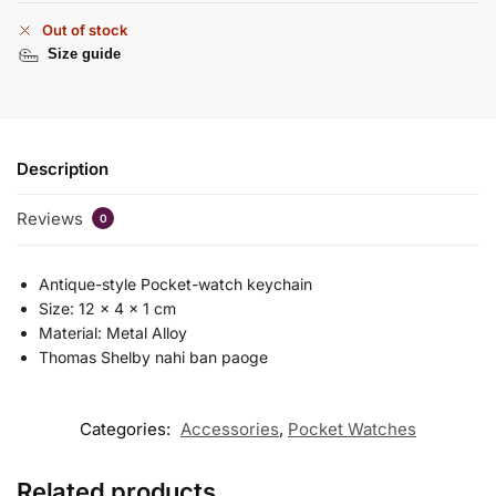
Out of stock
Size guide
Description
Reviews
0
Antique-style Pocket-watch keychain
Size: 12 x 4 x 1 cm
Material: Metal Alloy
Thomas Shelby nahi ban paoge
Categories:
Accessories
,
Pocket Watches
Related products