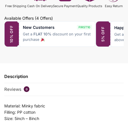
Free Shipping
Cash On Delivery
Secure Payment
Quality Products
Easy Return
Available Offers
(4 Offers)
New Customers
Happy
10% OFF
FIRST10
5% OFF
Get a
FLAT 10%
discount on your first
Get a
F
purchase
above 
Description
Reviews
0
Material: Minky fabric
Filling: PP cotton
Size: 5inch – 8inch