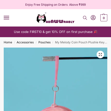
Enjoy Free Shipping on Orders Above ₹999
0
Use code FIRST10 & get 10% OFF on first purchase
Home
Accessories
Pouches
My Melody Coin Pouch Plushie Keychain
/
/
/