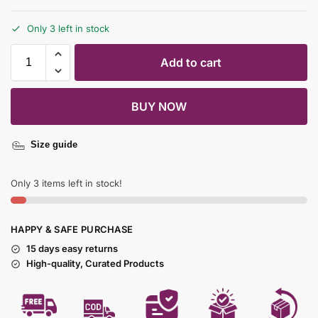
Only 3 left in stock
Add to cart
BUY NOW
Size guide
Only 3 items left in stock!
HAPPY & SAFE PURCHASE
15 days easy returns
High-quality, Curated Products