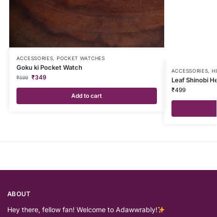
ACCESSORIES
,
POCKET WATCHES
Goku ki Pocket Watch
ACCESSORIES
,
H
₹
349
₹
599
Leaf Shinobi 
₹
499
Add to cart
ABOUT
Hey there, fellow fan! Welcome to Adawwrably!