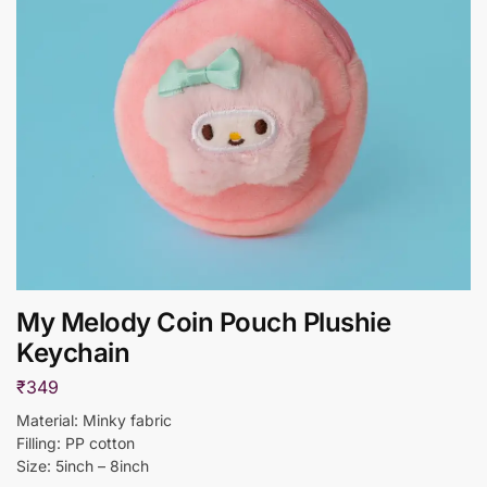
My Melody Coin Pouch Plushie
Keychain
₹
349
Material: Minky fabric
Filling: PP cotton
Size: 5inch – 8inch