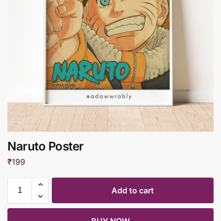
Naruto Poster
₹
199
Add to cart