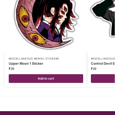
MISCELLANEOUS MERCH
,
STICKERS
MISCELLANEOUS
Upper Moon 1 Sticker
Control Devil S
₹
39
₹
39
Add to cart