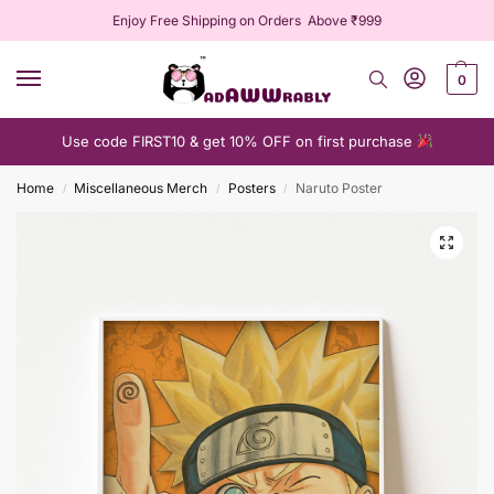
Enjoy Free Shipping on Orders Above ₹999
0
Use code FIRST10 & get 10% OFF on first purchase
Home
Miscellaneous Merch
Posters
Naruto Poster
/
/
/