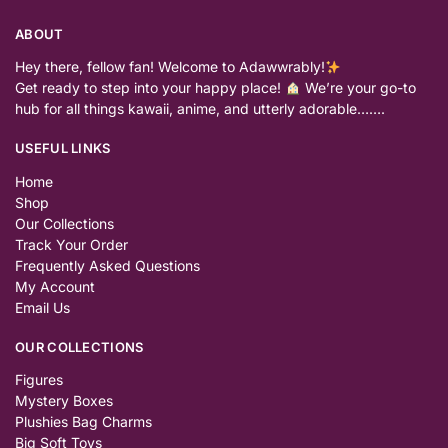
ABOUT
Hey there, fellow fan! Welcome to Adawwrably!
Get ready to step into your happy place!
We’re your go-to
hub for all things kawaii, anime, and utterly adorable…….
USEFUL LINKS
Home
Shop
Our Collections
Track Your Order
Frequently Asked Questions
My Account
Email Us
OUR COLLECTIONS
Figures
Mystery Boxes
Plushies Bag Charms
Big Soft Toys