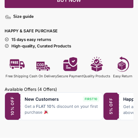
BUY NOW
Size guide
HAPPY & SAFE PURCHASE
15 days easy returns
High-quality, Curated Products
Free Shipping
Cash On Delivery
Secure Payment
Quality Products
Easy Return
Available Offers
(4 Offers)
New Customers
Happy
10% OFF
FIRST10
5% OFF
Get a
FLAT 10%
discount on your first
Get a
F
purchase
above 