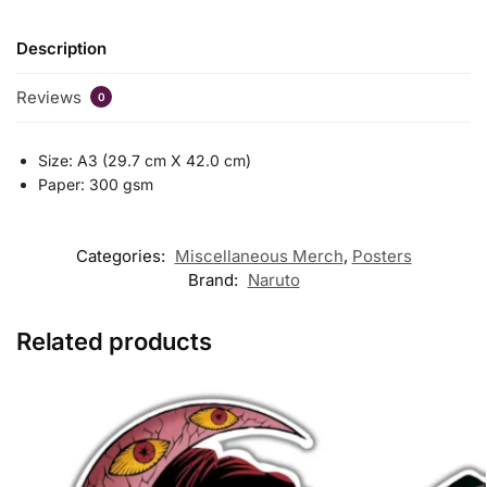
Description
Reviews
0
Size: A3 (29.7 cm X 42.0 cm)
Paper: 300 gsm
Categories:
Miscellaneous Merch
,
Posters
Brand:
Naruto
Related products