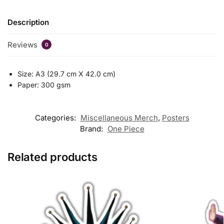
Description
Reviews
0
Size: A3 (29.7 cm X 42.0 cm)
Paper: 300 gsm
Categories:
Miscellaneous Merch
,
Posters
Brand:
One Piece
Related products