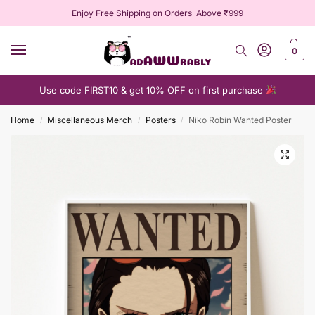
Enjoy Free Shipping on Orders Above ₹999
0
Use code FIRST10 & get 10% OFF on first purchase
Home
Miscellaneous Merch
Posters
Niko Robin Wanted Poster
/
/
/