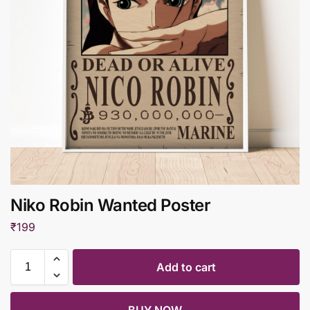
Niko Robin Wanted Poster
₹
199
Add to cart