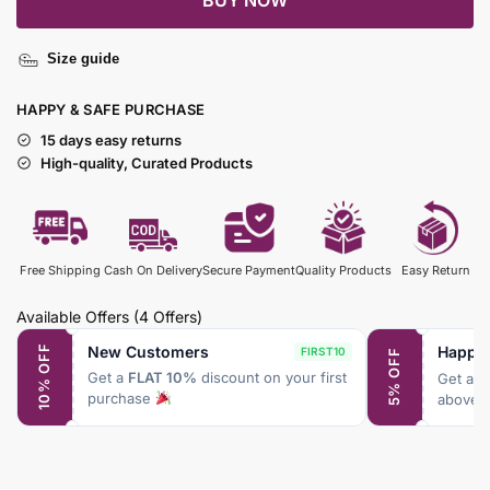
BUY NOW
Size guide
HAPPY & SAFE PURCHASE
15 days easy returns
High-quality, Curated Products
Free Shipping
Cash On Delivery
Secure Payment
Quality Products
Easy Return
Available Offers
(4 Offers)
New Customers
Happy
10% OFF
FIRST10
5% OFF
Get a
FLAT 10%
discount on your first
Get a
F
purchase
above 