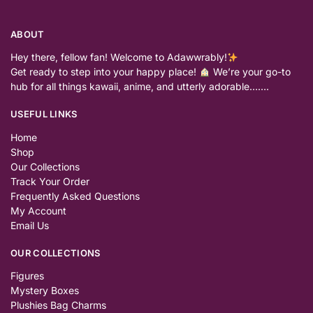
ABOUT
Hey there, fellow fan! Welcome to Adawwrably!
Get ready to step into your happy place!
We’re your go-to
hub for all things kawaii, anime, and utterly adorable…….
USEFUL LINKS
Home
Shop
Our Collections
Track Your Order
Frequently Asked Questions
My Account
Email Us
OUR COLLECTIONS
Figures
Mystery Boxes
Plushies Bag Charms