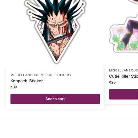
MISCELLANEOUS
MISCELLANEOUS MERCH
,
STICKERS
Cutie Killer Sti
Kenpachi Sticker
₹
39
₹
39
Add to cart