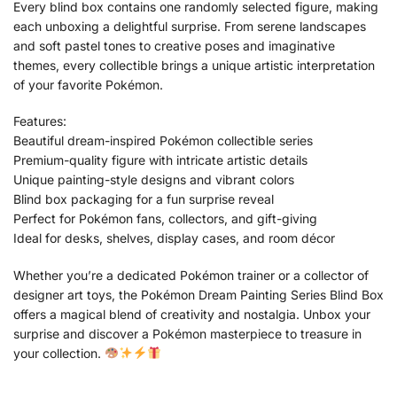
Every blind box contains one randomly selected figure, making
each unboxing a delightful surprise. From serene landscapes
and soft pastel tones to creative poses and imaginative
themes, every collectible brings a unique artistic interpretation
of your favorite Pokémon.
Features:
Beautiful dream-inspired Pokémon collectible series
Premium-quality figure with intricate artistic details
Unique painting-style designs and vibrant colors
Blind box packaging for a fun surprise reveal
Perfect for Pokémon fans, collectors, and gift-giving
Ideal for desks, shelves, display cases, and room décor
Whether you’re a dedicated Pokémon trainer or a collector of
designer art toys, the Pokémon Dream Painting Series Blind Box
offers a magical blend of creativity and nostalgia. Unbox your
surprise and discover a Pokémon masterpiece to treasure in
your collection.