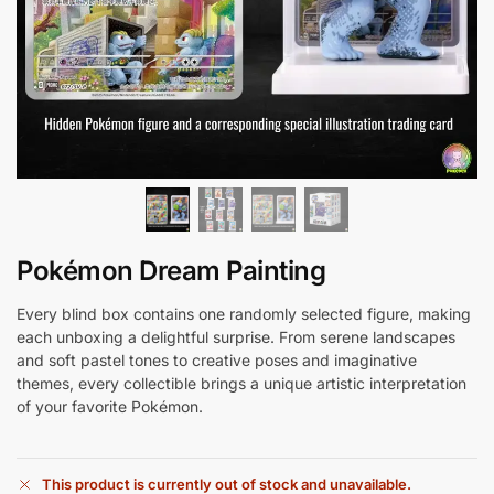
Pokémon Dream Painting
Every blind box contains one randomly selected figure, making
each unboxing a delightful surprise. From serene landscapes
and soft pastel tones to creative poses and imaginative
themes, every collectible brings a unique artistic interpretation
of your favorite Pokémon.
This product is currently out of stock and unavailable.