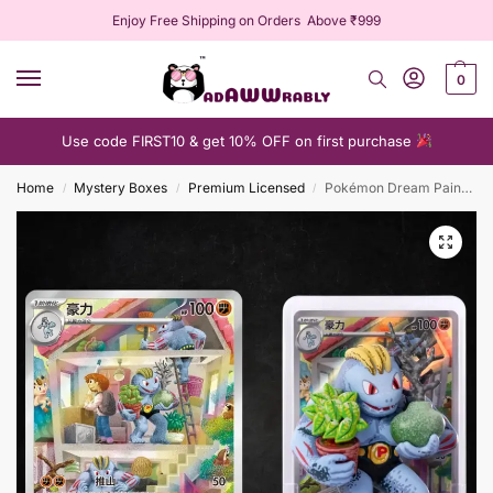
Enjoy Free Shipping on Orders Above ₹999
0
Use code FIRST10 & get 10% OFF on first purchase
Home
Mystery Boxes
Premium Licensed
Pokémon Dream Painting
/
/
/