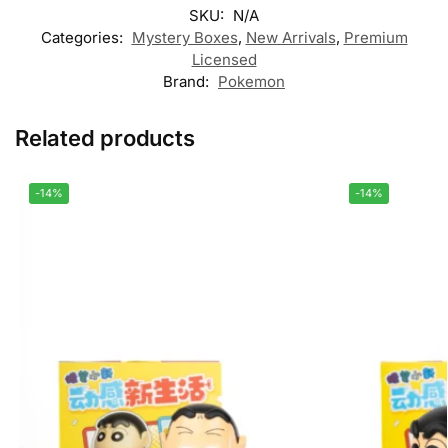
SKU:
N/A
Categories:
Mystery Boxes
,
New Arrivals
,
Premium
Licensed
Brand:
Pokemon
Related products
-14%
-14%