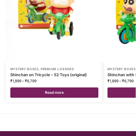
MYSTERY BOXES
,
PREMIUM LICENSED
MYSTERY BOXES
Shinchan on Tricycle – 52 Toys (original)
Shinchan with S
₹
1,899
–
₹
6,799
₹
1,899
–
₹
6,799
Read more