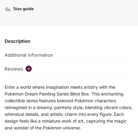
Size guide
Description
Additional information
Reviews
0
Enter a world where imagination meets artistry with the
Pokémon Dream Painting Series Blind Box. This enchanting
collectible series features beloved Pokémon characters
reimagined in a dreamy, painterly style, blending vibrant colors,
whimsical details, and artistic charm into every figure. Each
design feels like a miniature work of art, capturing the magic
and wonder of the Pokémon universe.