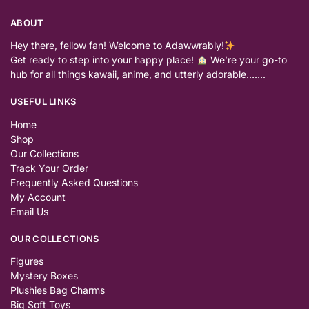
ABOUT
Hey there, fellow fan! Welcome to Adawwrably!
Get ready to step into your happy place!
We’re your go-to
hub for all things kawaii, anime, and utterly adorable…….
USEFUL LINKS
Home
Shop
Our Collections
Track Your Order
Frequently Asked Questions
My Account
Email Us
OUR COLLECTIONS
Figures
Mystery Boxes
Plushies Bag Charms
Big Soft Toys