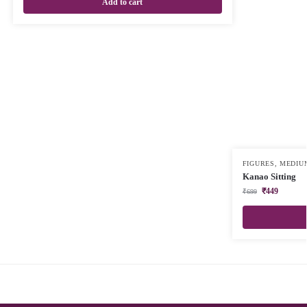
Add to cart
FIGURES
,
MEDIU
Kanao Sitting
₹
449
₹
699