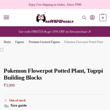
Enjoy Free Shipping on Orders Above ₹999
0
Use code FIRST10 & get 10% OFF on first purchase 🎉
Home
Figures
Premium Licensed Figures
Pokemon Flowerpot Potted Plant, Togepi Building Blocks
/
/
/
Pokemon Flowerpot Potted Plant, Togepi
Building Blocks
₹
3,999
Out of stock
Size guide