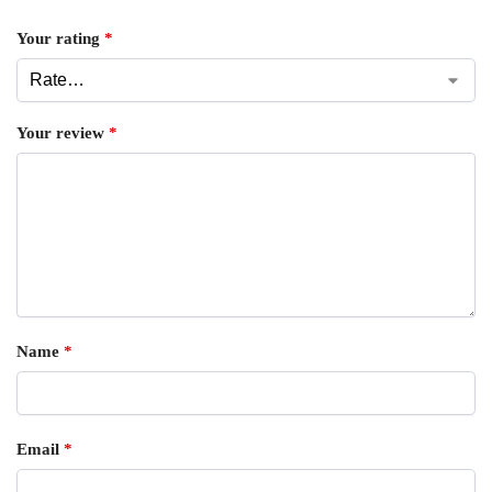
Your rating
*
Your review
*
Name
*
Email
*