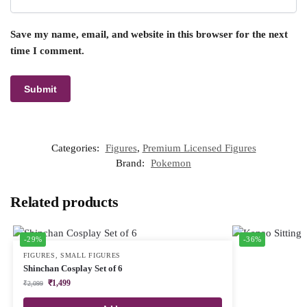
Save my name, email, and website in this browser for the next
time I comment.
Categories:
Figures
,
Premium Licensed Figures
Brand:
Pokemon
Related products
-29%
-36%
FIGURES
,
SMALL FIGURES
Shinchan Cosplay Set of 6
₹
1,499
₹
2,099