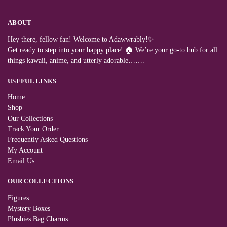
ABOUT
Hey there, fellow fan! Welcome to Adawwrably!✨
Get ready to step into your happy place! 🏠 We’re your go-to hub for all
things kawaii, anime, and utterly adorable…….
USEFUL LINKS
Home
Shop
Our Collections
Track Your Order
Frequently Asked Questions
My Account
Email Us
OUR COLLECTIONS
Figures
Mystery Boxes
Plushies Bag Charms