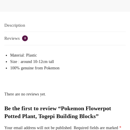
Description
Reviews
0
Material: Plastic
Size : around 10-12cm tall
100% genuine from Pokemon
There are no reviews yet.
Be the first to review “Pokemon Flowerpot
Potted Plant, Togepi Building Blocks”
Your email address will not be published.
Required fields are marked
*