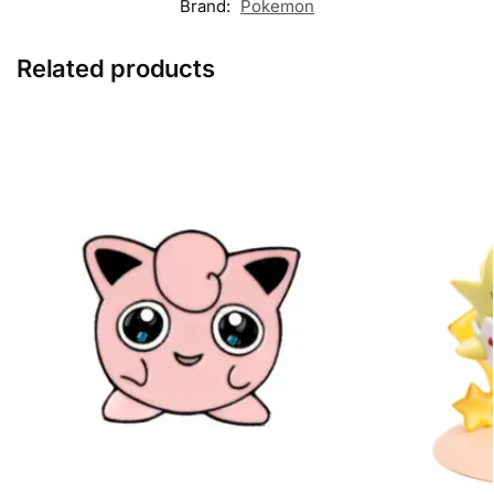
Brand:
Pokemon
Related products