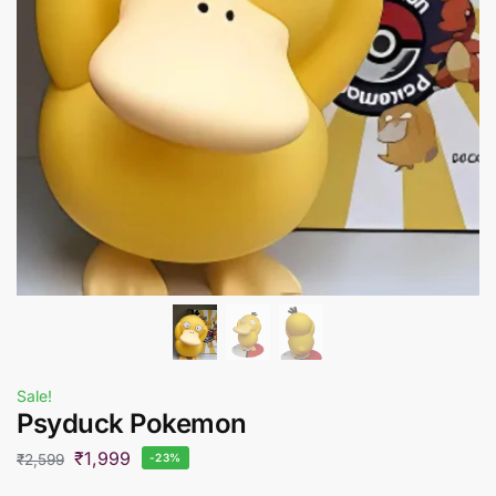
Sale!
Psyduck Pokemon
₹
1,999
₹
2,599
-23%