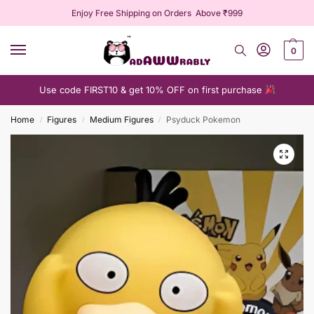
Enjoy Free Shipping on Orders Above ₹999
0
Use code FIRST10 & get 10% OFF on first purchase
Home
Figures
Medium Figures
Psyduck Pokemon
/
/
/