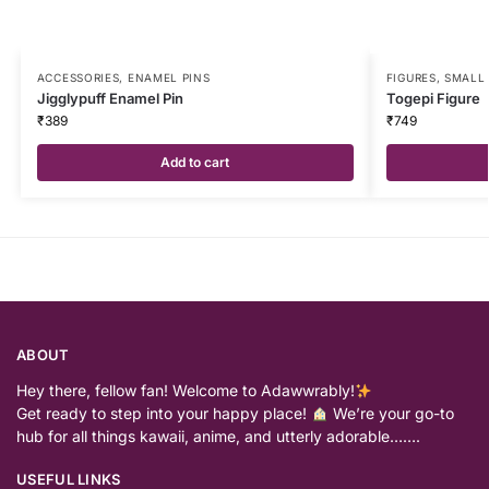
ACCESSORIES
,
ENAMEL PINS
FIGURES
,
SMALL 
Jigglypuff Enamel Pin
Togepi Figure
₹
389
₹
749
Add to cart
ABOUT
Hey there, fellow fan! Welcome to Adawwrably!
Get ready to step into your happy place!
We’re your go-to
hub for all things kawaii, anime, and utterly adorable…….
USEFUL LINKS