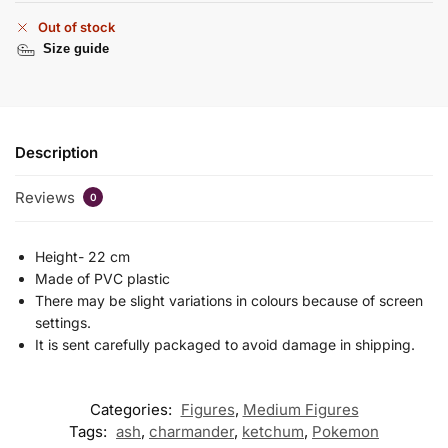
Out of stock
Size guide
Description
Reviews
0
Height- 22 cm
Made of PVC plastic
There may be slight variations in colours because of screen
settings.
It is sent carefully packaged to avoid damage in shipping.
Categories:
Figures
,
Medium Figures
Tags:
ash
,
charmander
,
ketchum
,
Pokemon