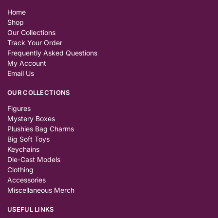
Home
Shop
Our Collections
Track Your Order
Frequently Asked Questions
My Account
Email Us
OUR COLLECTIONS
Figures
Mystery Boxes
Plushies Bag Charms
Big Soft Toys
Keychains
Die-Cast Models
Clothing
Accessories
Miscellaneous Merch
USEFUL LINKS