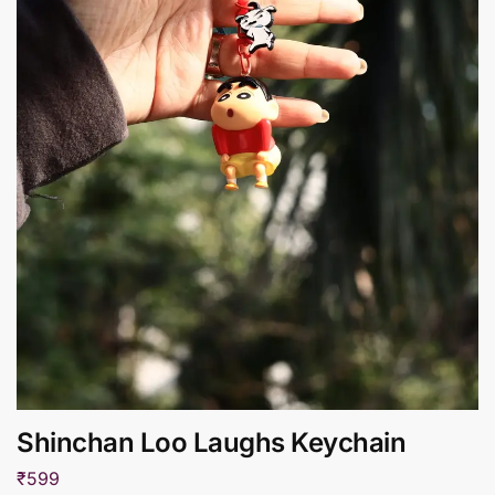
Shinchan Loo Laughs Keychain
₹
599