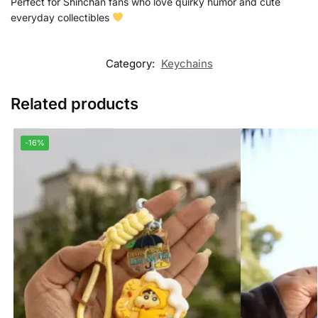
Perfect for Shinchan fans who love quirky humor and cute
everyday collectibles
Category:
Keychains
Related products
-16%