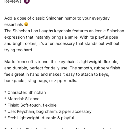
Reviews
0
Add a dose of classic Shinchan humor to your everyday
essentials
The Shinchan Loo Laughs keychain features an iconic Shinchan
expression that instantly brings a smile. With its playful pose
and bright colors, it’s a fun accessory that stands out without
trying too hard.
Made from soft silicone, this keychain is lightweight, flexible,
and durable, perfect for daily use. The smooth, rubbery finish
feels great in hand and makes it easy to attach to keys,
backpacks, sling bags, or zipper pulls.
* Character: Shinchan
* Material: Silicone
* Finish: Soft-touch, flexible
* Use: Keychain, bag charm, zipper accessory
* Feel: Lightweight, durable & playful