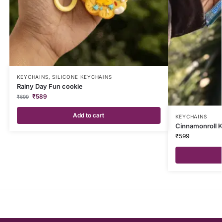
KEYCHAINS
,
SILICONE KEYCHAINS
Rainy Day Fun cookie
₹
589
₹
699
Add to cart
KEYCHAINS
Cinnamonroll 
₹
599