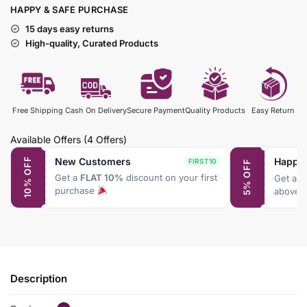
HAPPY & SAFE PURCHASE
15 days easy returns
High-quality, Curated Products
Free Shipping
Cash On Delivery
Secure Payment
Quality Products
Easy Return
Available Offers
(4 Offers)
New Customers
Happy
10% OFF
FIRST10
5% OFF
Get a
FLAT 10%
discount on your first
Get a
F
purchase
above 
Description