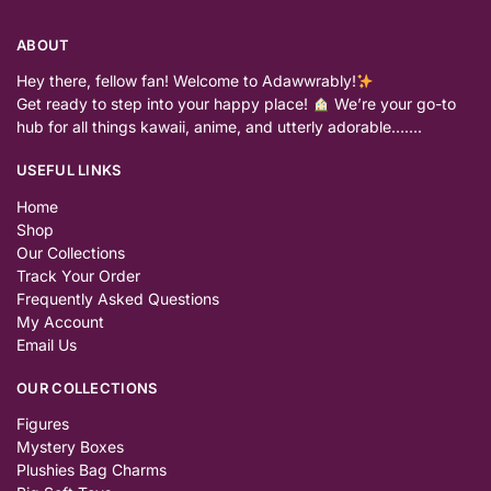
ABOUT
Hey there, fellow fan! Welcome to Adawwrably!
Get ready to step into your happy place!
We’re your go-to
hub for all things kawaii, anime, and utterly adorable…….
USEFUL LINKS
Home
Shop
Our Collections
Track Your Order
Frequently Asked Questions
My Account
Email Us
OUR COLLECTIONS
Figures
Mystery Boxes
Plushies Bag Charms