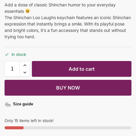
Add a dose of classic Shinchan humor to your everyday
essentials
The Shinchan Loo Laughs keychain features an iconic Shinchan
expression that instantly brings a smile. With its playful pose
and bright colors, it’s a fun accessory that stands out without
trying too hard.
In stock
Add to cart
BUY NOW
Size guide
Only 15 items left in stock!