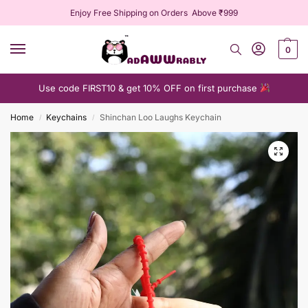
Enjoy Free Shipping on Orders Above ₹999
0
Use code FIRST10 & get 10% OFF on first purchase
Home
Keychains
Shinchan Loo Laughs Keychain
/
/