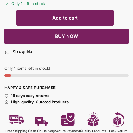
Only 1 left in stock
Add to cart
BUY NOW
Size guide
Only 1 items left in stock!
HAPPY & SAFE PURCHASE
15 days easy returns
High-quality, Curated Products
Free Shipping
Cash On Delivery
Secure Payment
Quality Products
Easy Return