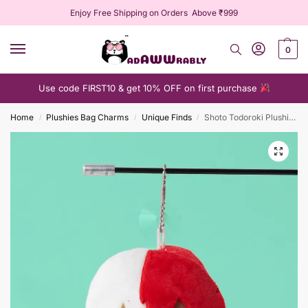
Enjoy Free Shipping on Orders Above ₹999
0
Use code FIRST10 & get 10% OFF on first purchase
Home
Plushies Bag Charms
Unique Finds
Shoto Todoroki Plushie Keychain
/
/
/