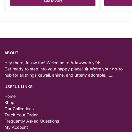
Add to cart
ABOUT
Hey there, fellow fan! Welcome to Adawwrably!
Get ready to step into your happy place!
We’re your go-to
hub for all things kawaii, anime, and utterly adorable…….
USEFUL LINKS
Home
Shop
Our Collections
Track Your Order
Frequently Asked Questions
My Account