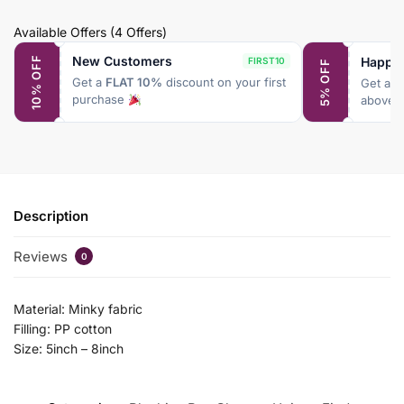
Available Offers
(4 Offers)
New Customers
Happy
10% OFF
FIRST10
5% OFF
Get a
FLAT 10%
discount on your first
Get a
F
purchase
above 
Description
Reviews
0
Material: Minky fabric
Filling: PP cotton
Size: 5inch – 8inch