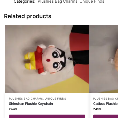
Categories:
Plushies Bag Charms
,
Unique Finds
Related products
PLUSHIES BAG CHARMS
,
UNIQUE FINDS
PLUSHIES BAG 
Shinchan Plushie Keychain
Catbus Plushie
₹
449
₹
499