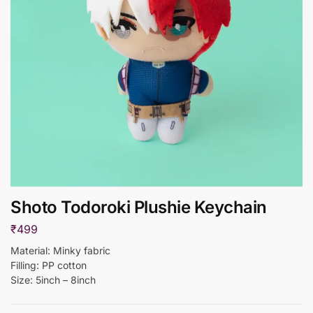
Shoto Todoroki Plushie Keychain
₹
499
Material: Minky fabric
Filling: PP cotton
Size: 5inch – 8inch