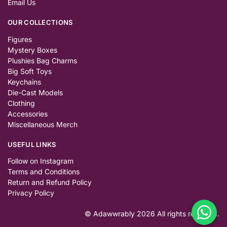
Email Us
OUR COLLECTIONS
Figures
Mystery Boxes
Plushies Bag Charms
Big Soft Toys
Keychains
Die-Cast Models
Clothing
Accessories
Miscellaneous Merch
USEFUL LINKS
Follow on Instagram
Terms and Conditions
Return and Refund Policy
Privacy Policy
© Adawwrably 2026 All rights reserved.