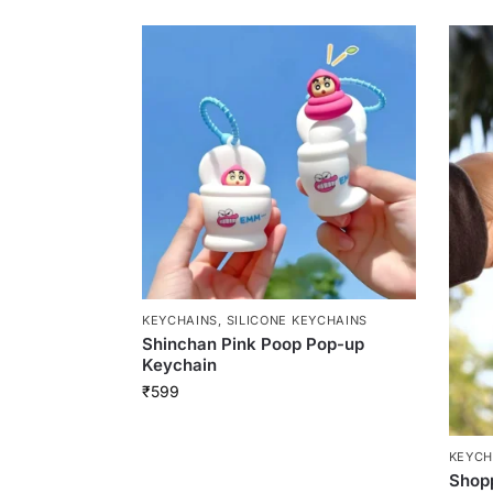
KEYCHAINS
,
SILICONE KEYCHAINS
Shinchan Pink Poop Pop-up
Keychain
₹
599
KEYCH
Shop