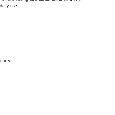
daily use.
carry.