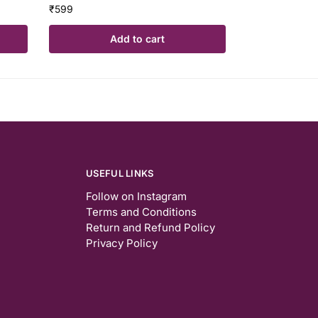
₹
599
Add to cart
USEFUL LINKS
Follow on Instagram
Terms and Conditions
Return and Refund Policy
Privacy Policy