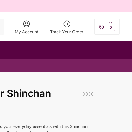
ch
₹
0
0
My Account
Track Your Order
r Shinchan
to your everyday essentials with this Shinchan