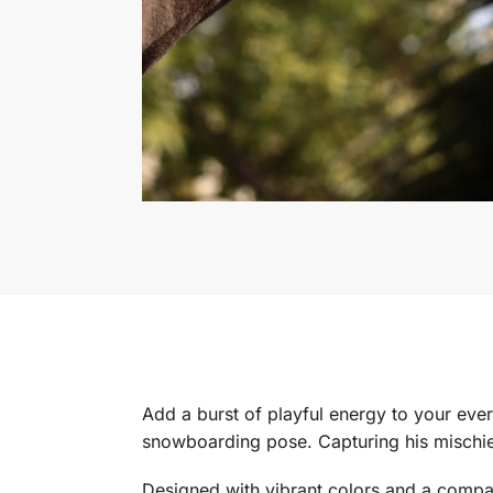
Add a burst of playful energy to your eve
snowboarding pose. Capturing his mischie
Designed with vibrant colors and a compac