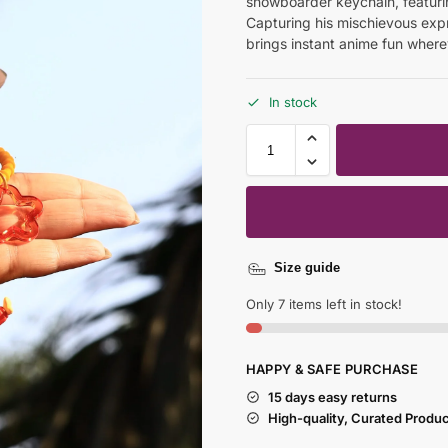
snowboarder keychain, featuri
Capturing his mischievous ex
brings instant anime fun wherev
In stock
Size guide
Only 7 items left in stock!
HAPPY & SAFE PURCHASE
15 days easy returns
High-quality, Curated Produ