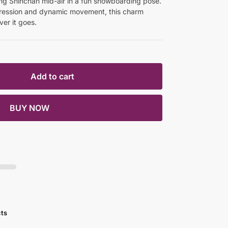
ng Shinchan mid-air in a fun snowboarding pose.
pression and dynamic movement, this charm
er it goes.
Add to cart
BUY NOW
cts