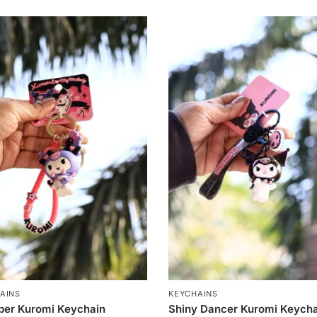
AINS
KEYCHAINS
per Kuromi Keychain
Shiny Dancer Kuromi Keych