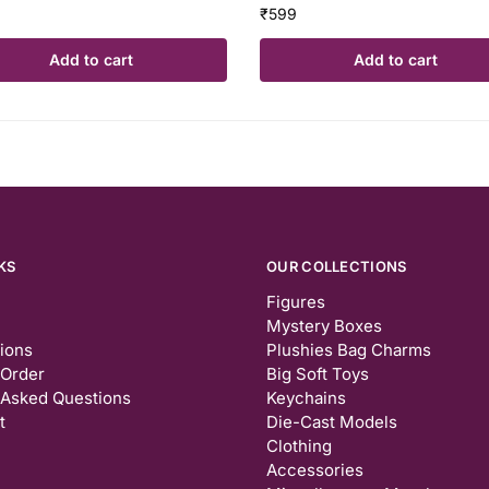
₹
599
Add to cart
Add to cart
KS
OUR COLLECTIONS
Figures
Mystery Boxes
tions
Plushies Bag Charms
 Order
Big Soft Toys
 Asked Questions
Keychains
t
Die-Cast Models
Clothing
Accessories