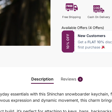
Free Shipping
Cash On Delivery
Available Offers
(4 Offers)
New Customers
10% OFF
Get a
FLAT 10%
disc
first purchase
Description
Reviews
0
ryday essentials with this Shinchan snowboarder keychain, f
vous expression and dynamic movement, this charm brings 
t build, it’s perfect for attaching to keys, bags, backpack