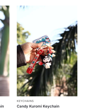
KEYCHAINS
ain
Candy Kuromi Keychain