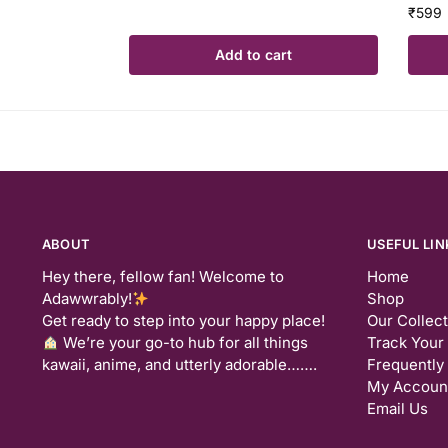
₹
599
Add to cart
ABOUT
USEFUL LIN
Hey there, fellow fan! Welcome to
Home
Adawwrably!
Shop
Get ready to step into your happy place!
Our Collec
We’re your go-to hub for all things
Track Your
kawaii, anime, and utterly adorable…….
Frequently
My Accoun
Email Us