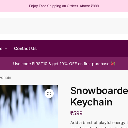
Enjoy Free Shipping on Orders Above ₹999
Sear
me
Contact Us
Use code FIRST10 & get 10% OFF on first purchase
ychain
Snowboarde
Keychain
₹
599
Add a burst of playful energy 