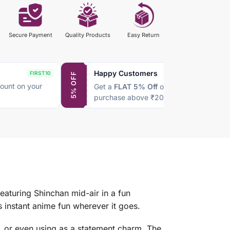
Secure Payment
Quality Products
Easy Return
Happy Customers
FIRST10
SAVE5
5% OFF
ount on your
Get a
FLAT 5% Off
on every
purchase above ₹2000
eaturing Shinchan mid-air in a fun
instant anime fun wherever it goes.
s, or even using as a statement charm. The