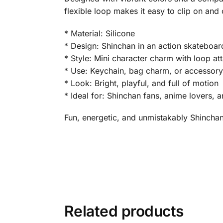
flexible loop makes it easy to clip on and 
* Material: Silicone
* Design: Shinchan in an action skateboa
* Style: Mini character charm with loop a
* Use: Keychain, bag charm, or accessor
* Look: Bright, playful, and full of motion
* Ideal for: Shinchan fans, anime lovers, a
Fun, energetic, and unmistakably Shinchan 
Related products