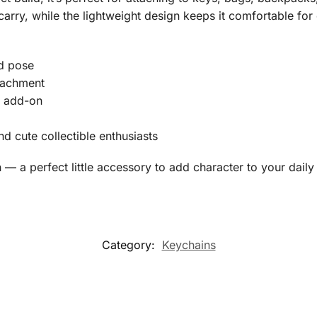
carry, while the lightweight design keeps it comfortable for 
rd pose
ttachment
y add-on
nd cute collectible enthusiasts
— a perfect little accessory to add character to your daily 
Category:
Keychains