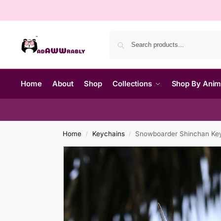
Home
About
Shop
Collections
Shop By Ani
Home
Keychains
Snowboarder Shinchan Ke
/
/