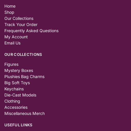
Home
Shop
Our Collections
Track Your Order
Frequently Asked Questions
My Account
Email Us
OUR COLLECTIONS
Figures
Mystery Boxes
Plushies Bag Charms
Big Soft Toys
Keychains
Die-Cast Models
Clothing
Accessories
Miscellaneous Merch
USEFUL LINKS