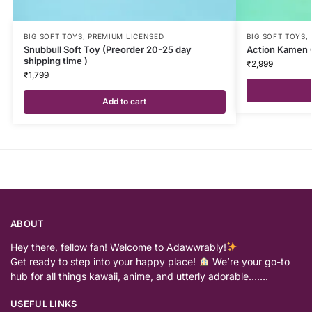
BIG SOFT TOYS
,
PREMIUM LICENSED
BIG SOFT TOYS
,
Snubbull Soft Toy (Preorder 20-25 day
Action Kamen 
shipping time )
₹
2,999
₹
1,799
Add to cart
ABOUT
Hey there, fellow fan! Welcome to Adawwrably!
Get ready to step into your happy place!
We’re your go-to
hub for all things kawaii, anime, and utterly adorable…….
USEFUL LINKS