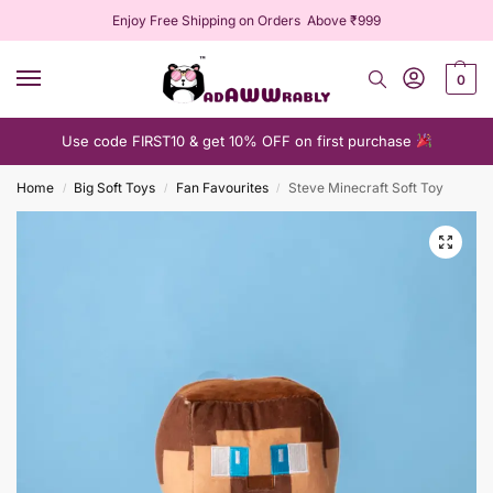
Enjoy Free Shipping on Orders Above ₹999
0
Use code FIRST10 & get 10% OFF on first purchase
Home
Big Soft Toys
Fan Favourites
Steve Minecraft Soft Toy
/
/
/