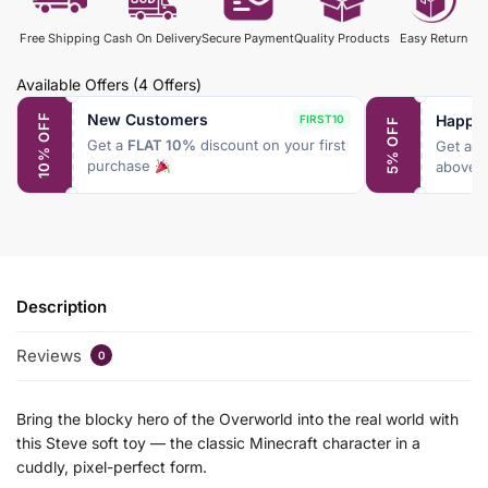
Free Shipping
Cash On Delivery
Secure Payment
Quality Products
Easy Return
Available Offers
(4 Offers)
New Customers
Happy
10% OFF
FIRST10
5% OFF
Get a
FLAT 10%
discount on your first
Get a
F
purchase
above 
Description
Reviews
0
Bring the blocky hero of the Overworld into the real world with
this Steve soft toy — the classic Minecraft character in a
cuddly, pixel-perfect form.