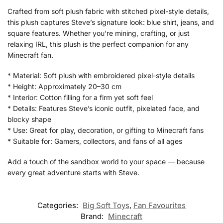
Crafted from soft plush fabric with stitched pixel-style details,
this plush captures Steve’s signature look: blue shirt, jeans, and
square features. Whether you’re mining, crafting, or just
relaxing IRL, this plush is the perfect companion for any
Minecraft fan.
* Material: Soft plush with embroidered pixel-style details
* Height: Approximately 20–30 cm
* Interior: Cotton filling for a firm yet soft feel
* Details: Features Steve’s iconic outfit, pixelated face, and
blocky shape
* Use: Great for play, decoration, or gifting to Minecraft fans
* Suitable for: Gamers, collectors, and fans of all ages
Add a touch of the sandbox world to your space — because
every great adventure starts with Steve.
Categories:
Big Soft Toys
,
Fan Favourites
Brand:
Minecraft