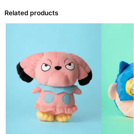
Related products