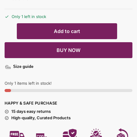
Only 1 left in stock
Add to cart
BUY NOW
Size guide
Only 1 items left in stock!
HAPPY & SAFE PURCHASE
15 days easy returns
High-quality, Curated Products