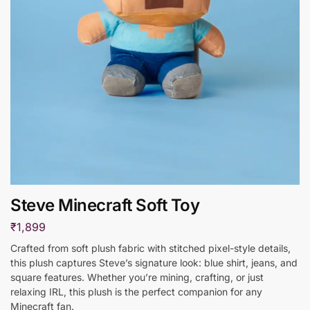
Steve Minecraft Soft Toy
₹
1,899
Crafted from soft plush fabric with stitched pixel-style details,
this plush captures Steve’s signature look: blue shirt, jeans, and
square features. Whether you’re mining, crafting, or just
relaxing IRL, this plush is the perfect companion for any
Minecraft fan.