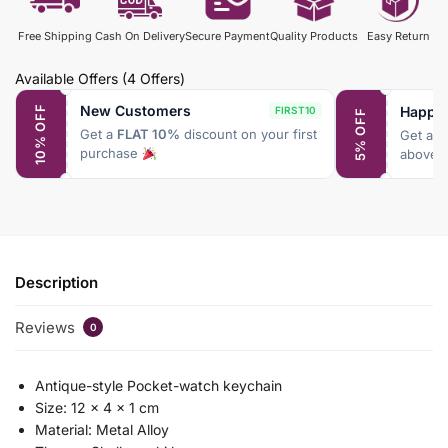
Free Shipping
Cash On Delivery
Secure Payment
Quality Products
Easy Return
Available Offers
(4 Offers)
New Customers
Happy
10% OFF
FIRST10
5% OFF
Get a
FLAT 10%
discount on your first
Get a
F
purchase
above 
Description
Reviews
0
Antique-style Pocket-watch keychain
Size: 12 x 4 x 1 cm
Material: Metal Alloy