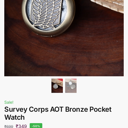
Sale!
Survey Corps AOT Bronze Pocket
Watch
₹
349
₹
699
-50%