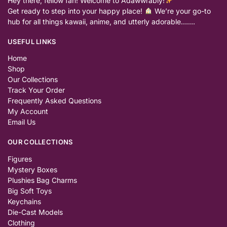
Hey there, fellow fan! Welcome to Adawwrably!
Get ready to step into your happy place!
We’re your go-to
hub for all things kawaii, anime, and utterly adorable…….
USEFUL LINKS
Home
Shop
Our Collections
Track Your Order
Frequently Asked Questions
My Account
Email Us
OUR COLLECTIONS
Figures
Mystery Boxes
Plushies Bag Charms
Big Soft Toys
Keychains
Die-Cast Models
Clothing