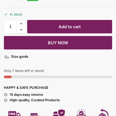
In stock
Add to cart
BUY NOW
Size guide
Only 7 items left in stock!
HAPPY & SAFE PURCHASE
15 days easy returns
High-quality, Curated Products