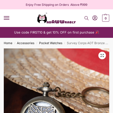
Enjoy Free Shipping on Orders Above ₹999
0
Use code FIRST10 & get 10% OFF on first purchase
Home
Accessories
Pocket Watches
Survey Corps AOT Bronze Pocket Watch
/
/
/