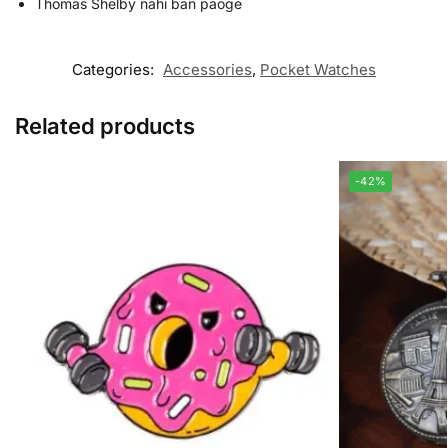
Thomas Shelby nahi ban paoge
Categories:
Accessories
,
Pocket Watches
Related products
-42%