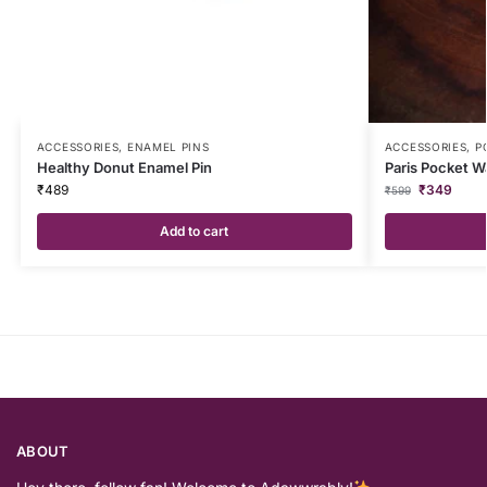
ACCESSORIES
,
ENAMEL PINS
ACCESSORIES
,
P
Healthy Donut Enamel Pin
Paris Pocket W
₹
489
₹
349
₹
599
Add to cart
ABOUT