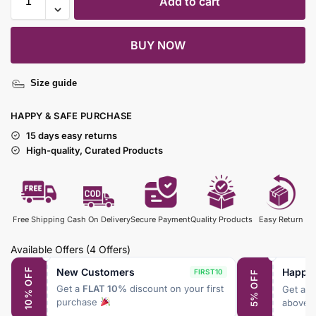
Add to cart
BUY NOW
Size guide
HAPPY & SAFE PURCHASE
15 days easy returns
High-quality, Curated Products
Free Shipping
Cash On Delivery
Secure Payment
Quality Products
Easy Return
Available Offers
(4 Offers)
New Customers
Happy
10% OFF
FIRST10
5% OFF
Get a
FLAT 10%
discount on your first
Get a
F
purchase
above 