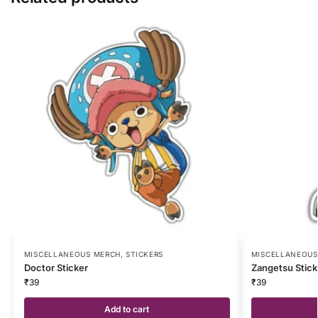
MISCELLANEOUS MERCH
,
STICKERS
MISCELLANEOUS
Doctor Sticker
Zangetsu Stick
₹
39
₹
39
Add to cart