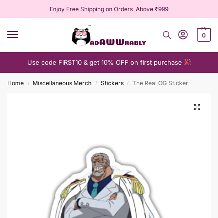
Enjoy Free Shipping on Orders Above ₹999
0
Use code FIRST10 & get 10% OFF on first purchase
Home
Miscellaneous Merch
Stickers
The Real OG Sticker
/
/
/