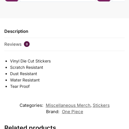
Description
Reviews
0
Vinyl Die Cut Stickers
Scratch Resistant
Dust Resistant
Water Resistant
Tear Proof
Categories:
Miscellaneous Merch
,
Stickers
Brand:
One Piece
Related products