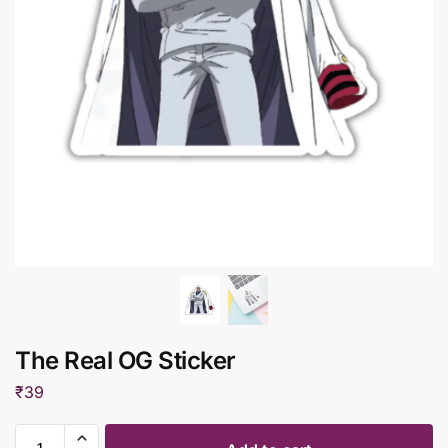
The Real OG Sticker
₹
39