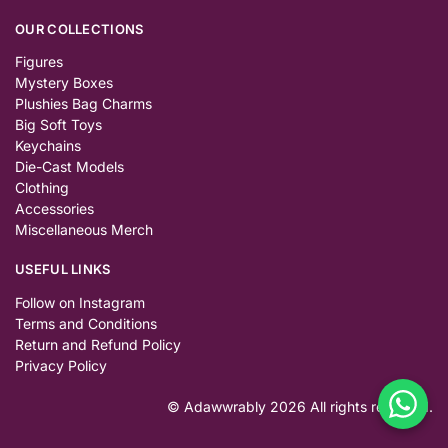
OUR COLLECTIONS
Figures
Mystery Boxes
Plushies Bag Charms
Big Soft Toys
Keychains
Die-Cast Models
Clothing
Accessories
Miscellaneous Merch
USEFUL LINKS
Follow on Instagram
Terms and Conditions
Return and Refund Policy
Privacy Policy
© Adawwrably 2026 All rights reserved.