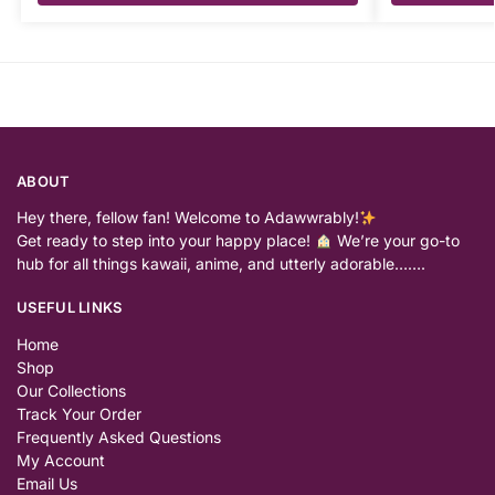
ABOUT
Hey there, fellow fan! Welcome to Adawwrably!
Get ready to step into your happy place!
We’re your go-to
hub for all things kawaii, anime, and utterly adorable…….
USEFUL LINKS
Home
Shop
Our Collections
Track Your Order
Frequently Asked Questions
My Account
Email Us