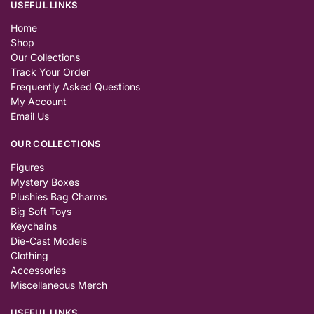
USEFUL LINKS
Home
Shop
Our Collections
Track Your Order
Frequently Asked Questions
My Account
Email Us
OUR COLLECTIONS
Figures
Mystery Boxes
Plushies Bag Charms
Big Soft Toys
Keychains
Die-Cast Models
Clothing
Accessories
Miscellaneous Merch
USEFUL LINKS