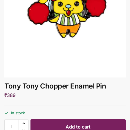
Tony Tony Chopper Enamel Pin
₹
389
In stock
Add to cart