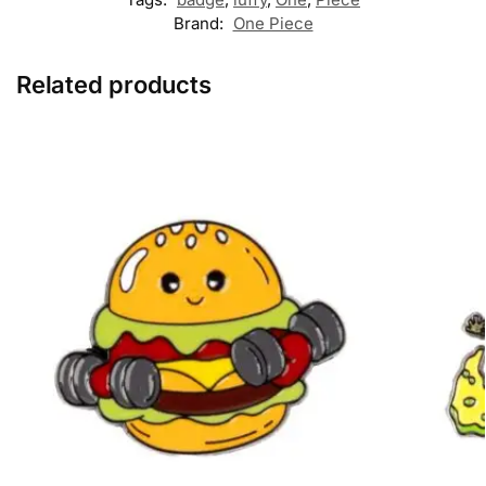
Brand:
One Piece
Related products