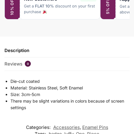
10% OFF
5% OFF
Get a
FLAT 10%
discount on your first
Get a
F
purchase
above 
Description
Reviews
0
Die-cut coated
Material: Stainless Steel, Soft Enamel
Size: 3cm-5cm
There may be slight variations in colors because of screen
settings
Categories:
Accessories
,
Enamel Pins
Tags:
badge
,
luffy
,
One
,
Piece