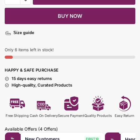
BUY NOW
Size guide
Only 6 items left in stock!
HAPPY & SAFE PURCHASE
15 days easy returns
High-quality, Curated Products
Free Shipping
Cash On Delivery
Secure Payment
Quality Products
Easy Return
Available Offers
(4 Offers)
New Customers
Happy
FIRST10