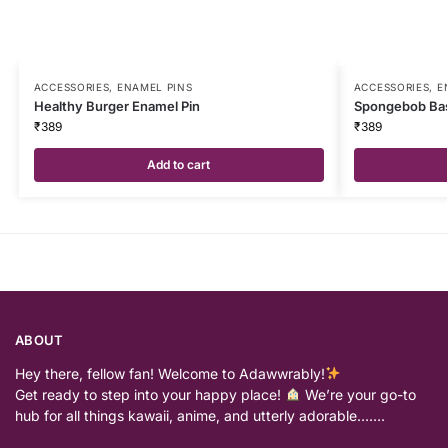
ACCESSORIES
,
ENAMEL PINS
ACCESSORIES
,
E
Healthy Burger Enamel Pin
Spongebob Bas
₹
389
₹
389
Add to cart
ABOUT
Hey there, fellow fan! Welcome to Adawwrably!
Get ready to step into your happy place!
We’re your go-to
hub for all things kawaii, anime, and utterly adorable…….