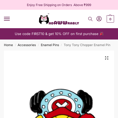
Enjoy Free Shipping on Orders Above ₹999
0
Use code FIRST10 & get 10% OFF on first purchase
Home
Accessories
Enamel Pins
Tony Tony Chopper Enamel Pin
/
/
/