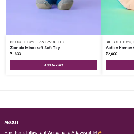
BIG SOFT TOYS
,
FAN FAVOURITES
BIG SOFT TOYS
,
Zombie Minecraft Soft Toy
Action Kamen 
₹
1,899
₹
2,999
Add to cart
ABOUT
Hey there, fellow fan! Welcome to Adawwrably!