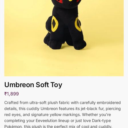
Umbreon Soft Toy
₹
1,899
Crafted from ultra-soft plush fabric with carefully embroidered
details, this cuddly Umbreon features its jet-black fur, piercing
red eyes, and signature yellow markings. Whether you’re
completing your Eeveelution lineup or just love Dark-type
Pokémon, this plush is the perfect mix of cool and cuddly.