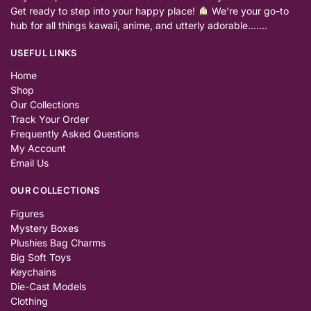
Get ready to step into your happy place!
We’re your go-to
hub for all things kawaii, anime, and utterly adorable…….
USEFUL LINKS
Home
Shop
Our Collections
Track Your Order
Frequently Asked Questions
My Account
Email Us
OUR COLLECTIONS
Figures
Mystery Boxes
Plushies Bag Charms
Big Soft Toys
Keychains
Die-Cast Models
Clothing