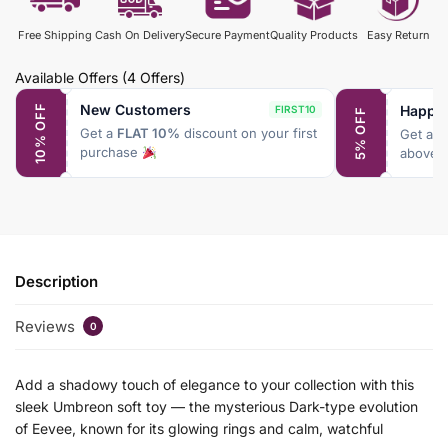
Free Shipping
Cash On Delivery
Secure Payment
Quality Products
Easy Return
Available Offers
(4 Offers)
New Customers
Happy
10% OFF
FIRST10
5% OFF
Get a
FLAT 10%
discount on your first
Get a
F
purchase
above 
Description
Reviews
0
Add a shadowy touch of elegance to your collection with this
sleek Umbreon soft toy — the mysterious Dark-type evolution
of Eevee, known for its glowing rings and calm, watchful