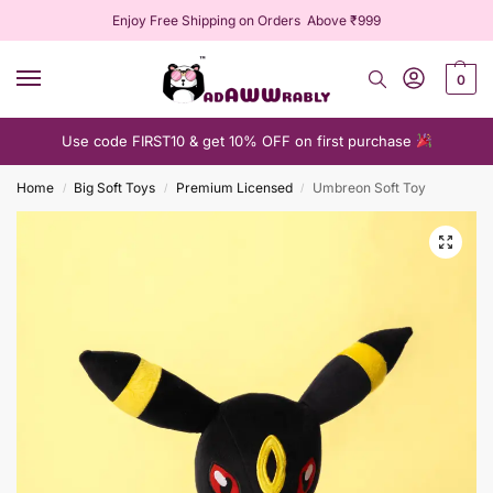
Enjoy Free Shipping on Orders Above ₹999
0
Use code FIRST10 & get 10% OFF on first purchase
Home
Big Soft Toys
Premium Licensed
Umbreon Soft Toy
/
/
/