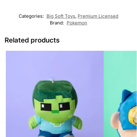
Categories:
Big Soft Toys
,
Premium Licensed
Brand:
Pokemon
Related products