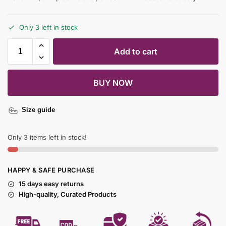
Only 3 left in stock
Add to cart
BUY NOW
Size guide
Only 3 items left in stock!
HAPPY & SAFE PURCHASE
15 days easy returns
High-quality, Curated Products