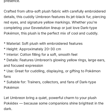
presence.
Crafted from ultra-soft plush fabric with carefully embroidered
details, this cuddly Umbreon features its jet-black fur, piercing
red eyes, and signature yellow markings. Whether you’re
completing your Eeveelution lineup or just love Dark-type
Pokémon, this plush is the perfect mix of cool and cuddly.
* Material: Soft plush with embroidered features
* Height: Approximately 20–30 cm
* Interior: Cotton filling for a soft, smooth feel
* Details: Features Umbreon’s glowing yellow rings, large ears,
and focused expression
* Use: Great for cuddling, displaying, or gifting to Pokémon
fans
* Suitable for: Trainers, collectors, and fans of Dark-type
Pokémon
Let Umbreon bring a quiet, powerful charm to your plush
Pokédex — because some companions shine brightest in the
dark.