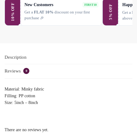
New Customers
Happy 
10% OFF
FIRST10
5% OFF
Get a
FLAT 10%
discount on your first
Get a
FL
purchase 🎉
above ₹
Description
Reviews
0
Material: Minky fabric
Filling: PP cotton
Size: 5inch – 8inch
There are no reviews yet.