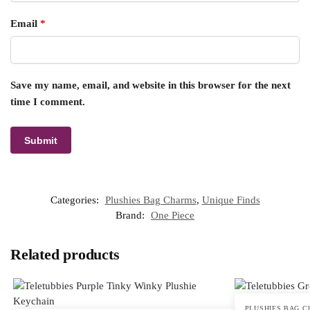
Email
*
Save my name, email, and website in this browser for the next
time I comment.
Categories:
Plushies Bag Charms
,
Unique Finds
Brand:
One Piece
Related products
PLUSHIES BAG 