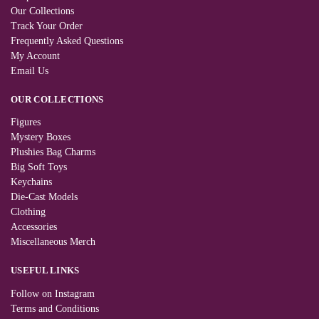
Our Collections
Track Your Order
Frequently Asked Questions
My Account
Email Us
OUR COLLECTIONS
Figures
Mystery Boxes
Plushies Bag Charms
Big Soft Toys
Keychains
Die-Cast Models
Clothing
Accessories
Miscellaneous Merch
USEFUL LINKS
Follow on Instagram
Terms and Conditions