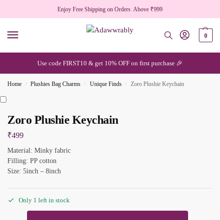
Enjoy Free Shipping on Orders Above ₹999
0
Use code FIRST10 & get 10% OFF on first purchase 🎉
Home
Plushies Bag Charms
Unique Finds
Zoro Plushie Keychain
/
/
/
Zoro Plushie Keychain
₹
499
Material: Minky fabric
Filling: PP cotton
Size: 5inch – 8inch
Only 1 left in stock