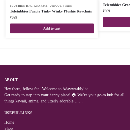
Teletubbies Gre
PLUSHIES BAG CHARMS
,
UNIQUE FINDS
Teletubbies Purple Tinky Winky Plushie Keychain
₹
399
₹
399
Add to cart
ABOUT
Hey there, fellow fan! Welcome to Adawwrably!✨
Get ready to step into your happy place! 🏠 We’re your go-to hub for all
things kawaii, anime, and utterly adorable…….
USEFUL LINKS
Home
Shop