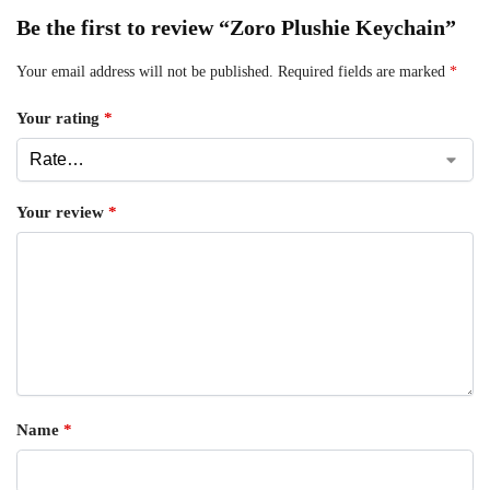
Be the first to review “Zoro Plushie Keychain”
Your email address will not be published.
Required fields are marked
*
Your rating
*
Your review
*
Name
*