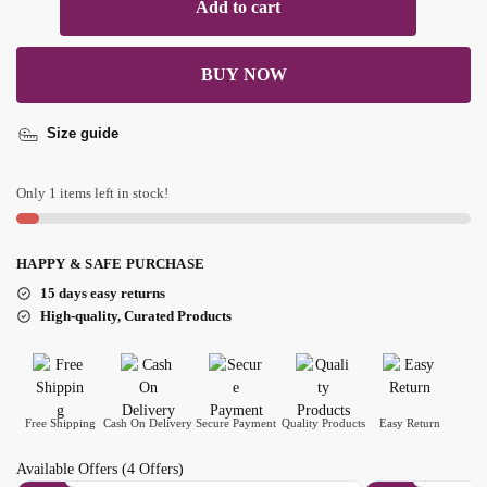
Add to cart
BUY NOW
Size guide
Only 1 items left in stock!
HAPPY & SAFE PURCHASE
15 days easy returns
High-quality, Curated Products
Free Shipping
Cash On Delivery
Secure Payment
Quality Products
Easy Return
Available Offers
(4 Offers)