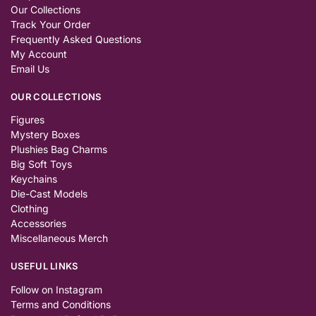
Our Collections
Track Your Order
Frequently Asked Questions
My Account
Email Us
OUR COLLECTIONS
Figures
Mystery Boxes
Plushies Bag Charms
Big Soft Toys
Keychains
Die-Cast Models
Clothing
Accessories
Miscellaneous Merch
USEFUL LINKS
Follow on Instagram
Terms and Conditions