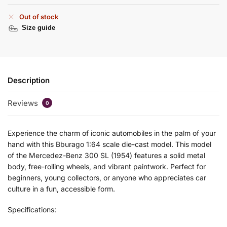
Out of stock
Size guide
Description
Reviews
0
Experience the charm of iconic automobiles in the palm of your
hand with this Bburago 1:64 scale die-cast model. This model
of the Mercedez-Benz 300 SL (1954) features a solid metal
body, free-rolling wheels, and vibrant paintwork. Perfect for
beginners, young collectors, or anyone who appreciates car
culture in a fun, accessible form.
Specifications: