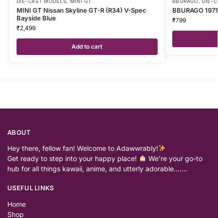
DIE-CAST MODELS
,
MINI GT
BBURAGO
,
DIE-
MINI GT Nissan Skyline GT-R (R34) V-Spec
BBURAGO 1971 
Bayside Blue
₹
799
₹
2,499
Add to cart
ABOUT
Hey there, fellow fan! Welcome to Adawwrably!
Get ready to step into your happy place!
We’re your go-to
hub for all things kawaii, anime, and utterly adorable…….
USEFUL LINKS
Home
Shop