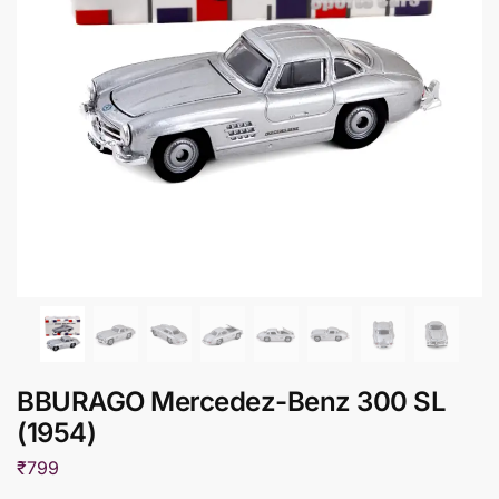
BBURAGO Mercedez-Benz 300 SL
(1954)
₹
799