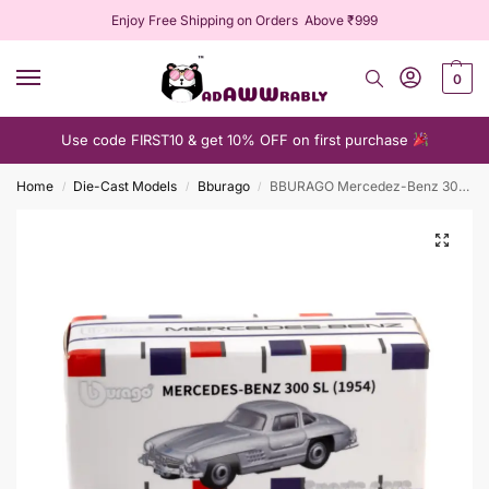
Enjoy Free Shipping on Orders Above ₹999
0
Use code FIRST10 & get 10% OFF on first purchase
Home
Die-Cast Models
Bburago
BBURAGO Mercedez-Benz 300 SL (1954)
/
/
/