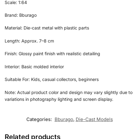
Scale: 1:64
Brand: Bburago
Material: Die-cast metal with plastic parts
Length: Approx. 7–8 cm
Finish: Glossy paint finish with realistic detailing
Interior: Basic molded interior
Suitable For: Kids, casual collectors, beginners
Note: Actual product color and design may vary slightly due to
variations in photography lighting and screen display.
Categories:
Bburago
,
Die-Cast Models
Related products