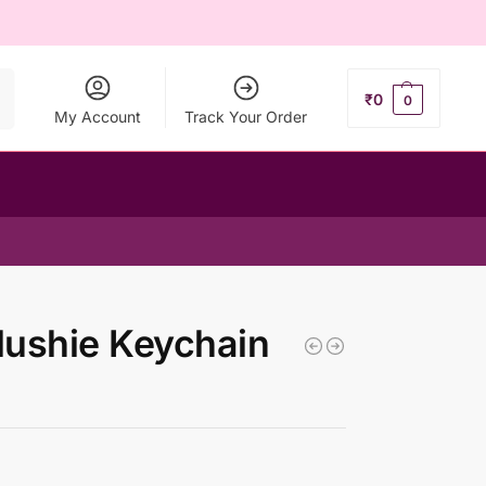
ch
₹
0
0
My Account
Track Your Order
lushie Keychain