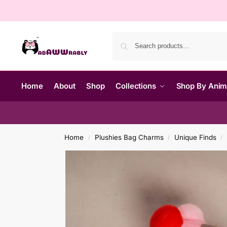
Home
About
Shop
Collections
Shop By Ani
Home
Plushies Bag Charms
Unique Finds
/
/
/