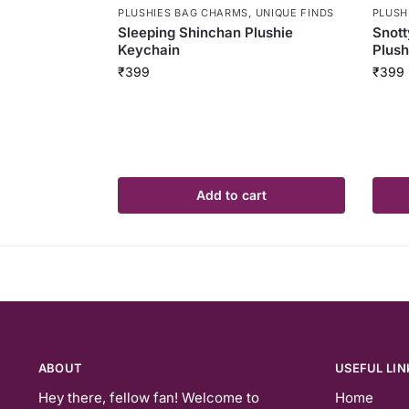
PLUSHIES BAG CHARMS
,
UNIQUE FINDS
PLUSH
Sleeping Shinchan Plushie
Snott
Keychain
Plush
₹
399
₹
399
Add to cart
ABOUT
USEFUL LIN
Hey there, fellow fan! Welcome to
Home