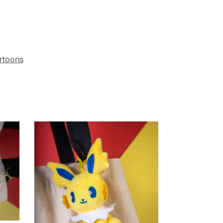
rtoons