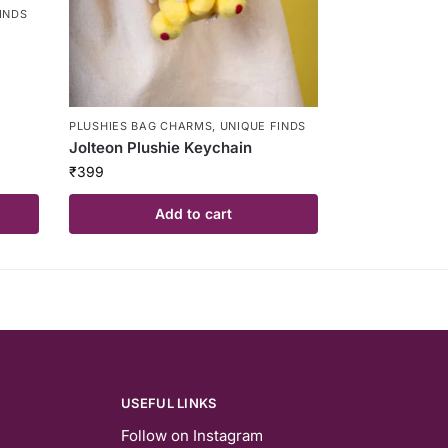
INDS
PLUSHIES BAG CHARMS
,
UNIQUE FINDS
Jolteon Plushie Keychain
₹
399
Add to cart
USEFUL LINKS
Follow on Instagram