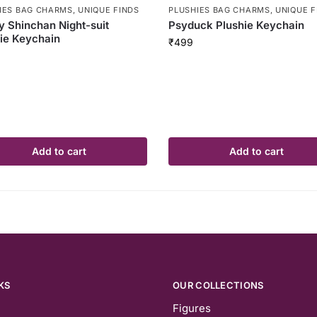
IES BAG CHARMS
,
UNIQUE FINDS
PLUSHIES BAG CHARMS
,
UNIQUE F
y Shinchan Night-suit
Psyduck Plushie Keychain
ie Keychain
₹
499
Add to cart
Add to cart
KS
OUR COLLECTIONS
Figures