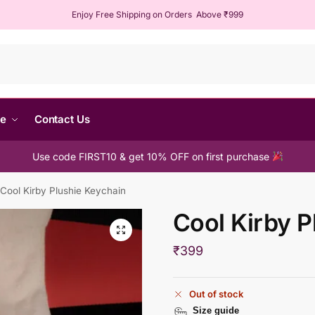
Enjoy Free Shipping on Orders Above ₹999
Sear
me
Contact Us
Use code FIRST10 & get 10% OFF on first purchase
Cool Kirby Plushie Keychain
Cool Kirby P
₹
399
Out of stock
Size guide