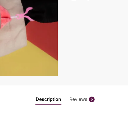
Description
Reviews
0