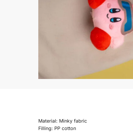
Material: Minky fabric
Filling: PP cotton