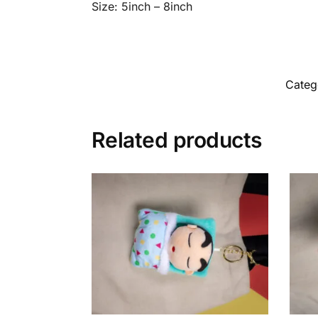
Size: 5inch – 8inch
Categ
Related products