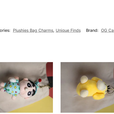
ories:
Plushies Bag Charms
,
Unique Finds
Brand:
OG Ca