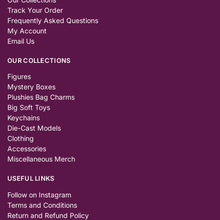
Track Your Order
Frequently Asked Questions
My Account
Email Us
OUR COLLECTIONS
Figures
Mystery Boxes
Plushies Bag Charms
Big Soft Toys
Keychains
Die-Cast Models
Clothing
Accessories
Miscellaneous Merch
USEFUL LINKS
Follow on Instagram
Terms and Conditions
Return and Refund Policy