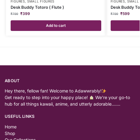
FIGURES
,
SMALL FIGURES
FIGURES
,
SMALL 
Desk Buddy Totoro ( Flute )
Desk Buddy To
₹
399
₹
599
₹
799
₹
799
Add to cart
ABOUT
Hey there, fellow fan! Welcome to Adawwrably!
Get ready to step into your happy place!
We’re your go-to
hub for all things kawaii, anime, and utterly adorable…….
USEFUL LINKS
Home
Shop
Our Collections