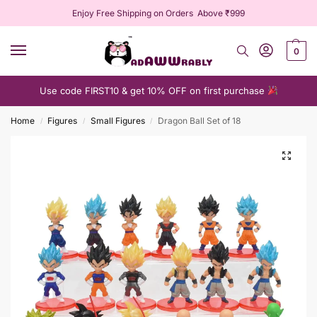
Enjoy Free Shipping on Orders Above ₹999
0
Use code FIRST10 & get 10% OFF on first purchase
Home
Figures
Small Figures
Dragon Ball Set of 18
/
/
/