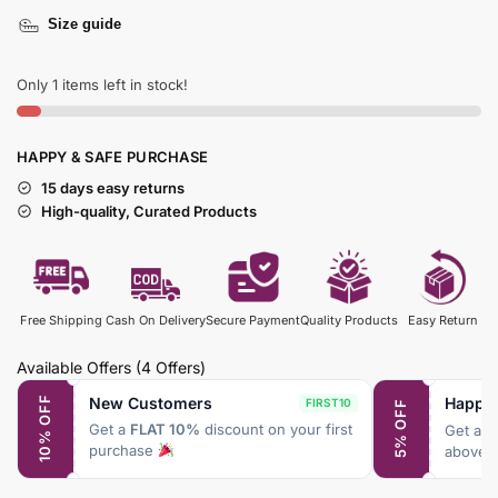
Size guide
Only 1 items left in stock!
HAPPY & SAFE PURCHASE
15 days easy returns
High-quality, Curated Products
Free Shipping
Cash On Delivery
Secure Payment
Quality Products
Easy Return
Available Offers
(4 Offers)
New Customers
Happy
10% OFF
FIRST10
5% OFF
Get a
FLAT 10%
discount on your first
Get a
F
purchase
above 