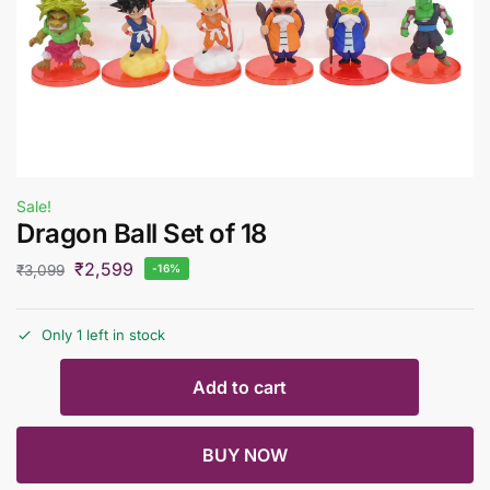
Sale!
Dragon Ball Set of 18
₹
2,599
₹
3,099
-16%
Only 1 left in stock
Add to cart
BUY NOW