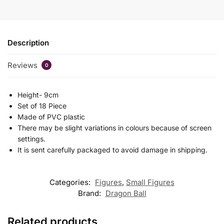
Description
Reviews
0
Height- 9cm
Set of 18 Piece
Made of PVC plastic
There may be slight variations in colours because of screen
settings.
It is sent carefully packaged to avoid damage in shipping.
Categories:
Figures
,
Small Figures
Brand:
Dragon Ball
Related products