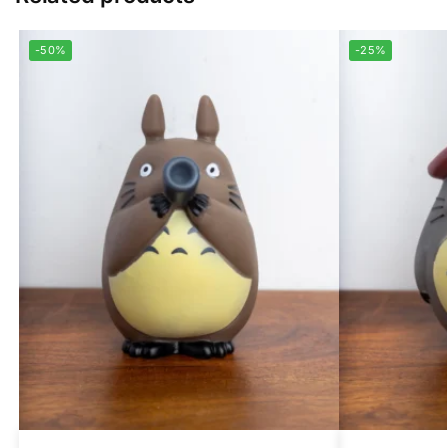
-50%
-25%